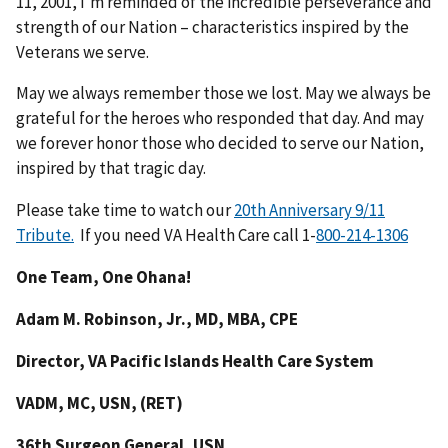
11, 2001, I’m reminded of the incredible perseverance and
strength of our Nation – characteristics inspired by the
Veterans we serve.
May we always remember those we lost. May we always be
grateful for the heroes who responded that day. And may
we forever honor those who decided to serve our Nation,
inspired by that tragic day.
Please take time to watch our
20th Anniversary 9/11
Tribute.
If you need VA Health Care call 1-
One Team, One Ohana!
Adam M. Robinson, Jr., MD, MBA, CPE
Director, VA Pacific Islands Health Care System
VADM, MC, USN, (RET)
36th Surgeon General, USN