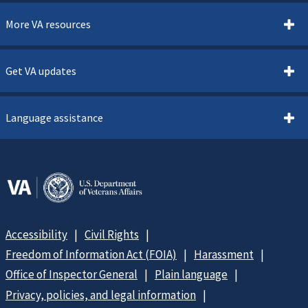
More VA resources
Get VA updates
Language assistance
Accessibility
Civil Rights
Freedom of Information Act (FOIA)
Harassment
Office of Inspector General
Plain language
Privacy, policies, and legal information