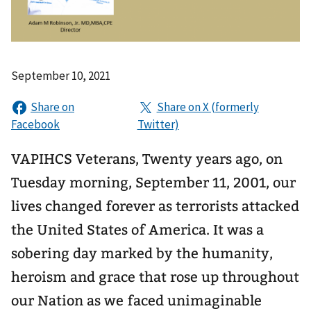
September 10, 2021
VAPIHCS Veterans, Twenty years ago, on
Tuesday morning, September 11, 2001, our
lives changed forever as terrorists attacked
the United States of America. It was a
sobering day marked by the humanity,
heroism and grace that rose up throughout
our Nation as we faced unimaginable