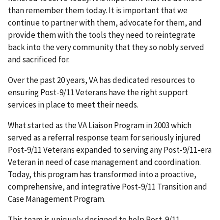
than remember them today. It is important that we
continue to partner with them, advocate for them, and
provide them with the tools they need to reintegrate
back into the very community that they so nobly served
and sacrificed for.
Over the past 20 years, VA has dedicated resources to
ensuring Post-9/11 Veterans have the right support
services in place to meet their needs.
What started as the VA Liaison Program in 2003 which
served as a referral response team for seriously injured
Post-9/11 Veterans expanded to serving any Post-9/11-era
Veteran in need of case management and coordination.
Today, this program has transformed into a proactive,
comprehensive, and integrative Post-9/11 Transition and
Case Management Program.
This team is uniquely designed to help Post-9/11