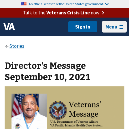
An official website of the United States government.
Talk to the
Veterans Crisis Line
now
Menu
Director's Message
September 10, 2021