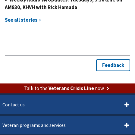
AM830, KHVH with Rick Hamada
Talk to the
Veterans Crisis Line
now
Contact us
Veteran programs and services