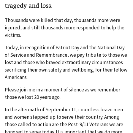
tragedy and loss.
Thousands were killed that day, thousands more were
injured, and still thousands more responded to help the
victims.
Today, in recognition of Patriot Day and the National Day
of Service and Remembrance, we pay tribute to those we
lost and those who braved extraordinary circumstances
sacrificing their own safety and wellbeing, for their fellow
Americans.
Please join me in a moment of silence as we remember
those we lost 20 years ago.
In the aftermath of September 11, countless brave men
and women stepped up to serve their country. Among
those called to action are the Post-9/11 Veterans we are
honored to serve today. It is important that we do more