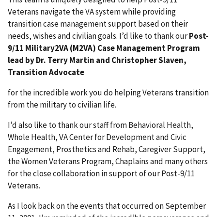
Veterans navigate the VA system while providing
transition case management support based on their
needs, wishes and civilian goals. I’d like to thank our
Post-
9/11 Military2VA (M2VA) Case Management Program
lead by Dr. Terry Martin and Christopher Slaven,
Transition Advocate
for the incredible work you do helping Veterans transition
from the military to civilian life.
I’d also like to thank our staff from Behavioral Health,
Whole Health, VA Center for Development and Civic
Engagement, Prosthetics and Rehab, Caregiver Support,
the Women Veterans Program, Chaplains and many others
for the close collaboration in support of our Post-9/11
Veterans.
As I look back on the events that occurred on September