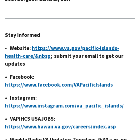
Stay Informed
•
Website:
https://www.va.gov/pacific-islands-
health-care/&nbsp
; submit your email to get our
updates
• Facebook:
https://www.facebook.com/VAPacificIslands
• Instagram:
https://www.instagram.com/va_pacific_islands/
• VAPIHCS USAJOBS:
https://www.hawaii.va.gov/careers/index.asp
• Weekly Radio VA Updates: Tuesdays, 9:30 a.m. on