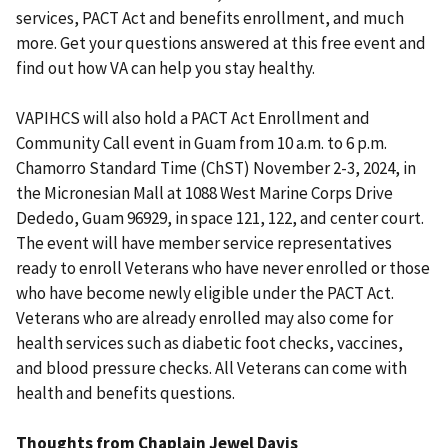
services, PACT Act and benefits enrollment, and much
more. Get your questions answered at this free event and
find out how VA can help you stay healthy.
VAPIHCS will also hold a PACT Act Enrollment and
Community Call event in Guam from 10 a.m. to 6 p.m.
Chamorro Standard Time (ChST) November 2-3, 2024, in
the Micronesian Mall at 1088 West Marine Corps Drive
Dededo, Guam 96929, in space 121, 122, and center court.
The event will have member service representatives
ready to enroll Veterans who have never enrolled or those
who have become newly eligible under the PACT Act.
Veterans who are already enrolled may also come for
health services such as diabetic foot checks, vaccines,
and blood pressure checks. All Veterans can come with
health and benefits questions.
Thoughts from Chaplain Jewel Davis