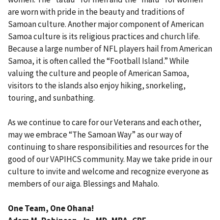
are worn with pride in the beauty and traditions of
Samoan culture. Another major component of American
Samoa culture is its religious practices and church life.
Because a large number of NFL players hail from American
Samoa, it is often called the “Football Island.” While
valuing the culture and people of American Samoa,
visitors to the islands also enjoy hiking, snorkeling,
touring, and sunbathing.
As we continue to care for our Veterans and each other,
may we embrace “The Samoan Way” as our way of
continuing to share responsibilities and resources for the
good of our VAPIHCS community. May we take pride in our
culture to invite and welcome and recognize everyone as
members of our aiga. Blessings and Mahalo.
One Team, One Ohana!