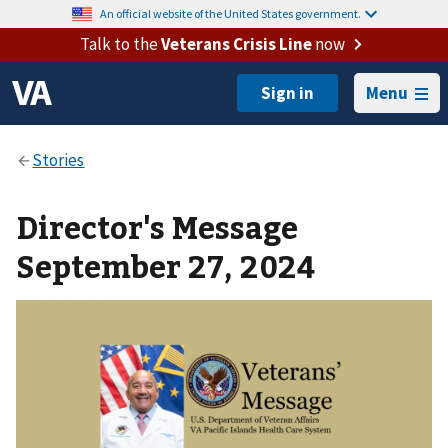
An official website of the United States government.
Talk to the
Veterans Crisis Line
now
Menu
Director's Message
September 27, 2024