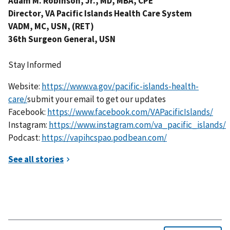
Adam M. Robinson, Jr., MD, MBA, CPE
Director, VA Pacific Islands Health Care System
VADM, MC, USN, (RET)
36th Surgeon General, USN
Stay Informed
Website:
https://www.va.gov/pacific-islands-health-
care/
submit your email to get our updates
Facebook:
https://www.facebook.com/VAPacificIslands/
Instagram:
https://www.instagram.com/va_pacific_islands/
Podcast:
https://vapihcspao.podbean.com/