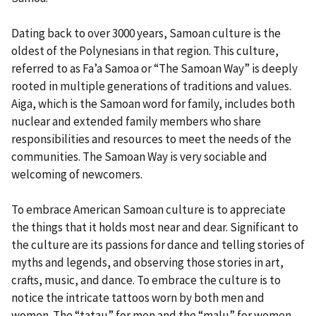
Dating back to over 3000 years, Samoan culture is the
oldest of the Polynesians in that region. This culture,
referred to as Fa’a Samoa or “The Samoan Way” is deeply
rooted in multiple generations of traditions and values.
Aiga, which is the Samoan word for family, includes both
nuclear and extended family members who share
responsibilities and resources to meet the needs of the
communities. The Samoan Way is very sociable and
welcoming of newcomers.
To embrace American Samoan culture is to appreciate
the things that it holds most near and dear. Significant to
the culture are its passions for dance and telling stories of
myths and legends, and observing those stories in art,
crafts, music, and dance. To embrace the culture is to
notice the intricate tattoos worn by both men and
women. The “tatau” for men and the “malu” for women