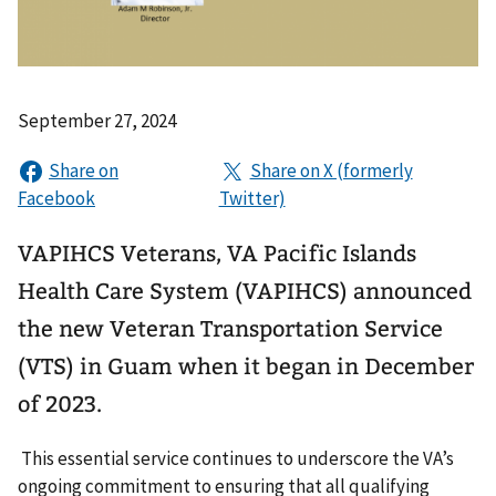
September 27, 2024
VAPIHCS Veterans, VA Pacific Islands
Health Care System (VAPIHCS) announced
the new Veteran Transportation Service
(VTS) in Guam when it began in December
of 2023.
This essential service continues to underscore the VA’s
ongoing commitment to ensuring that all qualifying