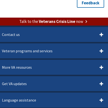
Talk to the
Veterans Crisis Line
now
Contact us
Veteran programs and services
More VA resources
Get VA updates
Language assistance