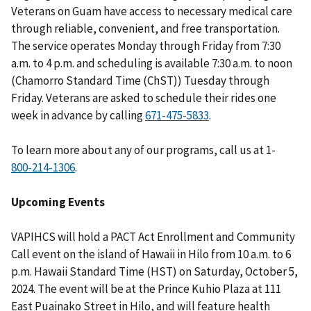
Veterans on Guam have access to necessary medical care
through reliable, convenient, and free transportation.
The service operates Monday through Friday from 7:30
a.m. to 4 p.m. and scheduling is available 7:30 a.m. to noon
(Chamorro Standard Time (ChST)) Tuesday through
Friday. Veterans are asked to schedule their rides one
week in advance by calling
.
To learn more about any of our programs, call us at 1-
.
Upcoming Events
VAPIHCS will hold a PACT Act Enrollment and Community
Call event on the island of Hawaii in Hilo from 10 a.m. to 6
p.m. Hawaii Standard Time (HST) on Saturday, October 5,
2024. The event will be at the Prince Kuhio Plaza at 111
East Puainako Street in Hilo, and will feature health