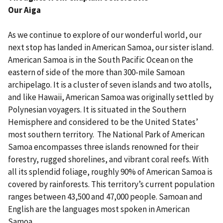
Our Aiga
As we continue to explore of our wonderful world, our
next stop has landed in American Samoa, our sister island.
American Samoa is in the South Pacific Ocean on the
eastern of side of the more than 300-mile Samoan
archipelago. It is a cluster of seven islands and two atolls,
and like Hawaii, American Samoa was originally settled by
Polynesian voyagers. It is situated in the Southern
Hemisphere and considered to be the United States’
most southern territory. The National Park of American
Samoa encompasses three islands renowned for their
forestry, rugged shorelines, and vibrant coral reefs. With
all its splendid foliage, roughly 90% of American Samoa is
covered by rainforests. This territory’s current population
ranges between 43,500 and 47,000 people. Samoan and
English are the languages most spoken in American
Samoa.