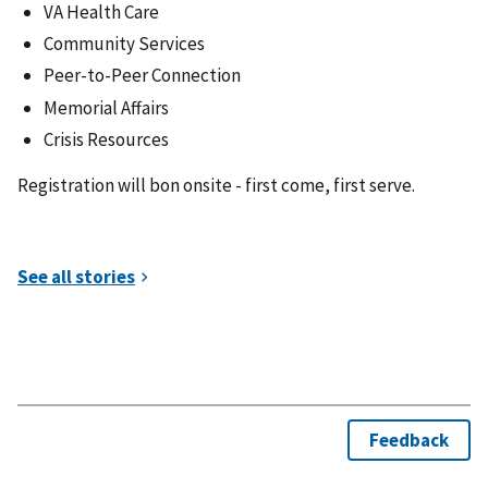
VA Health Care
Community Services
Peer-to-Peer Connection
Memorial Affairs
Crisis Resources
Registration will bon onsite - first come, first serve.