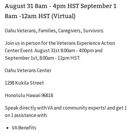
August 31 8am - 4pm HST September 1
8am -12am HST (Virtual)
Oahu Veterans, Families, Caregivers, Survivors:
Join us in person for the Veterans Experience Action
Center Event. August 31st 8:00am - 4:00pm and
September 1st, 8:00am - 12pm HST.
Oahu Veterans Center
1298 Kukila Street
Honolulu Hawaii 96818
Speak directly with VA and community experts! and get 1
on 1 assistance with:
VA Benefits