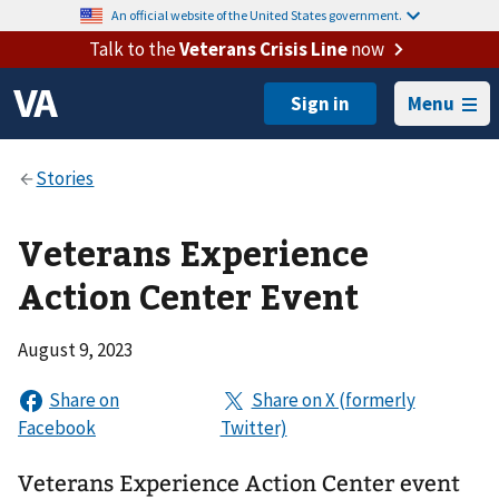
An official website of the United States government.
Talk to the
Veterans Crisis Line
now
Menu
Veterans Experience
Action Center Event
August 9, 2023
Veterans Experience Action Center event