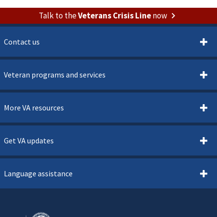
Talk to the
Veterans Crisis Line
now
Contact us
Veteran programs and services
More VA resources
Get VA updates
Language assistance