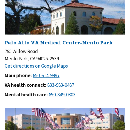
795 Willow Road
Menlo Park, CA 94025-2539
Main phone:
VA health connect:
Mental health care: