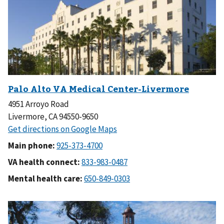
4951 Arroyo Road
Livermore, CA 94550-9650
Main phone:
VA health connect:
Mental health care: