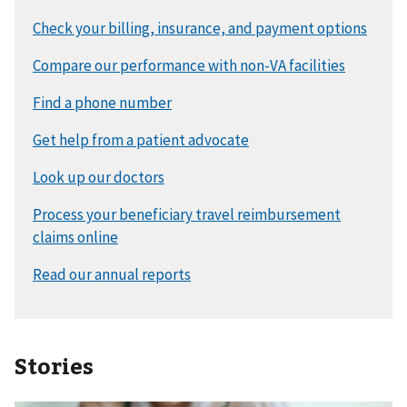
Stories