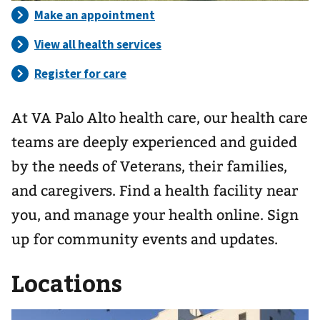
At VA Palo Alto health care, our health care
teams are deeply experienced and guided
by the needs of Veterans, their families,
and caregivers. Find a health facility near
you, and manage your health online. Sign
up for community events and updates.
Locations