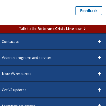
Talk to the
Veterans Crisis Line
now
Contact us
Veteran programs and services
More VA resources
Get VA updates
Language assistance