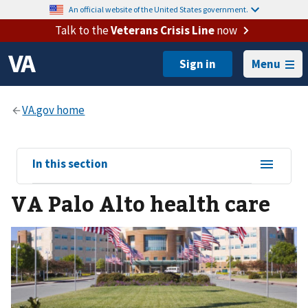
An official website of the United States government.
Talk to the
Veterans Crisis Line
now
Menu
View
In this section
sub-
VA Palo Alto health care
navigation
for