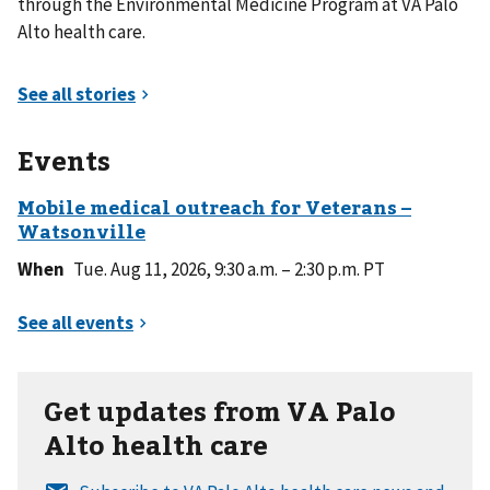
through the Environmental Medicine Program at VA Palo
Alto health care.
Events
When
Tue. Aug 11, 2026, 9:30 a.m. – 2:30 p.m. PT
Get updates from VA Palo
Alto health care