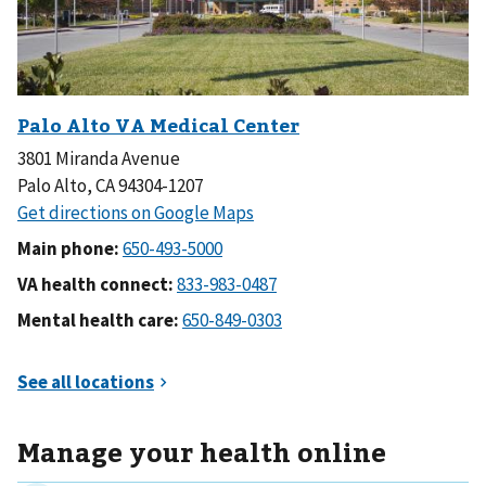
3801 Miranda Avenue
Palo Alto, CA 94304-1207
Main phone:
VA health connect:
Mental health care:
Manage your health online