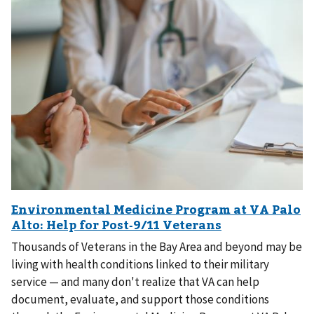
Thousands of Veterans in the Bay Area and beyond may be
living with health conditions linked to their military
service — and many don't realize that VA can help
document, evaluate, and support those conditions