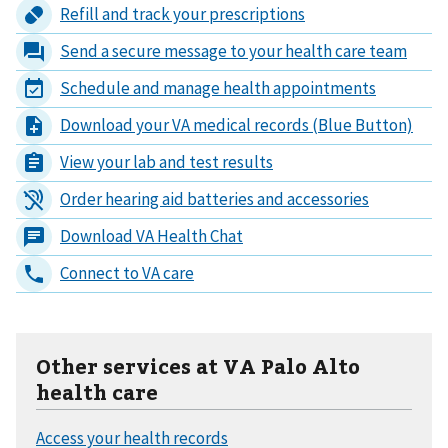
Other services at VA Palo Alto
health care