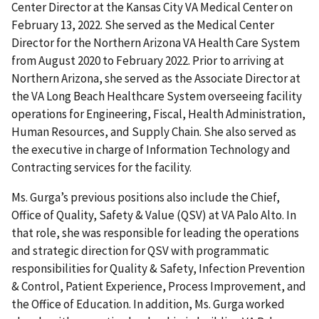
Center Director at the Kansas City VA Medical Center on
February 13, 2022. She served as the Medical Center
Director for the Northern Arizona VA Health Care System
from August 2020 to February 2022. Prior to arriving at
Northern Arizona, she served as the Associate Director at
the VA Long Beach Healthcare System overseeing facility
operations for Engineering, Fiscal, Health Administration,
Human Resources, and Supply Chain. She also served as
the executive in charge of Information Technology and
Contracting services for the facility.
Ms. Gurga’s previous positions also include the Chief,
Office of Quality, Safety & Value (QSV) at VA Palo Alto. In
that role, she was responsible for leading the operations
and strategic direction for QSV with programmatic
responsibilities for Quality & Safety, Infection Prevention
& Control, Patient Experience, Process Improvement, and
the Office of Education. In addition, Ms. Gurga worked