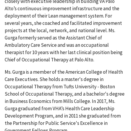
closely with executive leadership in building VA Palo
Alto’s continuous improvement infrastructure and the
deployment of their Lean management system. For
several years, she coached and facilitated improvement
projects at the local, network, and national level. Ms.
Gurga formerly served as the Assistant Chief of
Ambulatory Care Service and was an occupational
therapist for 10 years with her last clinical position being
Chief of Occupational Therapy at Palo Alto.
Ms. Gurga is a member of the American College of Health
Care Executives. She holds a master's degree in
Occupational Therapy from Tufts University - Boston
School of Occupational Therapy, and a bachelor's degree
in Business Economics from Mills College. In 2017, Ms.
Gurga graduated from VHA’s Health Care Leadership
Development Program, and in 2011 she graduated from
the Partnership for Public Service's Excellence in
Government Fellows Program.