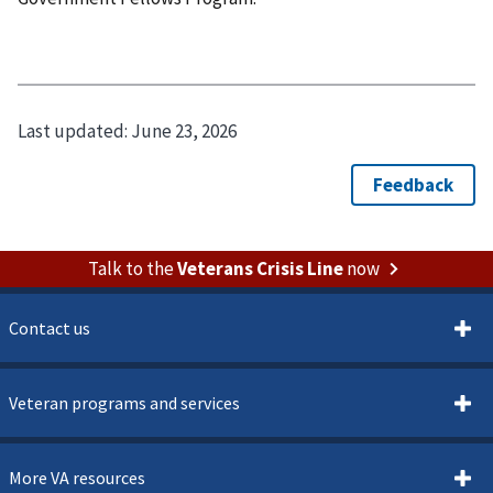
Last updated:
June 23, 2026
Talk to the
Veterans Crisis Line
now
Contact us
Veteran programs and services
More VA resources