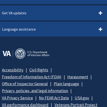
Get VA updates
Language assistance
Accessibility
Civil Rights
Freedom of Information Act (FOIA)
Harassment
Office of Inspector General
Plain language
Privacy, policies, and legal information
VA Privacy Service
No FEAR Act Data
USA.gov
VA performance dashboard
Veterans Portrait Project