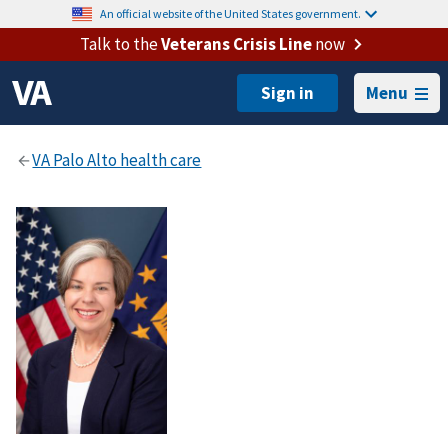
An official website of the United States government.
Talk to the
Veterans Crisis Line
now
Menu