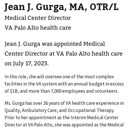
Jean J. Gurga, MA, OTR/L
Medical Center Director
VA Palo Alto health care
Jean J. Gurga was appointed Medical
Center Director at VA Palo Alto health care
on July 17, 2023.
In this role, she will oversee one of the most complex
facilities in the VA system with an annual budget in excess
of $1B, and more than 7,000 employees and volunteers.
Ms. Gurga has over 26 years of VA health care experience in
Quality, Ambulatory Care, and Occupational Therapy.
Prior to her appointment as the Interim Medical Center
Director at VA Palo Alto, she was appointed as the Medical