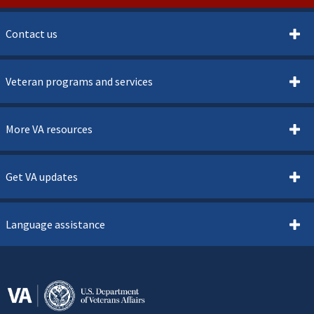
Contact us
Veteran programs and services
More VA resources
Get VA updates
Language assistance