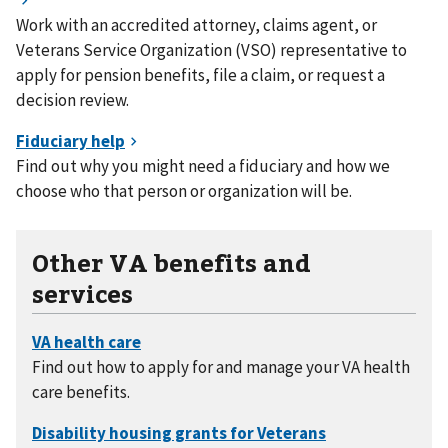
Work with an accredited attorney, claims agent, or
Veterans Service Organization (VSO) representative to
apply for pension benefits, file a claim, or request a
decision review.
Find out why you might need a fiduciary and how we
choose who that person or organization will be.
Other VA benefits and
services
Find out how to apply for and manage your VA health
care benefits.