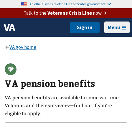
An official website of the United States government.
Talk to the
Veterans Crisis Line
now
Menu
VA pension benefits
VA pension benefits are available to some wartime
Veterans and their survivors—find out if you’re
eligible to apply.