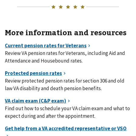
More information and resources
Review VA pension rates for Veterans, including Aid and
Attendance and Housebound rates.
Review protected pension rates for section 306 and old
law VA disability and death pension benefits.
Find out how to schedule your VA claim exam and what to
expect during and after the appointment.