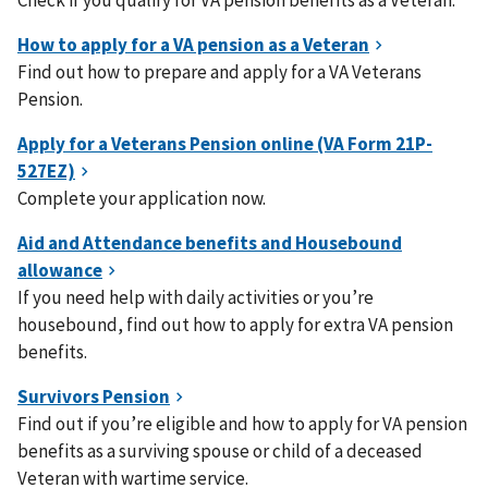
Check if you qualify for VA pension benefits as a Veteran.
Find out how to prepare and apply for a VA Veterans
Pension.
Complete your application now.
If you need help with daily activities or you’re
housebound, find out how to apply for extra VA pension
benefits.
Find out if you’re eligible and how to apply for VA pension
benefits as a surviving spouse or child of a deceased
Veteran with wartime service.