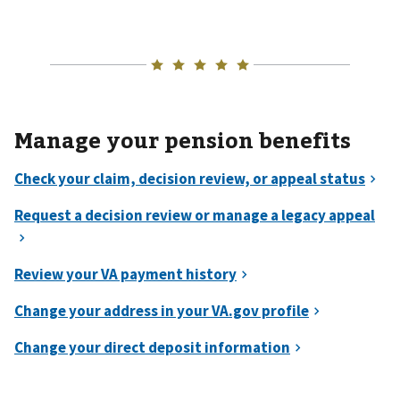
Manage your pension benefits