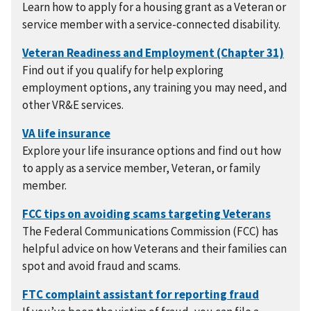
Learn how to apply for a housing grant as a Veteran or
service member with a service-connected disability.
Find out if you qualify for help exploring
employment options, any training you may need, and
other VR&E services.
Explore your life insurance options and find out how
to apply as a service member, Veteran, or family
member.
The Federal Communications Commission (FCC) has
helpful advice on how Veterans and their families can
spot and avoid fraud and scams.