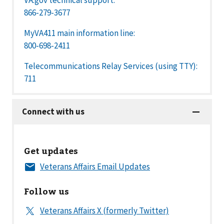
866-279-3677
MyVA411 main information line:
800-698-2411
Telecommunications Relay Services (using TTY):
711
Get updates
Follow us