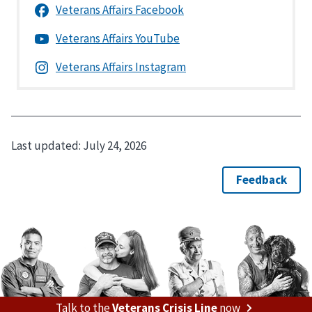
Last updated:
July 24, 2026
Talk to the
Veterans Crisis Line
now