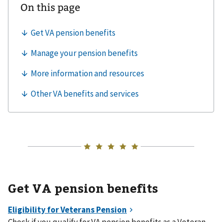
Get VA pension benefits