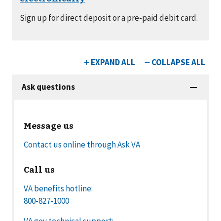
Sign up for direct deposit or a pre-paid debit card.
Message us
Contact us online through Ask VA
Call us
VA benefits hotline:
800-827-1000
VA.gov technical support: