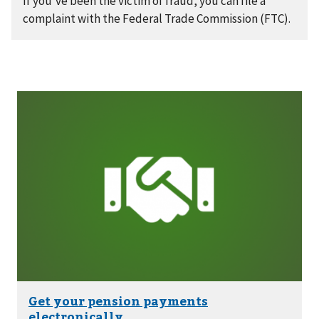
If you’ve been the victim of fraud, you can file a
complaint with the Federal Trade Commission (FTC).