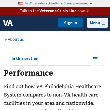
An official website of the United States government.
Talk to the
Veterans Crisis Line
now
Menu
View
In this section
sub-
Performance
navigation
for
Find out how VA Philadelphia Healthcare
System compares to non-VA health care
facilities in your area and nationwide.