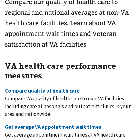
Compare our quality of health care to
regional and national averages at non-VA
health care facilities. Learn about VA
appointment wait times and Veteran
satisfaction at VA facilities.
VA health care performance
measures
Compare VA quality of health care to non-VA facilities,
including care at hospitals and outpatient clinics in your
area and nationwide.
Get average appointment wait times at VA health care