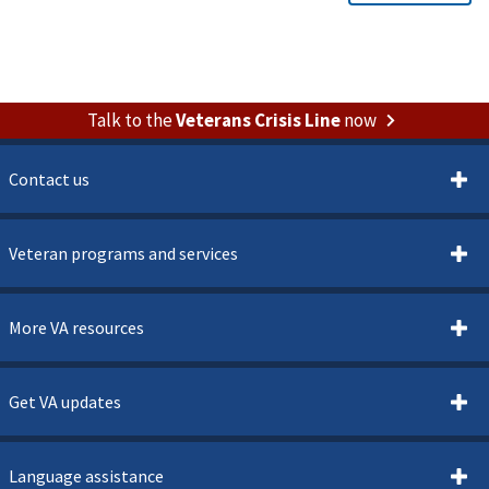
Talk to the
Veterans Crisis Line
now
Contact us
Veteran programs and services
More VA resources
Get VA updates
Language assistance