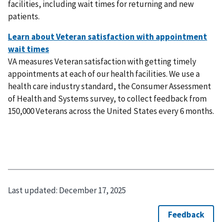
facilities, including wait times for returning and new
patients.
VA measures Veteran satisfaction with getting timely
appointments at each of our health facilities. We use a
health care industry standard, the Consumer Assessment
of Health and Systems survey, to collect feedback from
150,000 Veterans across the United States every 6 months.
Last updated:
December 17, 2025