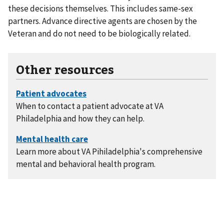
these decisions themselves. This includes same-sex
partners. Advance directive agents are chosen by the
Veteran and do not need to be biologically related.
Other resources
When to contact a patient advocate at VA
Philadelphia and how they can help.
Learn more about VA Pihiladelphia's comprehensive
mental and behavioral health program.