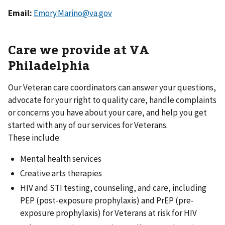
Email:
Emory.Marino@va.gov
Care we provide at VA
Philadelphia
Our Veteran care coordinators can answer your questions,
advocate for your right to quality care, handle complaints
or concerns you have about your care, and help you get
started with any of our services for Veterans.
These include:
Mental health services
Creative arts therapies
HIV and STI testing, counseling, and care, including
PEP (post-exposure prophylaxis) and PrEP (pre-
exposure prophylaxis) for Veterans at risk for HIV