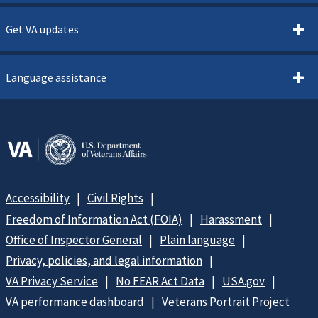
Get VA updates
Language assistance
Accessibility
Civil Rights
Freedom of Information Act (FOIA)
Harassment
Office of Inspector General
Plain language
Privacy, policies, and legal information
VA Privacy Service
No FEAR Act Data
USA.gov
VA performance dashboard
Veterans Portrait Project