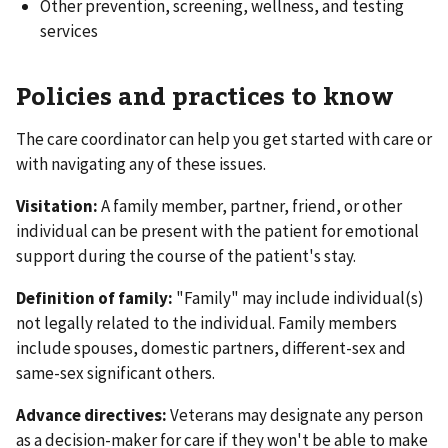
Other prevention, screening, wellness, and testing
services
Policies and practices to know
The care coordinator can help you get started with care or
with navigating any of these issues.
Visitation:
A family member, partner, friend, or other
individual can be present with the patient for emotional
support during the course of the patient's stay.
Definition of family:
"Family" may include individual(s)
not legally related to the individual. Family members
include spouses, domestic partners, different-sex and
same-sex significant others.
Advance directives:
Veterans may designate any person
as a decision-maker for care if they won't be able to make