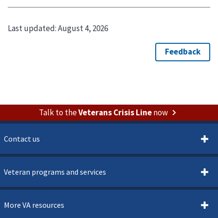
Last updated:
August 4, 2026
Talk to the
Veterans Crisis Line
now
Contact us
Veteran programs and services
More VA resources