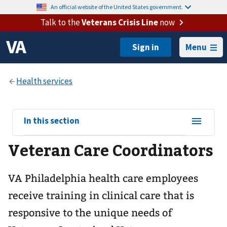
An official website of the United States government.
Talk to the
Veterans Crisis Line
now
Menu
View
In this section
sub-
Veteran Care Coordinators
navigation
for
VA Philadelphia health care employees
receive training in clinical care that is
responsive to the unique needs of