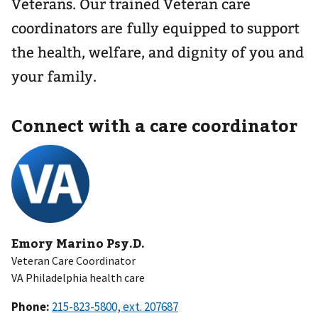
Veterans. Our trained Veteran care
coordinators are fully equipped to support
the health, welfare, and dignity of you and
your family.
Connect with a care coordinator
Emory Marino Psy.D.
Veteran Care Coordinator
VA Philadelphia health care
Phone: