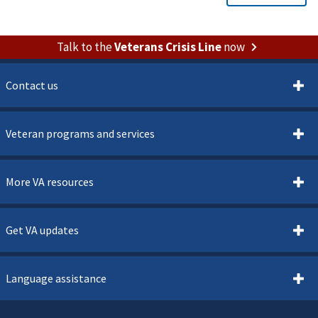
Talk to the
Veterans Crisis Line
now
Contact us
Veteran programs and services
More VA resources
Get VA updates
Language assistance