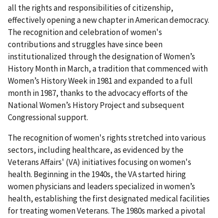
all the rights and responsibilities of citizenship,
effectively opening a new chapter in American democracy.
The recognition and celebration of women's
contributions and struggles have since been
institutionalized through the designation of Women’s
History Month in March, a tradition that commenced with
Women’s History Week in 1981 and expanded to a full
month in 1987, thanks to the advocacy efforts of the
National Women’s History Project and subsequent
Congressional support.
The recognition of women's rights stretched into various
sectors, including healthcare, as evidenced by the
Veterans Affairs' (VA) initiatives focusing on women's
health. Beginning in the 1940s, the VA started hiring
women physicians and leaders specialized in women’s
health, establishing the first designated medical facilities
for treating women Veterans. The 1980s marked a pivotal