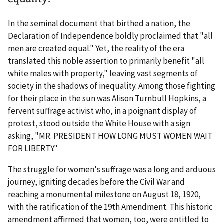
In the seminal document that birthed a nation, the
Declaration of Independence boldly proclaimed that "all
men are created equal." Yet, the reality of the era
translated this noble assertion to primarily benefit "all
white males with property," leaving vast segments of
society in the shadows of inequality. Among those fighting
for their place in the sun was Alison Turnbull Hopkins, a
fervent suffrage activist who, in a poignant display of
protest, stood outside the White House with a sign
asking, "MR. PRESIDENT HOW LONG MUST WOMEN WAIT
FOR LIBERTY."
The struggle for women's suffrage was a long and arduous
journey, igniting decades before the Civil War and
reaching a monumental milestone on August 18, 1920,
with the ratification of the 19th Amendment. This historic
amendment affirmed that women, too, were entitled to