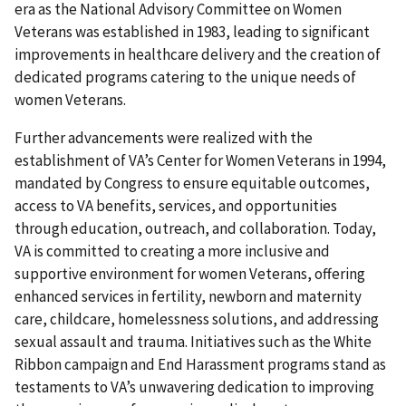
era as the National Advisory Committee on Women
Veterans was established in 1983, leading to significant
improvements in healthcare delivery and the creation of
dedicated programs catering to the unique needs of
women Veterans.
Further advancements were realized with the
establishment of VA’s Center for Women Veterans in 1994,
mandated by Congress to ensure equitable outcomes,
access to VA benefits, services, and opportunities
through education, outreach, and collaboration. Today,
VA is committed to creating a more inclusive and
supportive environment for women Veterans, offering
enhanced services in fertility, newborn and maternity
care, childcare, homelessness solutions, and addressing
sexual assault and trauma. Initiatives such as the White
Ribbon campaign and End Harassment programs stand as
testaments to VA’s unwavering dedication to improving