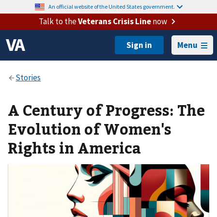
An official website of the United States government.
Talk to the
Veterans Crisis Line
now
Menu
A Century of Progress: The
Evolution of Women's
Rights in America