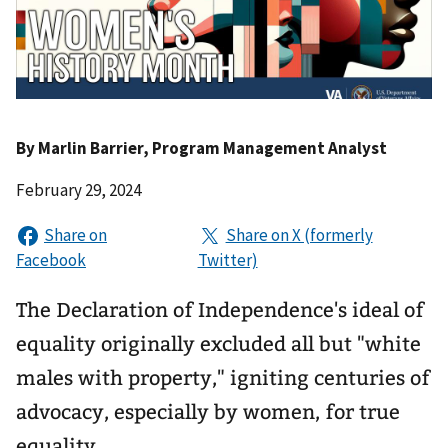
By
Marlin Barrier
, Program Management Analyst
February 29, 2024
The Declaration of Independence's ideal of
equality originally excluded all but "white
males with property," igniting centuries of
advocacy, especially by women, for true
equality.