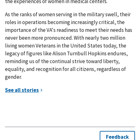
the experiences of women in medical centers.
As the ranks of women serving in the military swell, their
roles in operations becoming increasingly critical, the
importance of the VA's readiness to meet their needs has
never been more pronounced. With nearly two million
living women Veterans in the United States today, the
legacy of figures like Alison Turnbull Hopkins endures,
reminding us of the continual strive toward liberty,
equality, and recognition for all citizens, regardless of
gender.