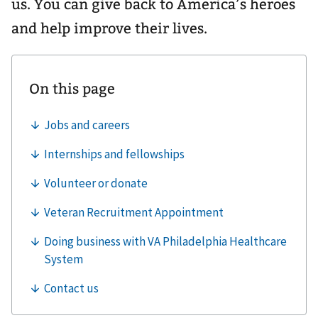
us. You can give back to America’s heroes
and help improve their lives.