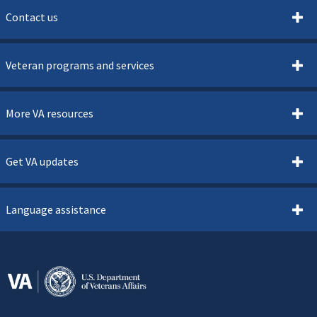
Contact us
Veteran programs and services
More VA resources
Get VA updates
Language assistance