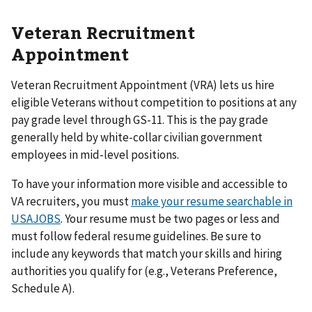
Veteran Recruitment
Appointment
Veteran Recruitment Appointment (VRA) lets us hire
eligible Veterans without competition to positions at any
pay grade level through GS-11. This is the pay grade
generally held by white-collar civilian government
employees in mid-level positions.
To have your information more visible and accessible to
VA recruiters, you must
make your resume searchable in
USAJOBS
. Your resume must be two pages or less and
must follow federal resume guidelines. Be sure to
include any keywords that match your skills and hiring
authorities you qualify for (e.g., Veterans Preference,
Schedule A).