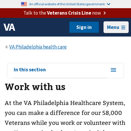
An official website of the United States government.
Talk to the
Veterans Crisis Line
now
Menu
View
In this section
sub-
Work with us
navigation
for
At the VA Philadelphia Healthcare System,
you can make a difference for our 58,000
Veterans while you work or volunteer with