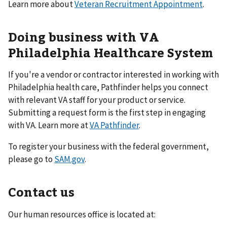
Learn more about
Veteran Recruitment Appointment
.
Doing business with VA
Philadelphia Healthcare System
If you're a vendor or contractor interested in working with
Philadelphia health care, Pathfinder helps you connect
with relevant VA staff for your product or service.
Submitting a request form is the first step in engaging
with VA. Learn more at
VA Pathfinder
.
To register your business with the federal government,
please go to
SAM.gov
.
Contact us
Our human resources office is located at: