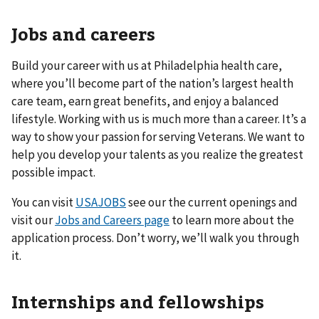
Jobs and careers
Build your career with us at Philadelphia health care,
where you’ll become part of the nation’s largest health
care team, earn great benefits, and enjoy a balanced
lifestyle. Working with us is much more than a career. It’s a
way to show your passion for serving Veterans. We want to
help you develop your talents as you realize the greatest
possible impact.
You can visit
USAJOBS
see our the current openings and
visit our
Jobs and Careers page
to learn more about the
application process. Don’t worry, we’ll walk you through
it.
Internships and fellowships