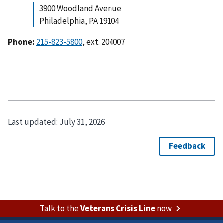
3900 Woodland Avenue
Philadelphia, PA 19104
Phone:
215-823-5800
, ext. 204007
Last updated:
July 31, 2026
Talk to the
Veterans Crisis Line
now