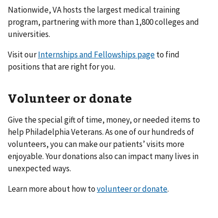
Nationwide, VA hosts the largest medical training
program, partnering with more than 1,800 colleges and
universities.
Visit our
Internships and Fellowships page
to find
positions that are right for you.
Volunteer or donate
Give the special gift of time, money, or needed items to
help Philadelphia Veterans. As one of our hundreds of
volunteers, you can make our patients’ visits more
enjoyable. Your donations also can impact many lives in
unexpected ways.
Learn more about how to
volunteer or donate
.