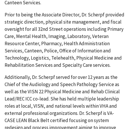
Canteen Services.
Prior to being the Associate Director, Dr. Scherpf provided
strategic direction, physical site management, and fiscal
oversight for all 32nd Street operations including Primary
Care, Mental Health, Imaging, Laboratory, Veteran
Resource Center, Pharmacy, Health Administration
Services, Canteen, Police, Office of Information and
Technology, Logistics, Telehealth, Physical Medicine and
Rehabilitation Services and Specialty Care services.
Additionally, Dr. Scherpf served for over 12 years as the
Chief of the Audiology and Speech Pathology Service as
well as the VISN 22 Physical Medicine and Rehab Clinical
Lead/REC ICC co-lead. She has held multiple leadership
roles at local, VISN, and national levels within VHA and
external professional organizations. Dr. Scherpf is VA-
CASE LEAN Black Belt certified focusing on system
redesign and process improvement aiming to improve