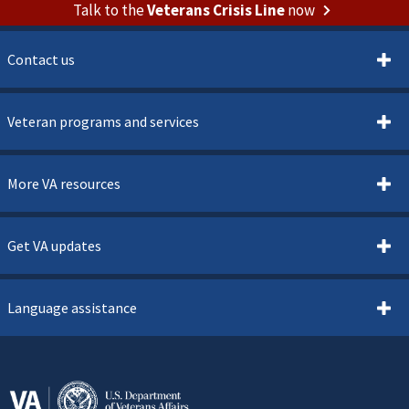
Talk to the
Veterans Crisis Line
now
Contact us
Veteran programs and services
More VA resources
Get VA updates
Language assistance