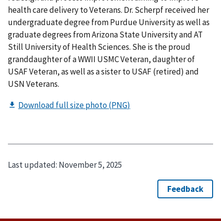
health care delivery to Veterans. Dr. Scherpf received her
undergraduate degree from Purdue University as well as
graduate degrees from Arizona State University and AT
Still University of Health Sciences. She is the proud
granddaughter of a WWII USMC Veteran, daughter of
USAF Veteran, as well as a sister to USAF (retired) and
USN Veterans.
Last updated:
November 5, 2025