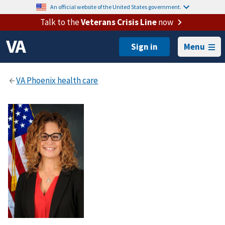
An official website of the United States government.
Talk to the
Veterans Crisis Line
now
Menu