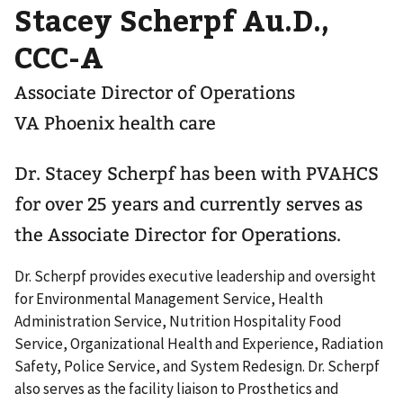
Stacey Scherpf Au.D.,
CCC-A
Associate Director of Operations
VA Phoenix health care
Dr. Stacey Scherpf has been with PVAHCS
for over 25 years and currently serves as
the Associate Director for Operations.
Dr. Scherpf provides executive leadership and oversight
for Environmental Management Service, Health
Administration Service, Nutrition Hospitality Food
Service, Organizational Health and Experience, Radiation
Safety, Police Service, and System Redesign. Dr. Scherpf
also serves as the facility liaison to Prosthetics and