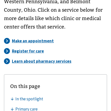
Western Pennsylvania, and Belmont
County, Ohio. Click on a service below for
more details like which clinic or medical
center offers that service.