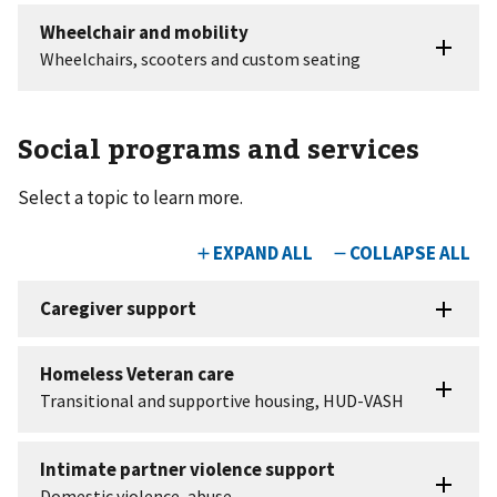
Social programs and services
Select a topic to learn more.