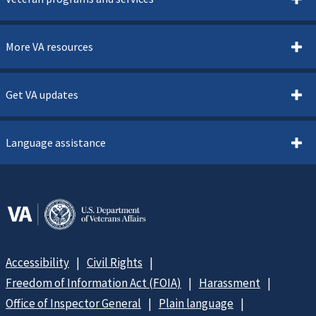
More VA resources
Get VA updates
Language assistance
Accessibility
Civil Rights
Freedom of Information Act (FOIA)
Harassment
Office of Inspector General
Plain language