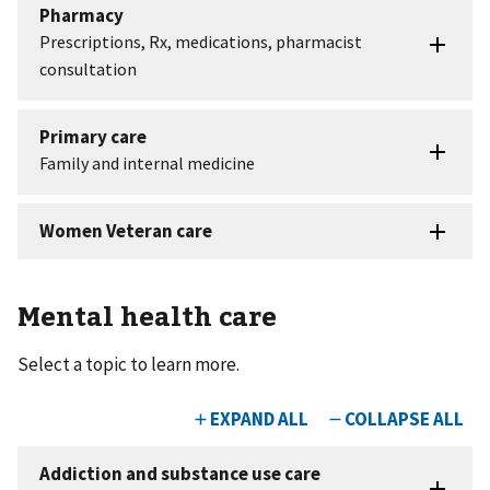
Mental health care
Select a topic to learn more.