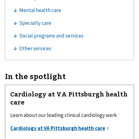
In the spotlight
Cardiology at VA Pittsburgh health
care
Learn about our leading clinical cardiology work