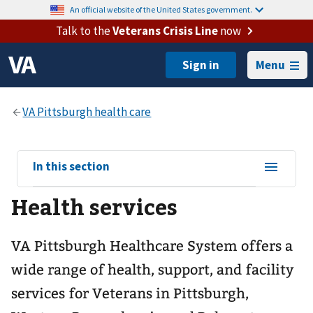
An official website of the United States government.
Talk to the
Veterans Crisis Line
now
Menu
View
In this section
sub-
Health services
navigation
for
VA Pittsburgh Healthcare System offers a
wide range of health, support, and facility
services for Veterans in Pittsburgh,