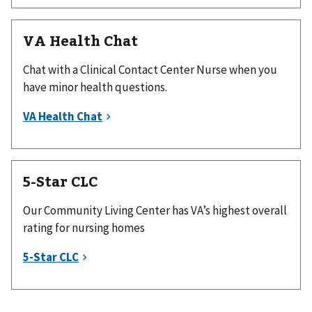
VA Health Chat
Chat with a Clinical Contact Center Nurse when you
have minor health questions.
5-Star CLC
Our Community Living Center has VA’s highest overall
rating for nursing homes