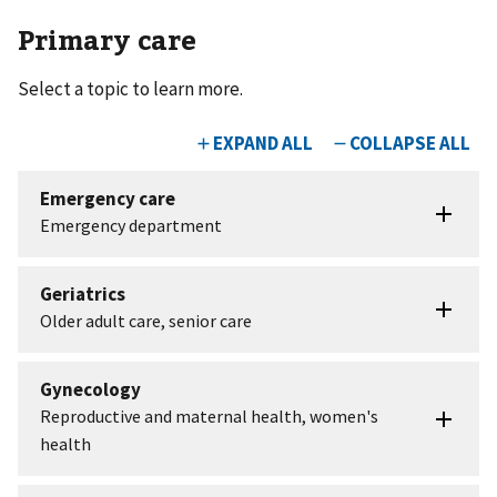
Primary care
Select a topic to learn more.