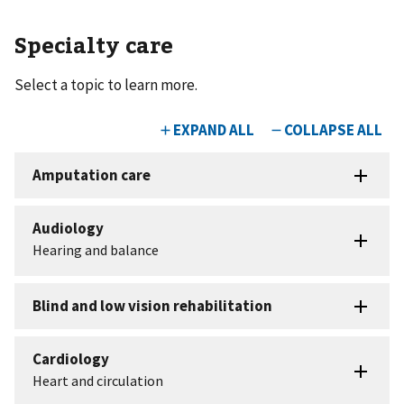
Specialty care
Select a topic to learn more.