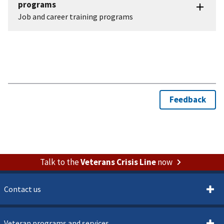
Talk to the
Veterans Crisis Line
now
Contact us
Veteran programs and services