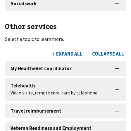
Other services
Select a topic to learn more.