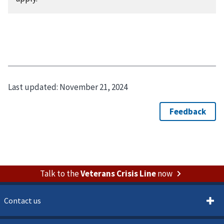
Last updated:
November 21, 2024
Talk to the
Veterans Crisis Line
now
Contact us