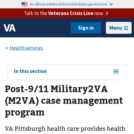
An official website of the United States government.
Talk to the
Veterans Crisis Line
now
Menu
View
In this section
sub-
Post-9/11 Military2VA
navigation
for
(M2VA) case management
program
VA Pittsburgh health care provides health