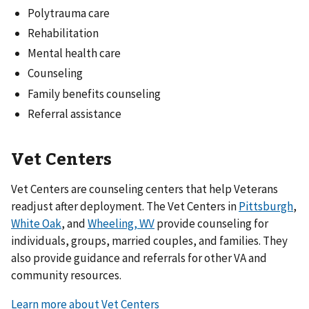
Polytrauma care
Rehabilitation
Mental health care
Counseling
Family benefits counseling
Referral assistance
Vet Centers
Vet Centers are counseling centers that help Veterans
readjust after deployment. The Vet Centers in
Pittsburgh
,
White Oak
, and
Wheeling, WV
provide counseling for
individuals, groups, married couples, and families. They
also provide guidance and referrals for other VA and
community resources.
Learn more about Vet Centers