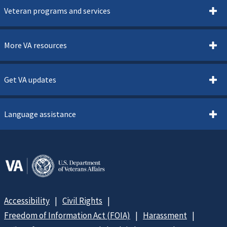
Veteran programs and services
More VA resources
Get VA updates
Language assistance
Accessibility
Civil Rights
Freedom of Information Act (FOIA)
Harassment