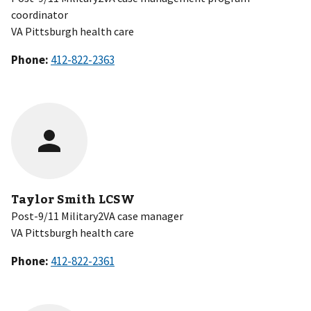
coordinator
VA Pittsburgh health care
Phone:
Taylor Smith LCSW
Post-9/11 Military2VA case manager
VA Pittsburgh health care
Phone: