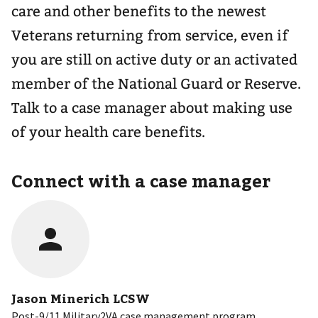
care and other benefits to the newest
Veterans returning from service, even if
you are still on active duty or an activated
member of the National Guard or Reserve.
Talk to a case manager about making use
of your health care benefits.
Connect with a case manager
Jason Minerich LCSW
Post-9/11 Military2VA case management program