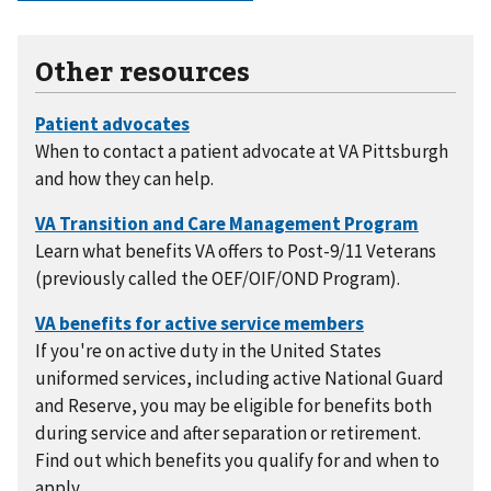
Other resources
When to contact a patient advocate at VA Pittsburgh
and how they can help.
Learn what benefits VA offers to Post-9/11 Veterans
(previously called the OEF/OIF/OND Program).
If you're on active duty in the United States
uniformed services, including active National Guard
and Reserve, you may be eligible for benefits both
during service and after separation or retirement.
Find out which benefits you qualify for and when to
apply.