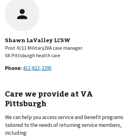
Shawn LaValley LCSW
Post-9/11 Military2VA case manager
VA Pittsburgh health care
Phone:
Care we provide at VA
Pittsburgh
We can help you access service and benefit programs
tailored to the needs of returning service members,
including: