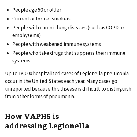
People age 50 or older
Current or former smokers
People with chronic lung diseases (such as COPD or
emphysema)
People with weakened immune systems
People who take drugs that suppress their immune
systems
Up to 18,000 hospitalized cases of Legionella pneumonia
occur in the United States each year. Many cases go
unreported because this disease is difficult to distinguish
from other forms of pneumonia.
How VAPHS is
addressing Legionella