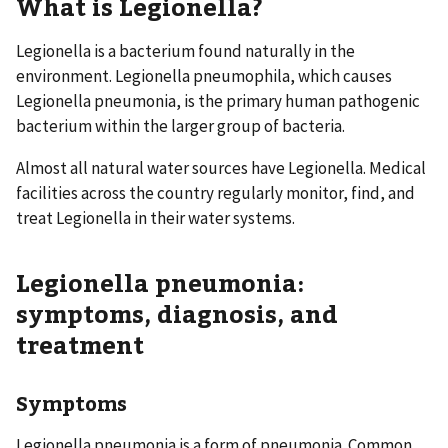
What is Legionella?
Legionella is a bacterium found naturally in the
environment. Legionella pneumophila, which causes
Legionella pneumonia, is the primary human pathogenic
bacterium within the larger group of bacteria.
Almost all natural water sources have Legionella. Medical
facilities across the country regularly monitor, find, and
treat Legionella in their water systems.
Legionella pneumonia:
symptoms, diagnosis, and
treatment
Symptoms
Legionella pneumonia is a form of pneumonia. Common