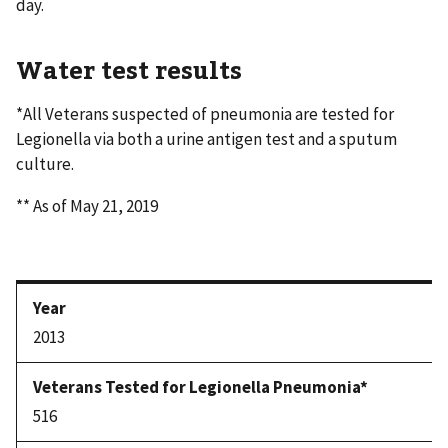
day.
Water test results
*All Veterans suspected of pneumonia are tested for
Legionella via both a urine antigen test and a sputum
culture.
** As of May 21, 2019
2013
516