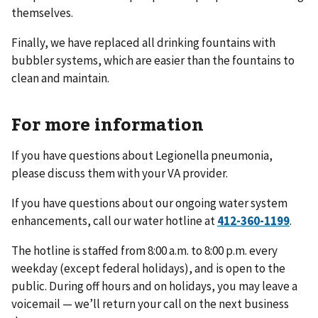
themselves.
Finally, we have replaced all drinking fountains with
bubbler systems, which are easier than the fountains to
clean and maintain.
For more information
If you have questions about Legionella pneumonia,
please discuss them with your VA provider.
If you have questions about our ongoing water system
enhancements, call our water hotline at
.
The hotline is staffed from 8:00 a.m. to 8:00 p.m. every
weekday (except federal holidays), and is open to the
public. During off hours and on holidays, you may leave a
voicemail — we’ll return your call on the next business