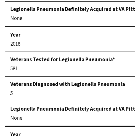
None
2018
581
5
None