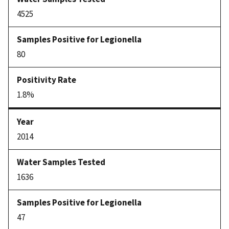
4525
80
1.8%
2014
1636
47