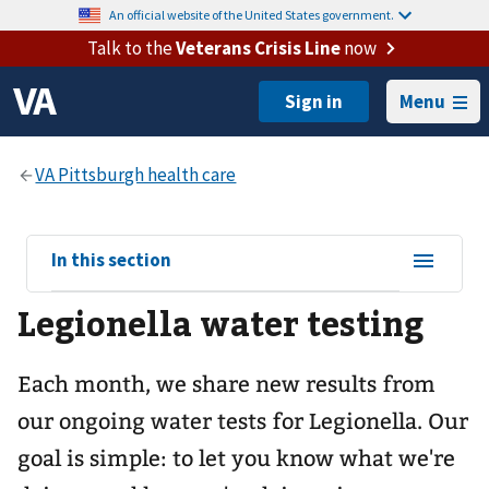
An official website of the United States government.
Talk to the
Veterans Crisis Line
now
Menu
View
In this section
sub-
Legionella water testing
navigation
for
Each month, we share new results from
our ongoing water tests for Legionella. Our
goal is simple: to let you know what we're