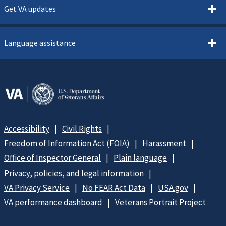
Get VA updates
Language assistance
Accessibility
Civil Rights
Freedom of Information Act (FOIA)
Harassment
Office of Inspector General
Plain language
Privacy, policies, and legal information
VA Privacy Service
No FEAR Act Data
USA.gov
VA performance dashboard
Veterans Portrait Project