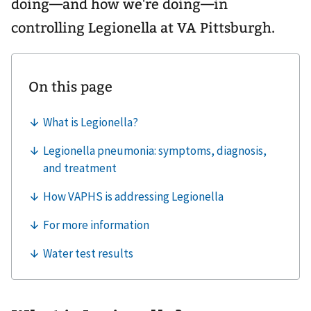
doing—and how we're doing—in
controlling Legionella at VA Pittsburgh.