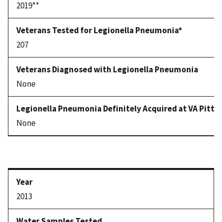
2019**
207
None
None
2013