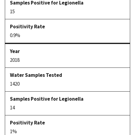
15
0.9%
2018
1420
14
1%