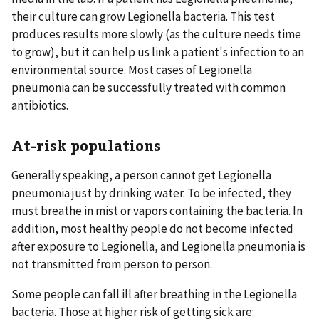
their culture can grow Legionella bacteria. This test
produces results more slowly (as the culture needs time
to grow), but it can help us link a patient's infection to an
environmental source. Most cases of Legionella
pneumonia can be successfully treated with common
antibiotics.
At-risk populations
Generally speaking, a person cannot get Legionella
pneumonia just by drinking water. To be infected, they
must breathe in mist or vapors containing the bacteria. In
addition, most healthy people do not become infected
after exposure to Legionella, and Legionella pneumonia is
not transmitted from person to person.
Some people can fall ill after breathing in the Legionella
bacteria. Those at higher risk of getting sick are: