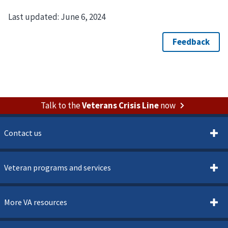
Last updated:
June 6, 2024
Talk to the
Veterans Crisis Line
now
Contact us
Veteran programs and services
More VA resources