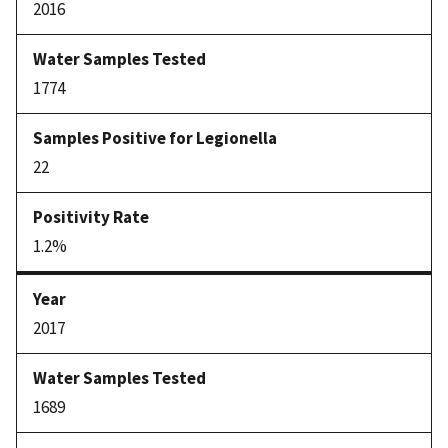
2016
1774
22
1.2%
2017
1689