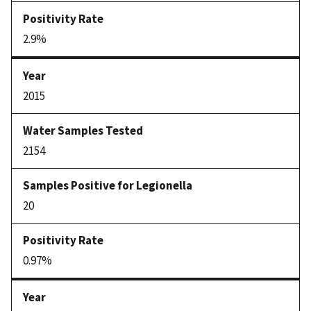
2.9%
2015
2154
20
0.97%