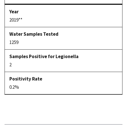
2019**
1259
2
0.2%