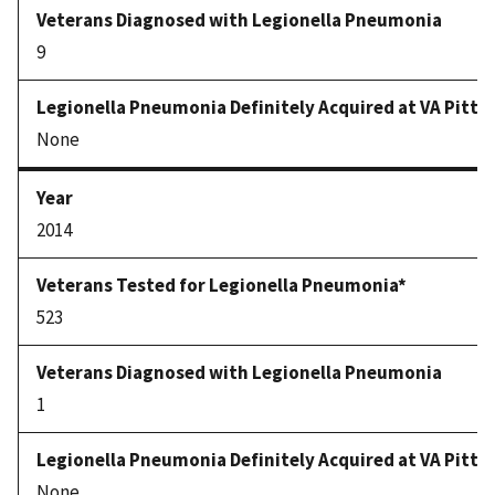
9
None
2014
523
1
None