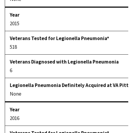
2015
518
6
None
2016