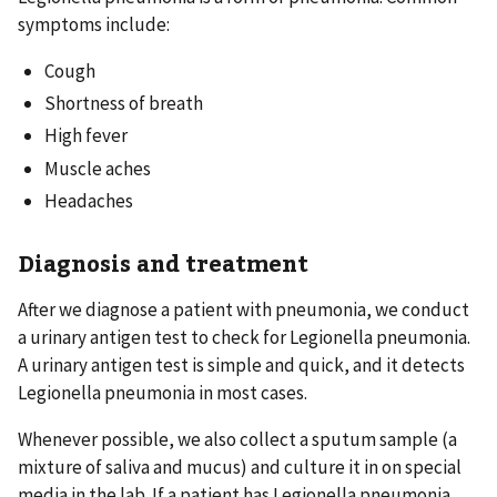
symptoms include:
Cough
Shortness of breath
High fever
Muscle aches
Headaches
Diagnosis and treatment
After we diagnose a patient with pneumonia, we conduct
a urinary antigen test to check for Legionella pneumonia.
A urinary antigen test is simple and quick, and it detects
Legionella pneumonia in most cases.
Whenever possible, we also collect a sputum sample (a
mixture of saliva and mucus) and culture it in on special
media in the lab. If a patient has Legionella pneumonia,