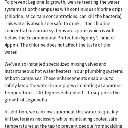
To prevent Legionella growth, we are treating the water
systems at both campuses with continuous chlorine drips
(chlorine, at certain concentrations, can kill the bacteria).
This water is absolutely safe to drink — the chlorine
concentrations in our systems are 2ppm (which is well
below the Environmental Protection Agency’s limit of
4ppm). The chlorine does not affect the taste of the
water.
We’ve also installed specialized mixing valves and
instantaneous hot water heaters in our plumbing systems
at both campuses. These enhancements enable us to
safely keep the water in our pipes circulating at a warmer
temperature—140 degrees Fahrenheit—to suppress the
growth of Legionella.
In addition, we can now superheat this water to quickly
kill bacteria as necessary while maintaining cooler, safe
temperatures at the tap to prevent people from scalding