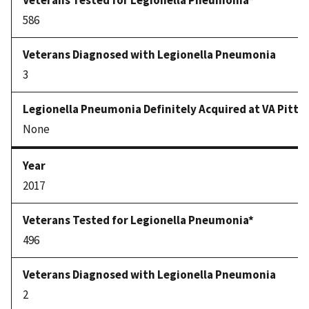
586
3
None
2017
496
2