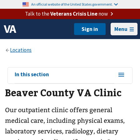
An official website of the United States government.
Talk to the
Veterans Crisis Line
now
Menu
View
In this section
sub-
Beaver County VA Clinic
navigation
for
Our outpatient clinic offers general
medical care, including physical exams,
laboratory services, radiology, dietary