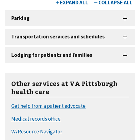
Other services at VA Pittsburgh
health care