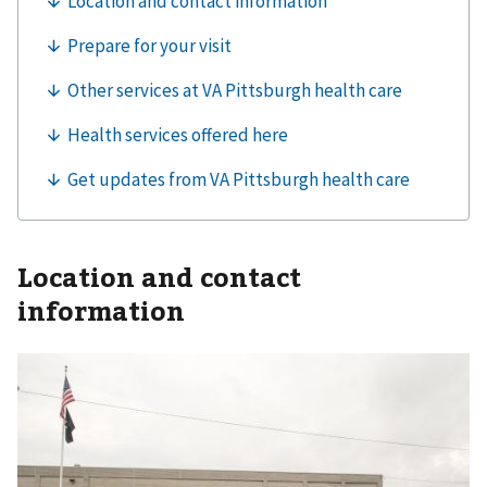
Location and contact
information