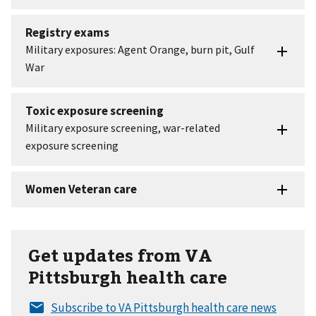
Get updates from VA
Pittsburgh health care