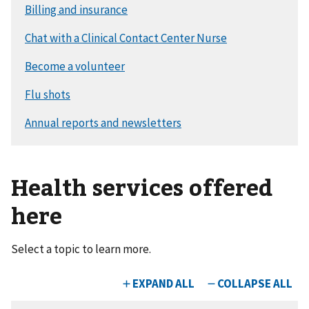
Health services offered
here
Select a topic to learn more.