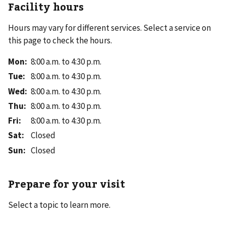
Facility hours
Hours may vary for different services. Select a service on
this page to check the hours.
Mon
:
8:00 a.m. to 4:30 p.m.
Tue
:
8:00 a.m. to 4:30 p.m.
Wed
:
8:00 a.m. to 4:30 p.m.
Thu
:
8:00 a.m. to 4:30 p.m.
Fri
:
8:00 a.m. to 4:30 p.m.
Sat
:
Closed
Sun
:
Closed
Prepare for your visit
Select a topic to learn more.