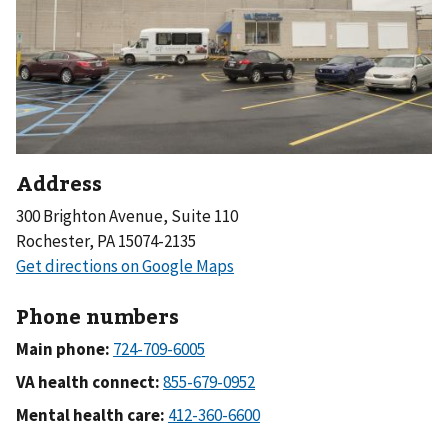
Address
300 Brighton Avenue, Suite 110
Rochester, PA 15074-2135
Phone numbers
Main phone:
VA health connect:
Mental health care: