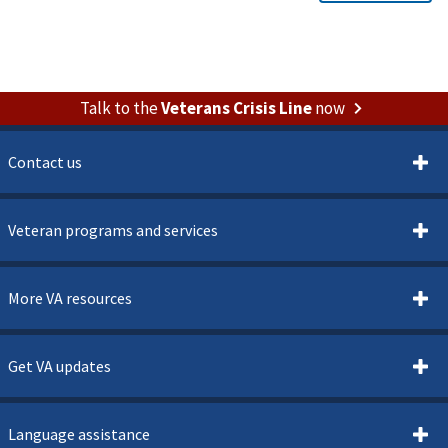
Talk to the
Veterans Crisis Line
now
Contact us
Veteran programs and services
More VA resources
Get VA updates
Language assistance