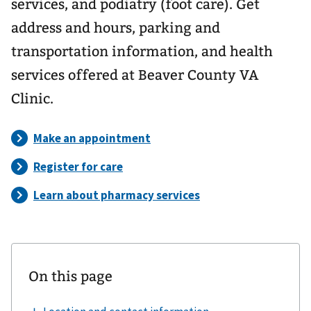
services, and podiatry (foot care). Get
address and hours, parking and
transportation information, and health
services offered at Beaver County VA
Clinic.