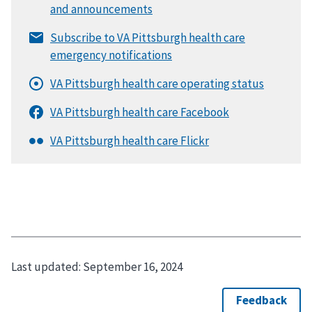
Last updated:
September 16, 2024