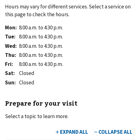
Hours may vary for different services. Select a service on
this page to check the hours.
Mon
:
8:00 a.m. to 4:30 p.m.
Tue
:
8:00 a.m. to 4:30 p.m.
Wed
:
8:00 a.m. to 4:30 p.m.
Thu
:
8:00 a.m. to 4:30 p.m.
Fri
:
8:00 a.m. to 4:30 p.m.
Sat
:
Closed
Sun
:
Closed
Prepare for your visit
Select a topic to learn more.