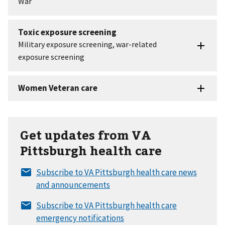
Get updates from VA
Pittsburgh health care