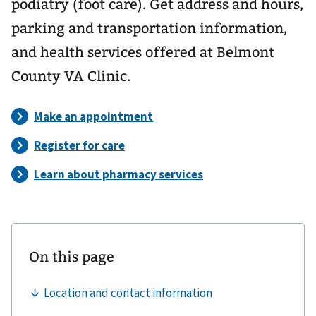
podiatry (foot care). Get address and hours,
parking and transportation information,
and health services offered at Belmont
County VA Clinic.