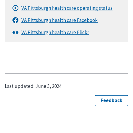
Last updated:
June 3, 2024