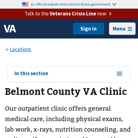
An official website of the United States government.
Talk to the
Veterans Crisis Line
now
Menu
View
In this section
sub-
Belmont County VA Clinic
navigation
for
Our outpatient clinic offers general
medical care, including physical exams,
lab work, x-rays, nutrition counseling, and