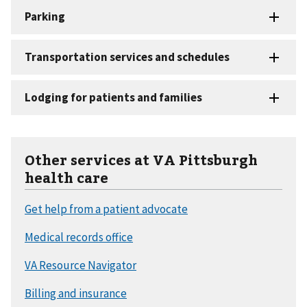
Other services at VA Pittsburgh
health care