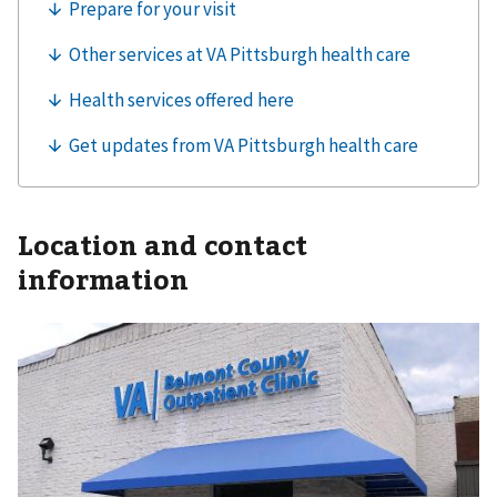
Location and contact
information