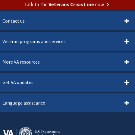
Talk to the
Veterans Crisis Line
now
Contact us
Veteran programs and services
More VA resources
Get VA updates
Language assistance