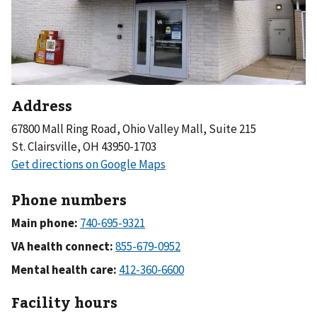
Address
67800 Mall Ring Road, Ohio Valley Mall, Suite 215
St. Clairsville, OH 43950-1703
Phone numbers
Main phone:
VA health connect:
Mental health care:
Facility hours