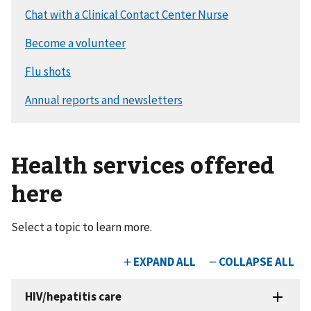
Health services offered
here
Select a topic to learn more.