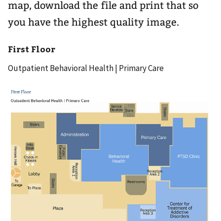
map, download the file and print that so
you have the highest quality image.
First Floor
Outpatient Behavioral Health | Primary Care