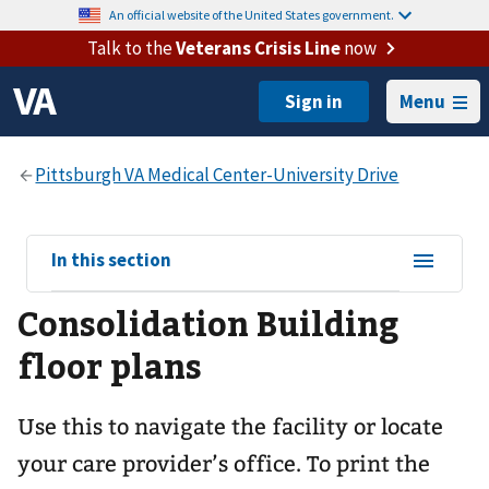
An official website of the United States government.
Talk to the
Veterans Crisis Line
now
Menu
View
In this section
sub-
Consolidation Building
navigation
for
floor plans
Use this to navigate the facility or locate
your care provider’s office. To print the