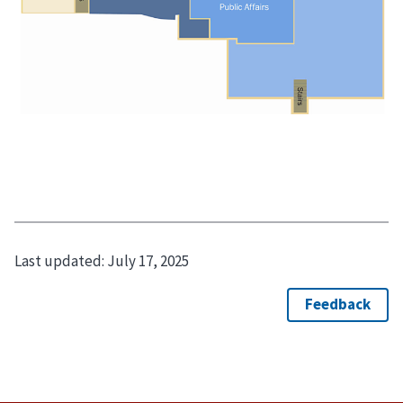
Last updated:
July 17, 2025