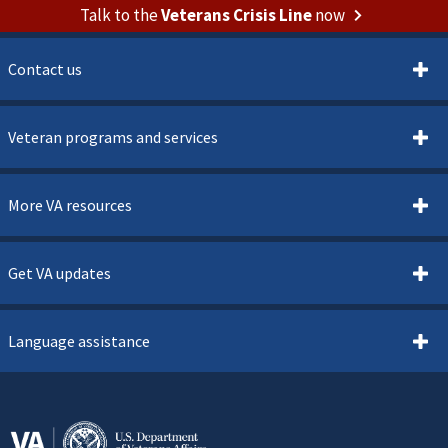
Talk to the
Veterans Crisis Line
now
Contact us
Veteran programs and services
More VA resources
Get VA updates
Language assistance