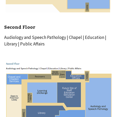
Second Floor
Audiology and Speech Pathology | Chapel | Education |
Library | Public Affairs