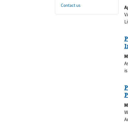
Contact us
A
V
L
M
A
i
M
W
A