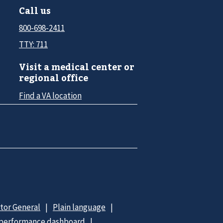
Call us
800-698-2411
TTY: 711
Visit a medical center or
regional office
Find a VA location
ctor General
Plain language
 performance dashboard