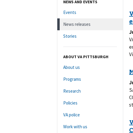
NEWS AND EVENTS
Events
News releases
J
Stories
V
e
Vi
ABOUT VA PITTSBURGH
About us
Programs
J
S
Research
C
Policies
s
VA police
Work with us