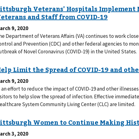
arch 9, 2020
he Department of Veterans Affairs (VA) continues to work closel
ontrol and Prevention (CDC) and other federal agencies to mon
utbreak of Novel Coronavirus (COVID-19) in the United States.
arch 9, 2020
n an effort to reduce the impact of COVID-19 and other illnesses,
isitors to help slow the spread of infection. Effective immediate
ealthcare System Community Living Center (CLC) are limited.
arch 3, 2020