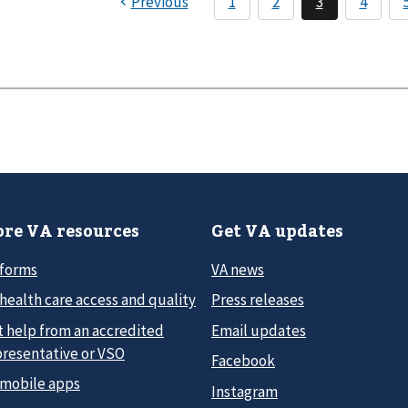
re VA resources
Get VA updates
 forms
VA news
health care access and quality
Press releases
t help from an accredited
Email updates
presentative or VSO
Facebook
 mobile apps
Instagram