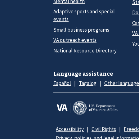
Mental health
Sta
Adaptive sports and special
Do
events
Car
Small business programs
VA
VA outreach events
Yo
National Resource Directory
Language assistance
Español
Tagalog
Other language
Accessibility
Civil Rights
Freedo
Privacy, policies, and legal informati