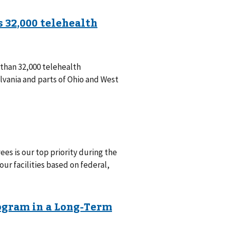
han 32,000 telehealth
vania and parts of Ohio and West
ees is our top priority during the
ur facilities based on federal,