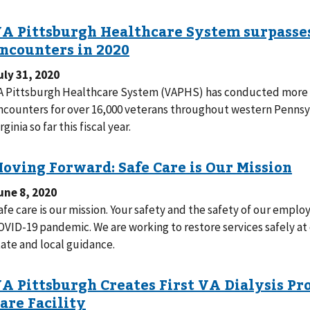
uly 31, 2020
A Pittsburgh Healthcare System (VAPHS) has conducted more t
ncounters for over 16,000 veterans throughout western Pennsyl
rginia so far this fiscal year.
une 8, 2020
afe care is our mission. Your safety and the safety of our employ
OVID-19 pandemic. We are working to restore services safely at o
tate and local guidance.