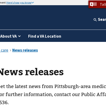
nment
Here’s how you know
Tal
Sea
About VA
Find a VA Location
News releases
et the latest news from Pittsburgh-area medica
or further information, contact our Public Affa
536.