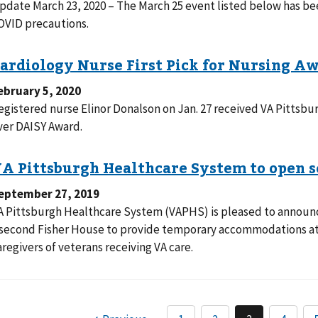
pdate March 23, 2020 – The March 25 event listed below has be
OVID precautions.
ebruary 5, 2020
egistered nurse Elinor Donalson on Jan. 27 received VA Pittsbur
ver DAISY Award.
eptember 27, 2019
A Pittsburgh Healthcare System (VAPHS) is pleased to announce
 second Fisher House to provide temporary accommodations at 
aregivers of veterans receiving VA care.