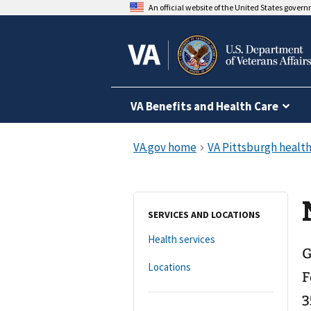
An official website of the United States gover
VA Benefits and Health Care
SERVICES AND LOCATIONS
Health services
G
Locations
F
3