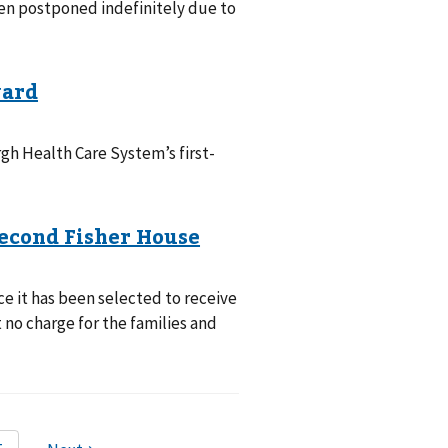
en postponed indefinitely due to
gh Health Care System’s first-
 it has been selected to receive
no charge for the families and