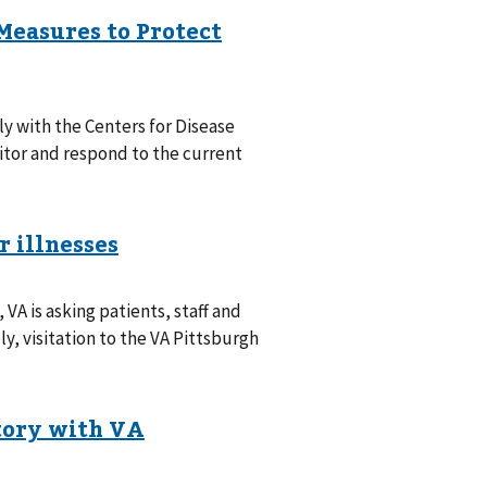
y with the Centers for Disease
itor and respond to the current
 VA is asking patients, staff and
ly, visitation to the VA Pittsburgh