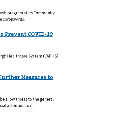
lysis program at its Community
e coronavirus.
sburgh Healthcare System (VAPHS)
 be a low threat to the general
al attention to it.