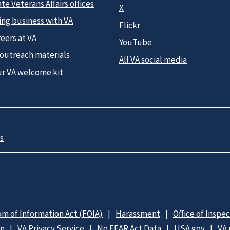
te Veterans Affairs offices
X
ing business with VA
Flickr
eers at VA
YouTube
 outreach materials
All VA social media
ur VA welcome kit
s
m of Information Act (FOIA)
Harassment
Office of Inspe
on
VA Privacy Service
No FEAR Act Data
USA.gov
VA