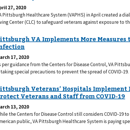
pril 27, 2020
A Pittsburgh Healthcare System (VAPHS) in April created a dia
iving Center (CLC) to safeguard veterans against exposure to th
arch 17, 2020
s per guidance from the Centers for Disease Control, VA Pitt
s taking special precautions to prevent the spread of COVID-19.
arch 13, 2020
hile the Centers for Disease Control still considers COVID-19 to
merican public, VA Pittsburgh Healthcare System is paying speci