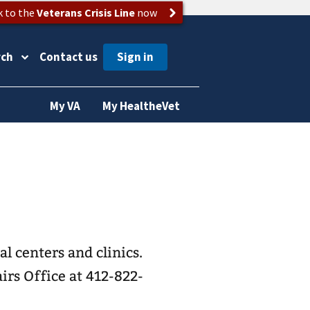
k to the
Veterans Crisis Line
now
rch
Contact us
My VA
My HealtheVet
l centers and clinics.
irs Office at 412-822-