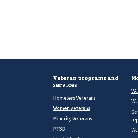
Veteran programs and
Mo
services
VA
Homeless Veterans
VA 
Women Veterans
Ge
Minority Veterans
re
PTSD
VA