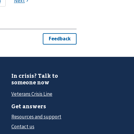
In crisis? Talk to
someone now
Veterans Crisis Line
Get answers
Resources and support
Contact us