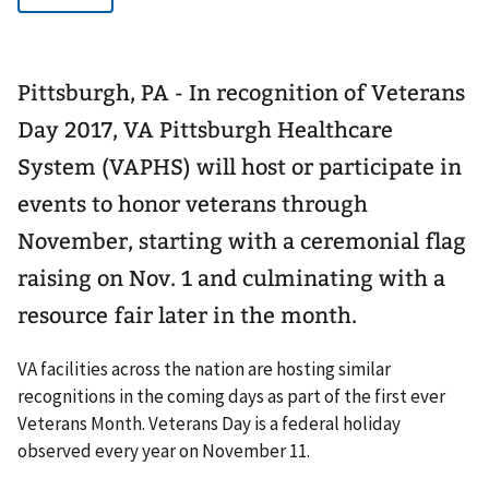
Pittsburgh, PA - In recognition of Veterans
Day 2017, VA Pittsburgh Healthcare
System (VAPHS) will host or participate in
events to honor veterans through
November, starting with a ceremonial flag
raising on Nov. 1 and culminating with a
resource fair later in the month.
VA facilities across the nation are hosting similar
recognitions in the coming days as part of the first ever
Veterans Month. Veterans Day is a federal holiday
observed every year on November 11.