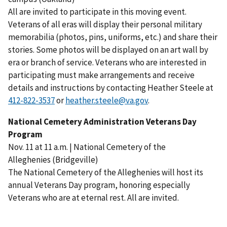
All are invited to participate in this moving event.
Veterans of all eras will display their personal military
memorabilia (photos, pins, uniforms, etc.) and share their
stories. Some photos will be displayed on an art wall by
era or branch of service. Veterans who are interested in
participating must make arrangements and receive
details and instructions by contacting Heather Steele at
or
heather.steele@va.gov
.
National Cemetery Administration Veterans Day
Program
Nov. 11 at 11 a.m. | National Cemetery of the
Alleghenies (Bridgeville)
The National Cemetery of the Alleghenies will host its
annual Veterans Day program, honoring especially
Veterans who are at eternal rest. All are invited.