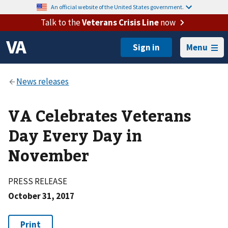
An official website of the United States government.
Talk to the
Veterans Crisis Line
now
Menu
VA Celebrates Veterans
Day Every Day in
November
PRESS RELEASE
October 31, 2017