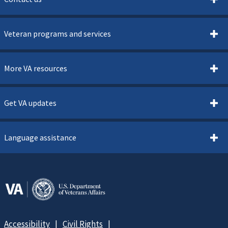
Veteran programs and services
More VA resources
Get VA updates
Language assistance
Accessibility
Civil Rights