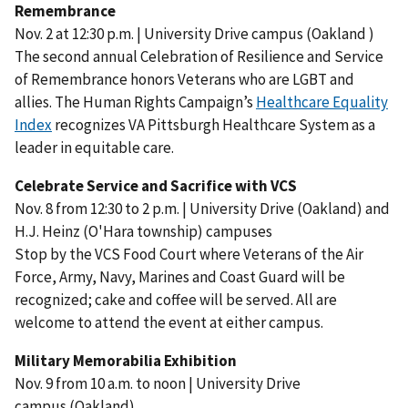
Remembrance
Nov. 2 at 12:30 p.m. | University Drive campus (Oakland )
The second annual Celebration of Resilience and Service
of Remembrance honors Veterans who are LGBT and
allies. The Human Rights Campaign’s
Healthcare Equality
Index
recognizes VA Pittsburgh Healthcare System as a
leader in equitable care.
Celebrate Service and Sacrifice with VCS
Nov. 8 from 12:30 to 2 p.m. | University Drive (Oakland) and
H.J. Heinz (O'Hara township) campuses
Stop by the VCS Food Court where Veterans of the Air
Force, Army, Navy, Marines and Coast Guard will be
recognized; cake and coffee will be served. All are
welcome to attend the event at either campus.
Military Memorabilia Exhibition
Nov. 9 from 10 a.m. to noon | University Drive
campus (Oakland)