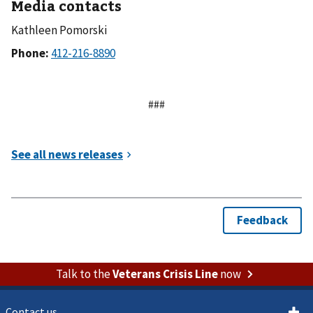
Media contacts
Kathleen Pomorski
Phone:
###
Talk to the
Veterans Crisis Line
now
Contact us