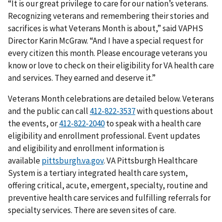
“It is our great privilege to care for our nation’s veterans.
Recognizing veterans and remembering their stories and
sacrifices is what Veterans Month is about,” said VAPHS
Director Karin McGraw. “And I have a special request for
every citizen this month. Please encourage veterans you
know or love to check on their eligibility for VA health care
and services. They earned and deserve it.”
Veterans Month celebrations are detailed below. Veterans
and the public can call
with questions about
the events, or
to speak with a health care
eligibility and enrollment professional. Event updates
and eligibility and enrollment information is
available
pittsburgh.va.gov
. VA Pittsburgh Healthcare
System is a tertiary integrated health care system,
offering critical, acute, emergent, specialty, routine and
preventive health care services and fulfilling referrals for
specialty services. There are seven sites of care.