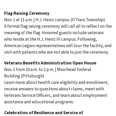
Flag Raising Ceremony
Nov. 1 at 11 a.m. | H.J. Heinz campus (O’Hara Township)
A formal flag raising ceremony will call all to reflect on the
meaning of the flag. Honored guests include veterans
who reside at the H.J. Heinz III campus. Following,
American Legion representatives will tour the facility, and
visit with patients who are not able to join the ceremony.
Veterans Benefits Administration Open House
Nov. 1 from 10 a.m. to 2 p.m. | Moorhead Federal
Building (Pittsburgh)
Learn more about health care eligibility and enrollment,
receive answers to questions about claims, meet with
Veterans Service Officers, and learn about employment
assistance and educational programs.
Celebration of Resilience and Service of