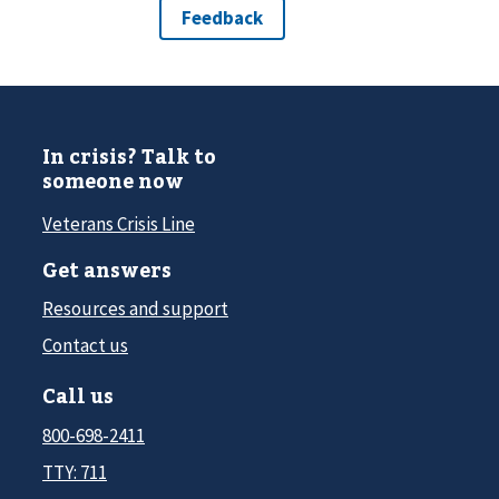
In crisis? Talk to
someone now
Veterans Crisis Line
Get answers
Resources and support
Contact us
Call us
800-698-2411
TTY: 711