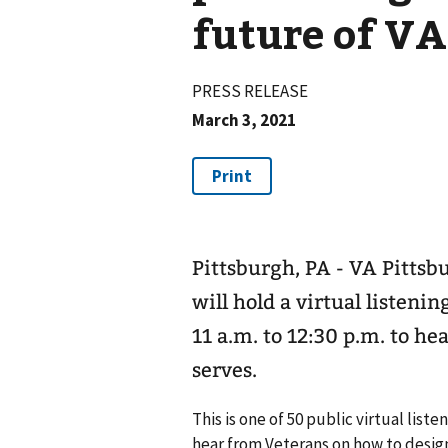
future of VA
PRESS RELEASE
March 3, 2021
Pittsburgh, PA - VA Pitts
will hold a virtual listen
11 a.m. to 12:30 p.m. to 
serves.
This is one of 50 public virtual lis
hear from Veterans on how to design