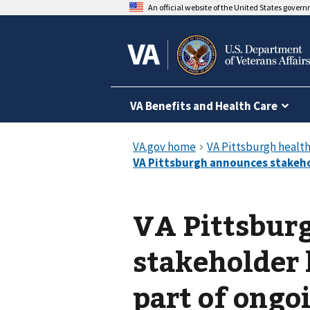
An official website of the United States gover
VA Benefits and Health Care
VA Pittsbur
stakeholder 
part of ongoi