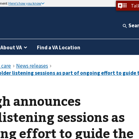
nment
Here’s how you know
Tal
Sea
About VA
Find a VA Location
gh announces
listening sessions as
ng effort to guide the