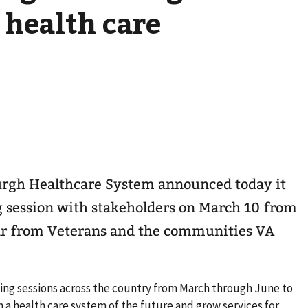
 health care
burgh Healthcare System announced today it
ing session with stakeholders on March 10 from
hear from Veterans and the communities VA
tening sessions across the country from March through June to
 a health care system of the future and grow services for