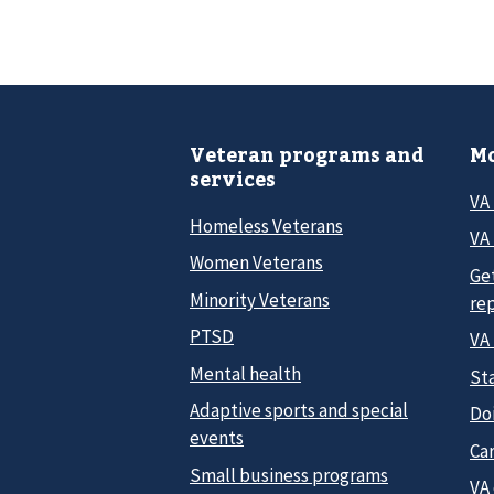
Veteran programs and
Mo
services
VA
Homeless Veterans
VA 
Women Veterans
Ge
Minority Veterans
re
PTSD
VA
Mental health
Sta
Adaptive sports and special
Do
events
Car
Small business programs
VA