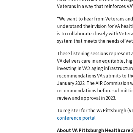
Veterans in a way that reinforces VA’
“We want to hear from Veterans and
understand their vision for VA healt
is to collaborate closely with Veter
system that meets the needs of Vet
These listening sessions represent 
VA delivers care in an equitable, h
investing in VA’s aging infrastructu
recommendations VA submits to t
January 2022. The AIR Commission wil
recommendations before submitting
review and approval in 2023.
To register for the VA Pittsburgh (V
conference portal
.
About VA Pittsburgh Healthcare