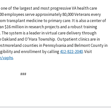
one of the largest and most progressive VA health care
,400 employees serve approximately 80,000 Veterans every
rom transplant medicine to primary care. It is also a center of
n $16 million in research projects and a robust training
The system is a leader in virtual care delivery through
n Oakland and O’Hara Township. Outpatient clinics are in
estmoreland counties in Pennsylvania and Belmont County in
igibility and enrollment by calling
. Visit
m/vaphs
.
###