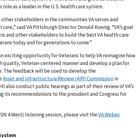
s role as a leader in the U.S. health care system.
 other stakeholders in the communities VA serves and
h care,” said VA Pittsburgh Director Donald Koenig. “VA’s goal
ans and other stakeholders to build the best VA health care
erans today and for generations to come.”
an exciting opportunity for Veterans to help VA reimagine how
igh quality, Veteran-centered manner and develop a plan for
re. The feedback will be used to develop the
he
Asset and Infrastructure Review (AIR) Commission
in
l also conduct public hearings as part of their review of VA’s
 its recommendations to the president and Congress for
ISN 4 West) listening session, please visit the
VA Webex
 System