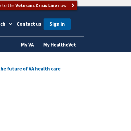
k to the
Veterans Crisis Line
now
rch
Contact us
My VA
My HealtheVet