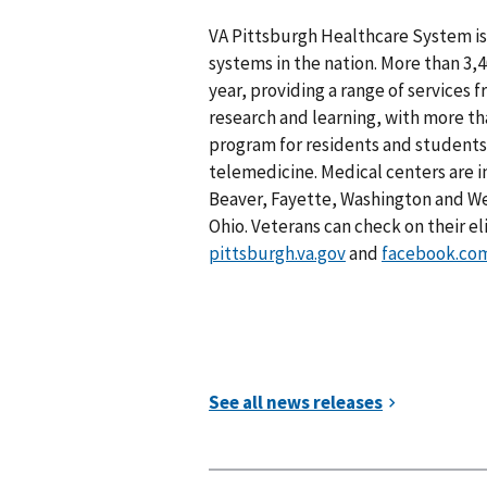
VA Pittsburgh Healthcare System is 
systems in the nation. More than 3
year, providing a range of services f
research and learning, with more tha
program for residents and students. 
telemedicine. Medical centers are i
Beaver, Fayette, Washington and W
Ohio. Veterans can check on their el
pittsburgh.va.gov
and
facebook.co