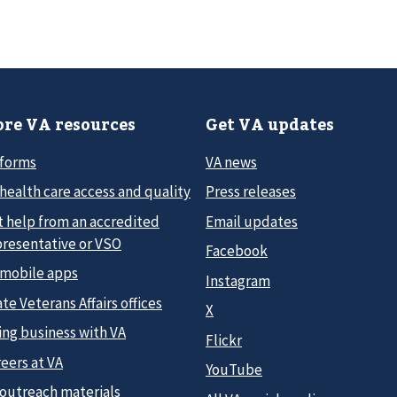
re VA resources
Get VA updates
 forms
VA news
health care access and quality
Press releases
t help from an accredited
Email updates
presentative or VSO
Facebook
 mobile apps
Instagram
te Veterans Affairs offices
X
ing business with VA
Flickr
eers at VA
YouTube
 outreach materials