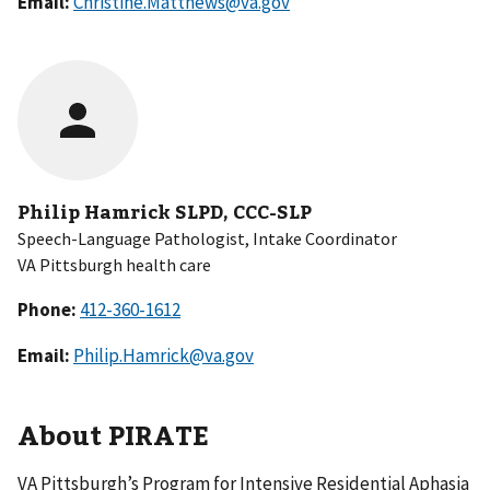
Email:
Christine.Matthews@va.gov
Philip Hamrick SLPD, CCC-SLP
Speech-Language Pathologist, Intake Coordinator
VA Pittsburgh health care
Phone:
Email:
Philip.Hamrick@va.gov
About PIRATE
VA Pittsburgh’s Program for Intensive Residential Aphasia