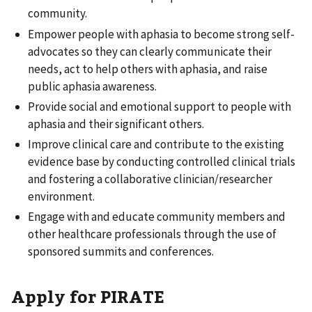
community.
Empower people with aphasia to become strong self-
advocates so they can clearly communicate their
needs, act to help others with aphasia, and raise
public aphasia awareness.
Provide social and emotional support to people with
aphasia and their significant others.
Improve clinical care and contribute to the existing
evidence base by conducting controlled clinical trials
and fostering a collaborative clinician/researcher
environment.
Engage with and educate community members and
other healthcare professionals through the use of
sponsored summits and conferences.
Apply for PIRATE