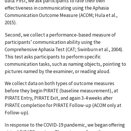
data. First, we ask participants to rate their own
effectiveness in communicating using the Aphasia
Communication Outcome Measure (ACOM; Hula et al.,
2015).
Second, we collect a performance-based measure of
participants’ communication ability using the
Comprehensive Aphasia Test (CAT; Swinburn et al., 2004).
This test asks participants to perform specific
communication tasks, such as naming objects, pointing to
pictures named by the examiner, or reading aloud.
We collect data on both types of outcome measures
before they begin PIRATE (baseline measurement), at
PIRATE Entry, PIRATE Exit, and again 3-4 weeks after
PIRATE completion for PIRATE Follow-up (ACOM only at
Follow-up).
In response to the COVID-19 pandemic, we began offering