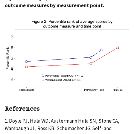
outcome measures by measurement point.
References
1. Doyle PJ, Hula WD, Austermann Hula SN, Stone CA,
Wambaugh JL, Ross KB, Schumacher JG. Self- and