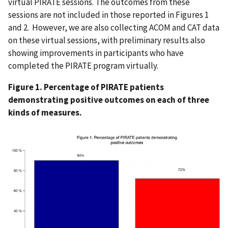
virtual PIRATE sessions. The outcomes from these
sessions are not included in those reported in Figures 1
and 2. However, we are also collecting ACOM and CAT data
on these virtual sessions, with preliminary results also
showing improvements in participants who have
completed the PIRATE program virtually.
Figure 1. Percentage of PIRATE patients
demonstrating positive outcomes on each of three
kinds of measures.