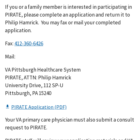
If you or a family member is interested in participating in
PIRATE, please complete an application and return it to
Philip Hamrick. You may fax or mail your completed
application.
Fax:
Mail:
VA Pittsburgh Healthcare System
PIRATE, ATTN: Philip Hamrick
University Drive, 112 SP-U
Pittsburgh, PA 15240
Your VA primary care physician must also submit a consult
request to PIRATE.