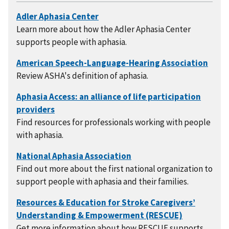
Learn more about how the Adler Aphasia Center
supports people with aphasia.
Review ASHA's definition of aphasia.
Find resources for professionals working with people
with aphasia.
Find out more about the first national organization to
support people with aphasia and their families.
Get more information about how RESCUE supports