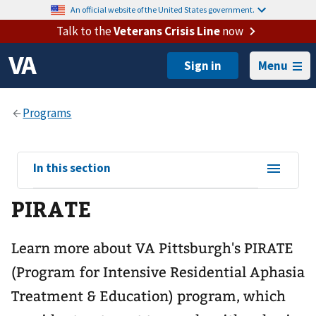
An official website of the United States government.
Talk to the
Veterans Crisis Line
now
Menu
View
In this section
sub-
PIRATE
navigation
for
Learn more about VA Pittsburgh's PIRATE
(Program for Intensive Residential Aphasia
Treatment & Education) program, which