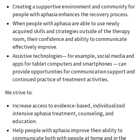
Creating a supportive environment and community for
people with aphasia enhances the recovery process.
When people with aphasia are able to use newly
acquired skills and strategies outside of the therapy
room, their confidence and ability to communicate
effectively improve.
Assistive technologies— for example, social media and
apps for tablet computers and smartphones — can
provide opportunities for communication support and
continued practice of treatment activities.
We strive to:
Increase access to evidence-based, individualized
intensive aphasia treatment, counseling, and
education.
Help people with aphasia improve their ability to
communicate both with people at home and in the