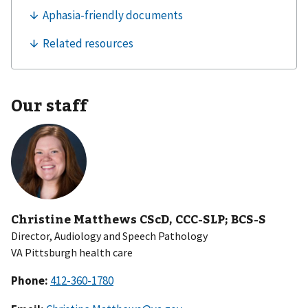
Our staff
Christine Matthews CScD, CCC-SLP; BCS-S
Director, Audiology and Speech Pathology
VA Pittsburgh health care
Phone: