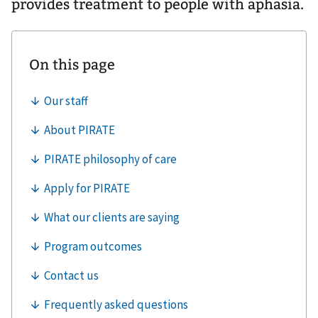
provides treatment to people with aphasia.