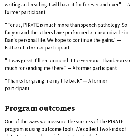
writing and reading. I will have it for forever and ever." — A
former participant
"For us, PIRATE is much more than speech pathology. So
far you and the others have performed a minor miracle in
Dan's personal life. We hope to continue the gains." —
Father of a former participant
"It was great. I'll recommend it to everyone. Thank you so
much for sending me there." — A former participant
"Thanks for giving me my life back." — A former
participant
Program outcomes
One of the ways we measure the success of the PIRATE
program is using outcome tools. We collect two kinds of