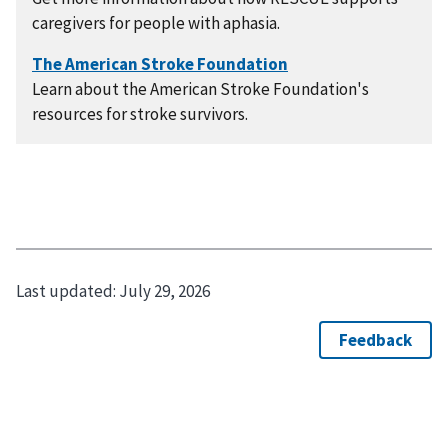
caregivers for people with aphasia.
Learn about the American Stroke Foundation's
resources for stroke survivors.
Last updated:
July 29, 2026