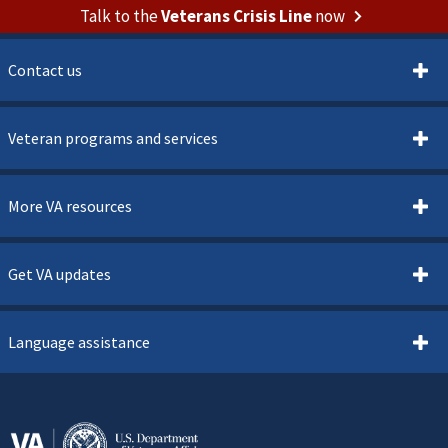
Talk to the
Veterans Crisis Line
now
Contact us
Veteran programs and services
More VA resources
Get VA updates
Language assistance