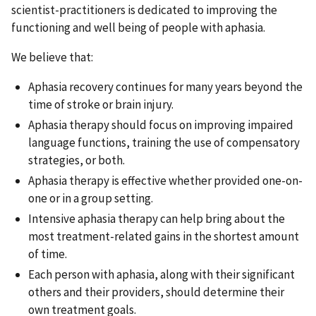
scientist-practitioners is dedicated to improving the
functioning and well being of people with aphasia.
We believe that:
Aphasia recovery continues for many years beyond the
time of stroke or brain injury.
Aphasia therapy should focus on improving impaired
language functions, training the use of compensatory
strategies, or both.
Aphasia therapy is effective whether provided one-on-
one or in a group setting.
Intensive aphasia therapy can help bring about the
most treatment-related gains in the shortest amount
of time.
Each person with aphasia, along with their significant
others and their providers, should determine their
own treatment goals.