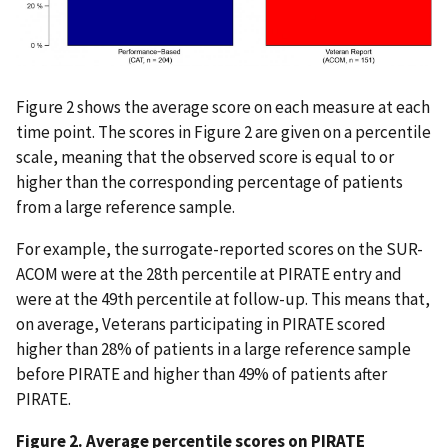
Figure 2 shows the average score on each measure at each
time point. The scores in Figure 2 are given on a percentile
scale, meaning that the observed score is equal to or
higher than the corresponding percentage of patients
from a large reference sample.
For example, the surrogate-reported scores on the SUR-
ACOM were at the 28th percentile at PIRATE entry and
were at the 49th percentile at follow-up. This means that,
on average, Veterans participating in PIRATE scored
higher than 28% of patients in a large reference sample
before PIRATE and higher than 49% of patients after
PIRATE.
Figure 2. Average percentile scores on PIRATE