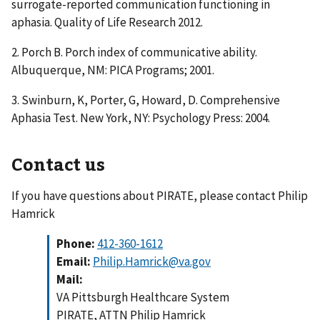
surrogate-reported communication functioning in
aphasia. Quality of Life Research 2012.
2. Porch B. Porch index of communicative ability.
Albuquerque, NM: PICA Programs; 2001.
3. Swinburn, K, Porter, G, Howard, D. Comprehensive
Aphasia Test. New York, NY: Psychology Press: 2004.
Contact us
If you have questions about PIRATE, please contact Philip
Hamrick
Phone:
412-360-1612
Email:
Philip.Hamrick@va.gov
Mail:
VA Pittsburgh Healthcare System
PIRATE, ATTN Philip Hamrick