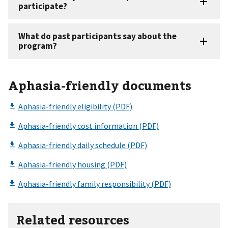
Aphasia-friendly documents
Related resources