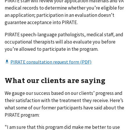
PIRATE staff will review your application materials and VA
medical records to determine whether you’re eligible for
an application; participation in an evaluation doesn’t
guarantee acceptance into PIRATE.
PIRATE speech-language pathologists, medical staff, and
occupational therapists will also evaluate you before
you’re allowed to participate in the program.
What our clients are saying
We gauge our success based on our clients’ progress and
their satisfaction with the treatment they receive. Here’s
what some of our former participants have said about the
PIRATE program:
"I am sure that this program did make me better to use