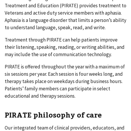
Treatment and Education (PIRATE) provides treatment to
Veterans and active duty service members with aphasia.
Aphasia is a language disorder that limits a person’s ability
to understand language, speak, read, and write.
Treatment through PIRATE can help patients improve
their listening, speaking, reading, or writing abilities, and
may include the use of communication technology.
PIRATE is offered throughout the year with a maximum of
six sessions per year. Each session is four weeks long, and
therapy takes place on weekdays during business hours.
Patients’ family members can participate in select
educational and therapy sessions.
PIRATE philosophy of care
Our integrated team of clinical providers, educators, and