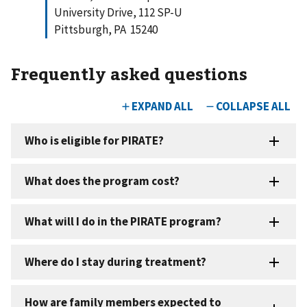
University Drive, 112 SP-U
Pittsburgh, PA 15240
Frequently asked questions