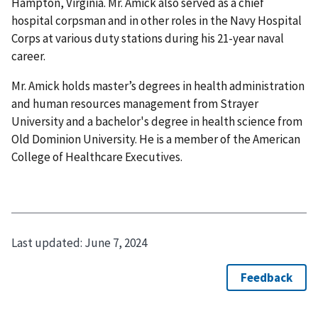
Hampton, Virginia. Mr. Amick also served as a chief
hospital corpsman and in other roles in the Navy Hospital
Corps at various duty stations during his 21-year naval
career.
Mr. Amick holds master’s degrees in health administration
and human resources management from Strayer
University and a bachelor's degree in health science from
Old Dominion University. He is a member of the American
College of Healthcare Executives.
Last updated:
June 7, 2024