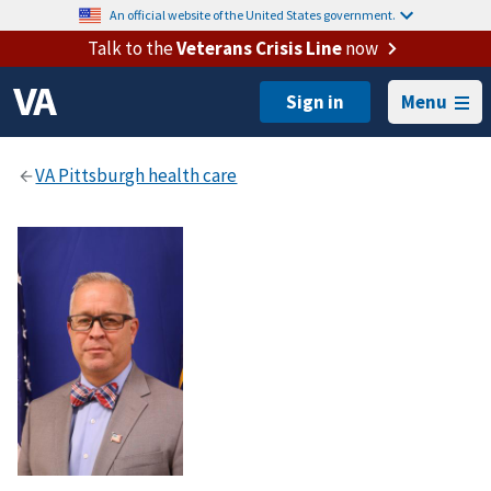
An official website of the United States government.
Talk to the
Veterans Crisis Line
now
Menu