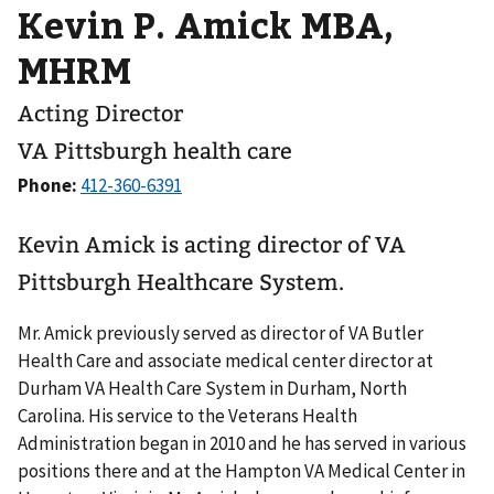
Kevin P. Amick MBA,
MHRM
Acting Director
VA Pittsburgh health care
Phone:
Kevin Amick is acting director of VA
Pittsburgh Healthcare System.
Mr. Amick previously served as director of VA Butler
Health Care and associate medical center director at
Durham VA Health Care System in Durham, North
Carolina. His service to the Veterans Health
Administration began in 2010 and he has served in various
positions there and at the Hampton VA Medical Center in