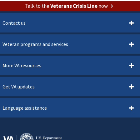
Talk to the
Veterans Crisis Line
now
Contact us
Veteran programs and services
More VA resources
Get VA updates
Language assistance