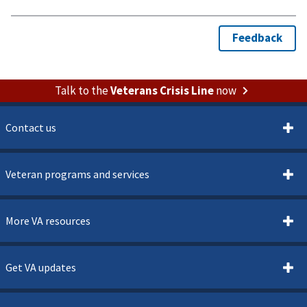
Talk to the
Veterans Crisis Line
now
Contact us
Veteran programs and services
More VA resources
Get VA updates