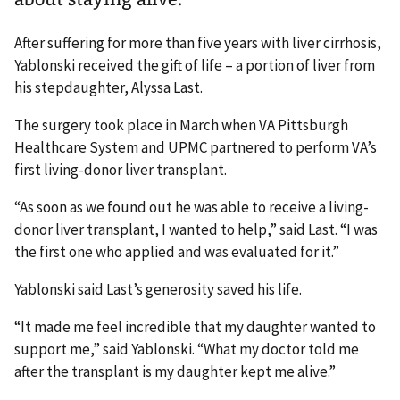
After suffering for more than five years with liver cirrhosis,
Yablonski received the gift of life – a portion of liver from
his stepdaughter, Alyssa Last.
The surgery took place in March when VA Pittsburgh
Healthcare System and UPMC partnered to perform VA’s
first living-donor liver transplant.
“As soon as we found out he was able to receive a living-
donor liver transplant, I wanted to help,” said Last. “I was
the first one who applied and was evaluated for it.”
Yablonski said Last’s generosity saved his life.
“It made me feel incredible that my daughter wanted to
support me,” said Yablonski. “What my doctor told me
after the transplant is my daughter kept me alive.”