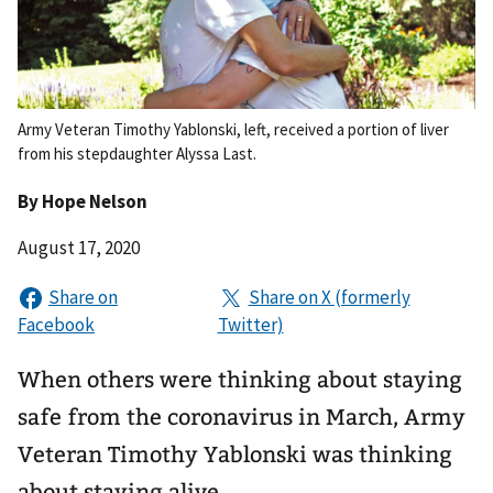
Army Veteran Timothy Yablonski, left, received a portion of liver
from his stepdaughter Alyssa Last.
By
Hope Nelson
August 17, 2020
When others were thinking about staying
safe from the coronavirus in March, Army
Veteran Timothy Yablonski was thinking
about staying alive.