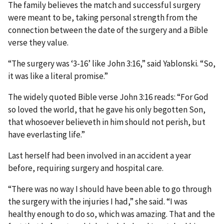
The family believes the match and successful surgery
were meant to be, taking personal strength from the
connection between the date of the surgery and a Bible
verse they value.
“The surgery was ‘3-16’ like John 3:16,” said Yablonski. “So,
it was like a literal promise.”
The widely quoted Bible verse John 3:16 reads: “For God
so loved the world, that he gave his only begotten Son,
that whosoever believeth in him should not perish, but
have everlasting life.”
Last herself had been involved in an accident a year
before, requiring surgery and hospital care.
“There was no way I should have been able to go through
the surgery with the injuries I had,” she said. “I was
healthy enough to do so, which was amazing. That and the