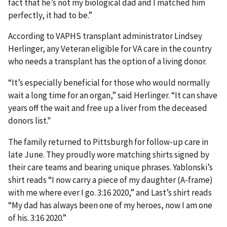
fact that he’s not my biological dad and I matched him
perfectly, it had to be.”
According to VAPHS transplant administrator Lindsey
Herlinger, any Veteran eligible for VA care in the country
who needs a transplant has the option of a living donor.
“It’s especially beneficial for those who would normally
wait a long time for an organ,” said Herlinger. “It can shave
years off the wait and free up a liver from the deceased
donors list."
The family returned to Pittsburgh for follow-up care in
late June. They proudly wore matching shirts signed by
their care teams and bearing unique phrases. Yablonski’s
shirt reads “I now carry a piece of my daughter (A-frame)
with me where ever I go. 3:16 2020,” and Last’s shirt reads
“My dad has always been one of my heroes, now I am one
of his. 3:16 2020.”