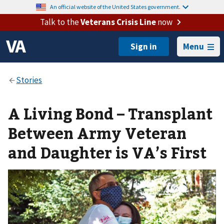
An official website of the United States government.
Talk to the
Veterans Crisis Line
now
Menu
A Living Bond – Transplant
Between Army Veteran
and Daughter is VA’s First