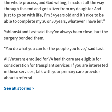
the whole process, and God willing, I made it all the way
through the end and got a liver from my daughter. And
just to go on with life, I’m 54 years old and it’s nice to be
able to complete my 20 or 30 years, whatever I have left.”
Yablonski and Last said they’ve always been close, but the
surgery bonded them.
“You do what you can for the people you love,” said Last.
All Veterans enrolled for VA health care are eligible for
consideration for transplant services. If you are interested
in these services, talk with your primary care provider
about a referral.