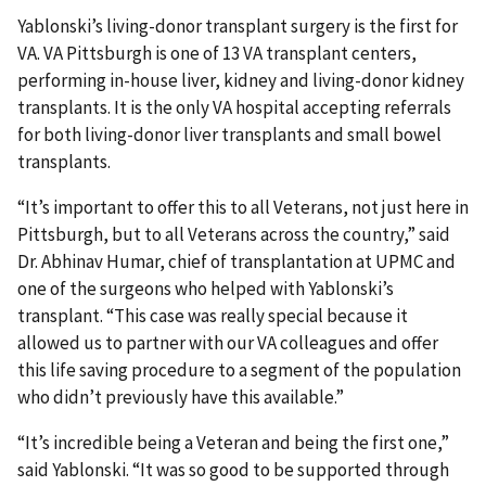
Yablonski’s living-donor transplant surgery is the first for
VA. VA Pittsburgh is one of 13 VA transplant centers,
performing in-house liver, kidney and living-donor kidney
transplants. It is the only VA hospital accepting referrals
for both living-donor liver transplants and small bowel
transplants.
“It’s important to offer this to all Veterans, not just here in
Pittsburgh, but to all Veterans across the country,” said
Dr. Abhinav Humar, chief of transplantation at UPMC and
one of the surgeons who helped with Yablonski’s
transplant. “This case was really special because it
allowed us to partner with our VA colleagues and offer
this life saving procedure to a segment of the population
who didn’t previously have this available.”
“It’s incredible being a Veteran and being the first one,”
said Yablonski. “It was so good to be supported through