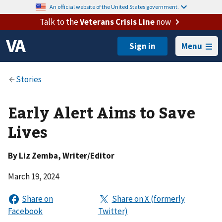
An official website of the United States government.
Talk to the
Veterans Crisis Line
now
Menu
Early Alert Aims to Save
Lives
By
Liz Zemba
, Writer/Editor
March 19, 2024