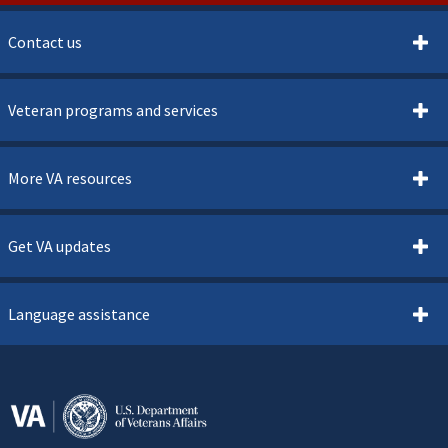
Contact us
Veteran programs and services
More VA resources
Get VA updates
Language assistance