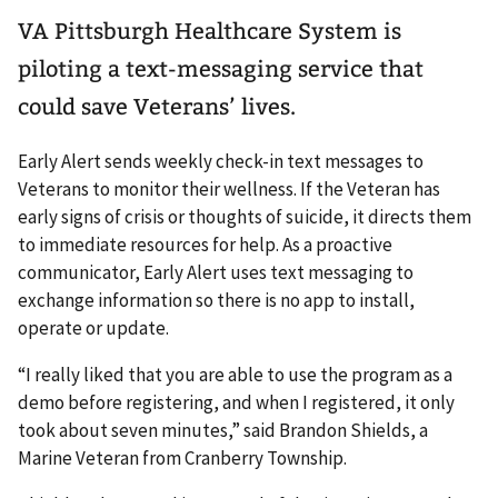
VA Pittsburgh Healthcare System is
piloting a text-messaging service that
could save Veterans’ lives.
Early Alert sends weekly check-in text messages to
Veterans to monitor their wellness. If the Veteran has
early signs of crisis or thoughts of suicide, it directs them
to immediate resources for help. As a proactive
communicator, Early Alert uses text messaging to
exchange information so there is no app to install,
operate or update.
“I really liked that you are able to use the program as a
demo before registering, and when I registered, it only
took about seven minutes,” said Brandon Shields, a
Marine Veteran from Cranberry Township.