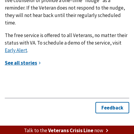
live counselor or provide a one-time “nudge” as a
reminder. If the Veteran does not respond to the nudge,
they will not hear back until their regularly scheduled
time.
The free service is offered to all Veterans, no matter their
status with VA. To schedule a demo of the service, visit
Early Alert
.
Talk to the
Veterans Crisis Line
now