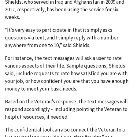
Shields, who served in Iraq and Afghanistan in 2009 and
2012, respectively, has been using the service for six
weeks.
“It’s very easy to participate in that it simply asks
questions via text, and I simply reply with a number
anywhere from one to 10,” said Shields.
For instance, the text messages will ask a user to rate
various aspects of their life. Sample questions, Shields
said, include requests to rate how satisfied you are with
your job, or how confident you are that you have enough
money to meet your basic needs.
Based on the Veteran’s response, the text messages will
respond accordingly – including pointing the Veteran to
helpful resources, if needed.
The confidential tool can also connect the Veteran to a