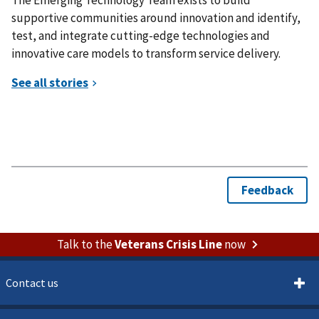
supportive communities around innovation and identify,
test, and integrate cutting-edge technologies and
innovative care models to transform service delivery.
Talk to the
Veterans Crisis Line
now
Contact us