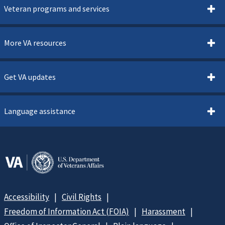
Veteran programs and services
More VA resources
Get VA updates
Language assistance
Accessibility
Civil Rights
Freedom of Information Act (FOIA)
Harassment