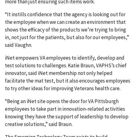
more than just ensuring such items work.
“It instills confidence that the agency is looking out for
the employee when we can create an environment that
shows the efficacy of the products we’re trying to bring
in, not just for the patients, but also for our employees,”
said Vaughn.
iNet empowers VA employees to identify, develop and
test solutions to challenges. Katie Braun, VAPHS’s chief
innovator, said iNet membership not only helped
facilitate the mat test, but it also encourages employees
to try other ideas for improving Veterans health care.
“Being an iNet site opens the door for VA Pittsburgh
employees to take part in innovation-related activities
knowing they have the support of leadership to develop
creative solutions,” said Braun.
The Emerging Technology Team exists to build