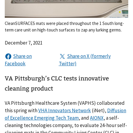
CleanSURFACES mats were placed throughout the 1 South long-
term care unit on high-touch surfaces to zap any lurking germs.
December 7, 2021
VA Pittsburgh’s CLC tests innovative
cleaning product
VA Pittsburgh Healthcare System (VAPHS) collaborated
this spring with
VHA Innovators Network
(iNet),
Diffusion
of Excellence Emerging Tech Team
, and
AIONX
, a self-
cleaning technologies company, to evaluate 24-hour self-
cleaning mats in the Community Living Center (CLC) in