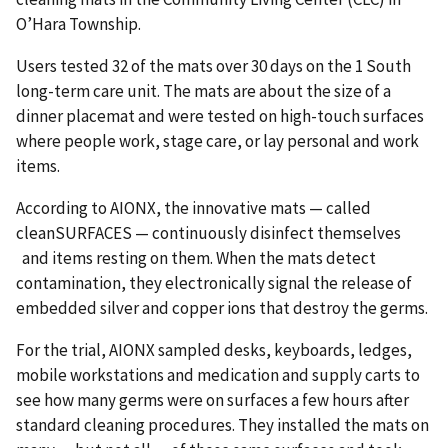
O’Hara Township.
Users tested 32 of the mats over 30 days on the 1 South
long-term care unit. The mats are about the size of a
dinner placemat and were tested on high-touch surfaces
where people work, stage care, or lay personal and work
items.
According to AIONX, the innovative mats — called
cleanSURFACES — continuously disinfect themselves
and items resting on them. When the mats detect
contamination, they electronically signal the release of
embedded silver and copper ions that destroy the germs.
For the trial, AIONX sampled desks, keyboards, ledges,
mobile workstations and medication and supply carts to
see how many germs were on surfaces a few hours after
standard cleaning procedures. They installed the mats on