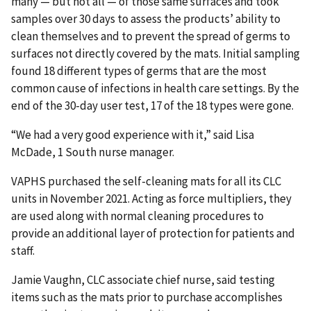
many — but not all — of those same surfaces and took
samples over 30 days to assess the products’ ability to
clean themselves and to prevent the spread of germs to
surfaces not directly covered by the mats. Initial sampling
found 18 different types of germs that are the most
common cause of infections in health care settings. By the
end of the 30-day user test, 17 of the 18 types were gone.
“We had a very good experience with it,” said Lisa
McDade, 1 South nurse manager.
VAPHS purchased the self-cleaning mats for all its CLC
units in November 2021. Acting as force multipliers, they
are used along with normal cleaning procedures to
provide an additional layer of protection for patients and
staff.
Jamie Vaughn, CLC associate chief nurse, said testing
items such as the mats prior to purchase accomplishes