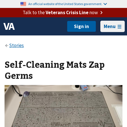
An official website of the United States government.
Talk to the
Veterans Crisis Line
now
Menu
Self-Cleaning Mats Zap
Germs