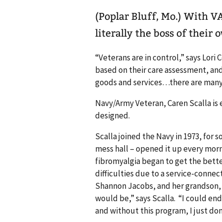
(Poplar Bluff, Mo.) With VA’s Veteran Directed Care, Veterans are
literally the boss of their 
“Veterans are in control,” says Lor
based on their care assessment, and
goods and services…there are many
Navy/Army Veteran, Caren Scalla is
designed.
Scalla joined the Navy in 1973, for 
mess hall – opened it up every morni
fibromyalgia began to get the bette
difficulties due to a service-conne
Shannon Jacobs, and her grandson, M
would be,” says Scalla. “I could en
and without this program, I just do