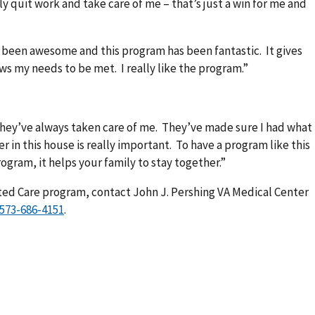
ly quit work and take care of me – that’s just a win for me and
 been awesome and this program has been fantastic. It gives
lows my needs to be met. I really like the program.”
They’ve always taken care of me. They’ve made sure I had what
 in this house is really important. To have a program like this
rogram, it helps your family to stay together.”
cted Care program, contact John J. Pershing VA Medical Center
.