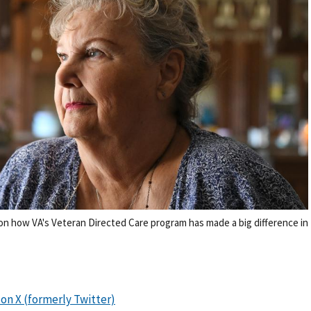
on how VA's Veteran Directed Care program has made a big difference in