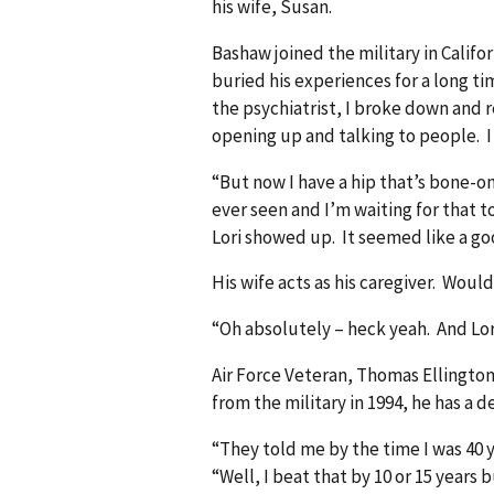
his wife, Susan.
Bashaw joined the military in Califor
buried his experiences for a long time
the psychiatrist, I broke down and 
opening up and talking to people. I r
“But now I have a hip that’s bone-on
ever seen and I’m waiting for that t
Lori showed up. It seemed like a go
His wife acts as his caregiver. Wo
“Oh absolutely – heck yeah. And Lor
Air Force Veteran, Thomas Ellington
from the military in 1994, he has a d
“They told me by the time I was 40 y
“Well, I beat that by 10 or 15 years b