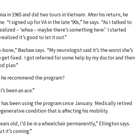
nia in 1965 and did two tours in Vietnam. After his return, he
. “I signed up for VA in the late ‘90s,” he says. “As I talked to
realized – ‘whoa – maybe there’s something here.’ I started
ealized it’s good to let it out.”
-bone,” Bashaw says. “My neurologist said it’s the worst she’s
o get fixed. I got referred for some help by my doctor and then
od plan.”
uld he recommend the program?
i’s been an ace.”
 has been using the program since January. Medically retired
egenerative condition that is affecting his mobility.
ears old, I’d be in a wheelchair permanently,” Ellington says.
ut it’s coming.”