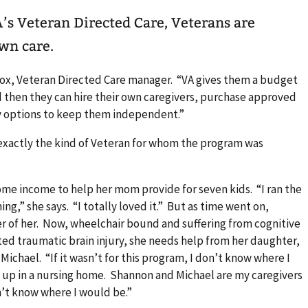
own care.
i Cox, Veteran Directed Care manager. “VA gives them a budget
 then they can hire their own caregivers, purchase approved
 options to keep them independent.”
 exactly the kind of Veteran for whom the program was
some income to help her mom provide for seven kids. “I ran the
ng,” she says. “I totally loved it.” But as time went on,
r of her. Now, wheelchair bound and suffering from cognitive
cted traumatic brain injury, she needs help from her daughter,
ichael. “If it wasn’t for this program, I don’t know where I
d up in a nursing home. Shannon and Michael are my caregivers
n’t know where I would be.”