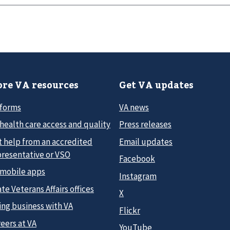
re VA resources
Get VA updates
 forms
VA news
health care access and quality
Press releases
t help from an accredited
Email updates
presentative or VSO
Facebook
 mobile apps
Instagram
te Veterans Affairs offices
X
ing business with VA
Flickr
eers at VA
YouTube