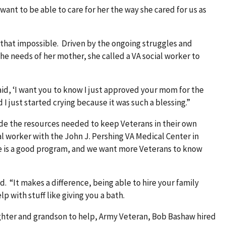
want to be able to care for her the way she cared for us as
 that impossible. Driven by the ongoing struggles and
the needs of her mother, she called a VA social worker to
aid, ‘I want you to know I just approved your mom for the
I just started crying because it was such a blessing.”
ide the resources needed to keep Veterans in their own
al worker with the John J. Pershing VA Medical Center in
re is a good program, and we want more Veterans to know
. “It makes a difference, being able to hire your family
lp with stuff like giving you a bath.
hter and grandson to help, Army Veteran, Bob Bashaw hired