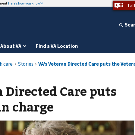
nment
Here’s how you know
Tal
Sea
About VA
Find a VA Location
 Directed Care puts
in charge