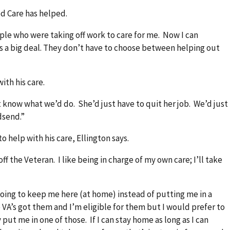
ed Care has helped.
ople who were taking off work to care for me. Now I can
 a big deal. They don’t have to choose between helping out
ith his care.
n’t know what we’d do. She’d just have to quit her job. We’d just
dsend.”
o help with his care, Ellington says.
 off the Veteran. I like being in charge of my own care; I’ll take
oing to keep me here (at home) instead of putting me in a
A’s got them and I’m eligible for them but I would prefer to
put me in one of those. If I can stay home as long as I can