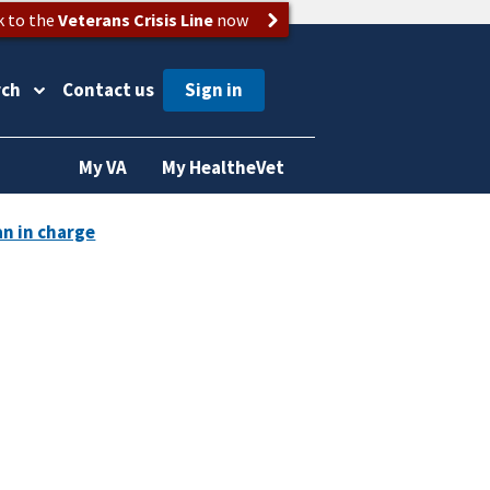
k to the
Veterans Crisis Line
now
rch
Contact us
My VA
My HealtheVet