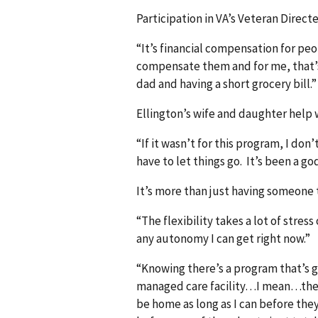
Participation in VA’s Veteran Direct
“It’s financial compensation for pe
compensate them and for me, that’s
dad and having a short grocery bill.”
Ellington’s wife and daughter help w
“If it wasn’t for this program, I do
have to let things go. It’s been a go
It’s more than just having someone t
“The flexibility takes a lot of stress
any autonomy I can get right now.”
“Knowing there’s a program that’s g
managed care facility…I mean…the V
be home as long as I can before they 