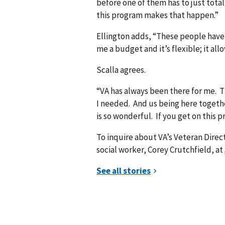
before one of them has to just total
this program makes that happen.”
Ellington adds, “These people have
me a budget and it’s flexible; it al
Scalla agrees.
“VA has always been there for me. 
I needed. And us being here together
is so wonderful. If you get on this p
To inquire about VA’s Veteran Dire
social worker, Corey Crutchfield, at