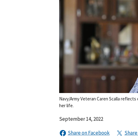
Navy/Army Veteran Caren Scalla reflects 
her life.
September 14, 2022