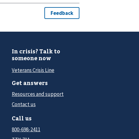
In crisis? Talk to
someone now
Veterans Crisis Line
Get answers
Resources and support
Contact us
Call us
800-698-2411