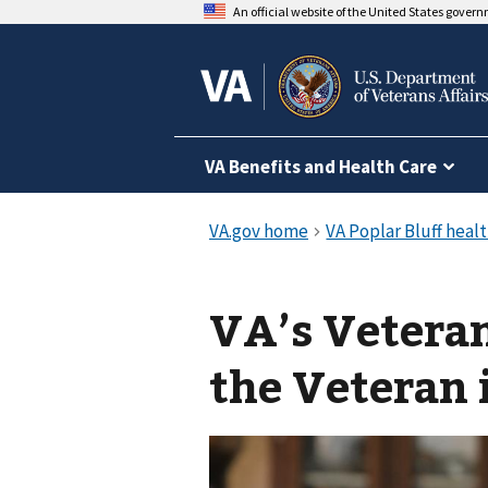
An official website of the United States gover
VA Benefits and Health Care
VA’s Veteran
the Veteran 