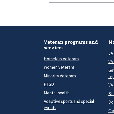
Veteran programs and
Mo
services
VA
Homeless Veterans
VA 
Women Veterans
Ge
Minority Veterans
re
PTSD
VA
Mental health
Sta
Adaptive sports and special
Do
events
Car