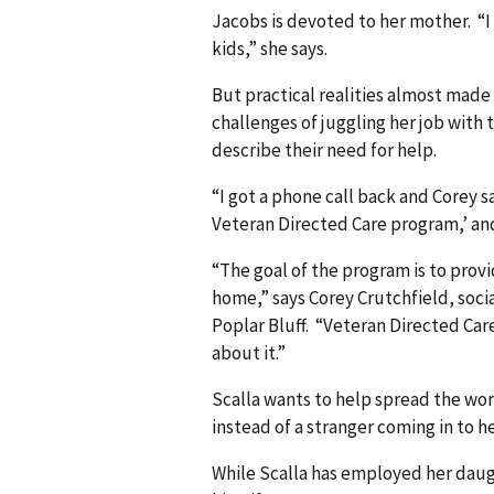
Jacobs is devoted to her mother. “I 
kids,” she says.
But practical realities almost made
challenges of juggling her job with 
describe their need for help.
“I got a phone call back and Corey s
Veteran Directed Care program,’ and 
“The goal of the program is to prov
home,” says Corey Crutchfield, soci
Poplar Bluff. “Veteran Directed Ca
about it.”
Scalla wants to help spread the word
instead of a stranger coming in to he
While Scalla has employed her daug