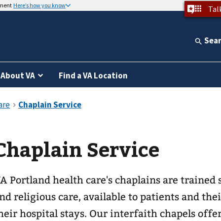
nment
Here’s how you know
Tal
Sea
About VA
Find a VA Location
Chaplain Service
A Portland health care's chaplains are trained s
nd religious care, available to patients and th
heir hospital stays. Our interfaith chapels offe