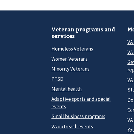
Veteran programs and
Mo
services
VA
Homeless Veterans
VA 
Women Veterans
Ge
Minority Veterans
re
PTSD
VA
Mental health
Sta
Adaptive sports and special
Do
events
Car
Small business programs
VA
VA outreach events
Yo