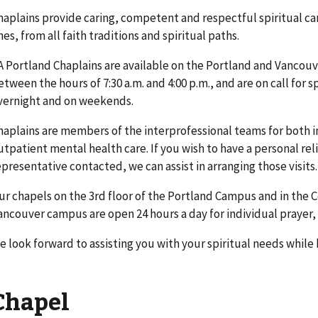
haplains provide caring, competent and respectful spiritual car
nes, from all faith traditions and spiritual paths.
A Portland Chaplains are available on the Portland and Vancou
etween the hours of 7:30 a.m. and 4:00 p.m., and are on call for 
vernight and on weekends.
haplains are members of the interprofessional teams for both i
utpatient mental health care. If you wish to have a personal rel
epresentative contacted, we can assist in arranging those visits.
ur chapels on the 3rd floor of the Portland Campus and in the 
ancouver campus are open 24 hours a day for individual prayer, 
e look forward to assisting you with your spiritual needs while 
Chapel