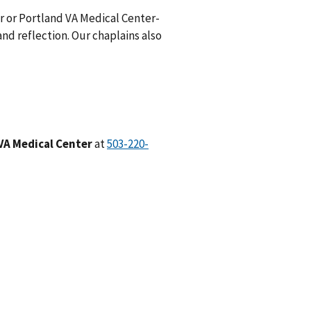
er or Portland VA Medical Center-
nd reflection. Our chaplains also
VA Medical Center
at
503-220-