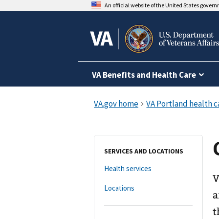
An official website of the United States gover
VA Benefits and Health Care
SERVICES AND LOCATIONS
Health services
V
Locations
a
t