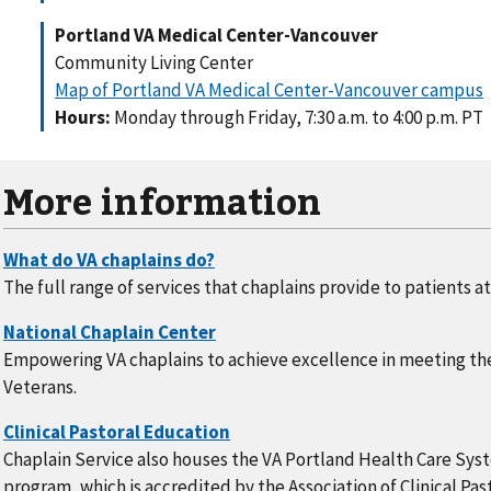
Portland VA Medical Center-Vancouver
Community Living Center
Map of Portland VA Medical Center-Vancouver campus
Hours:
Monday through Friday, 7:30 a.m. to 4:00 p.m. PT
More information
The full range of services that chaplains provide to patients a
Empowering VA chaplains to achieve excellence in meeting the
Veterans.
Chaplain Service also houses the VA Portland Health Care Syst
program, which is accredited by the Association of Clinical Pastor