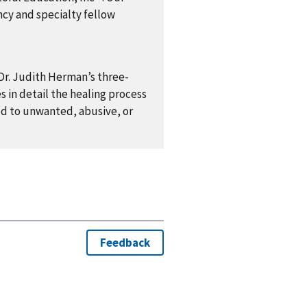
ncy and specialty fellow
 Dr. Judith Herman’s three-
 in detail the healing process
ed to unwanted, abusive, or