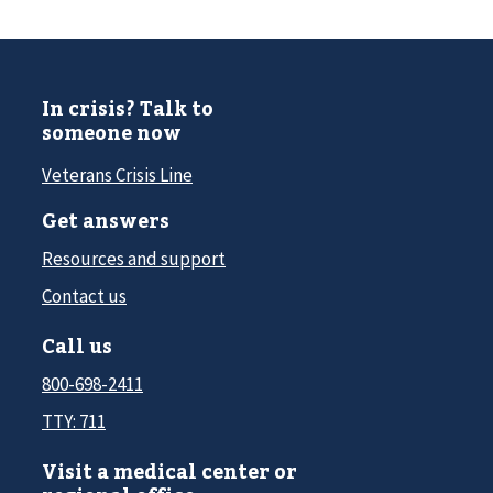
In crisis? Talk to
someone now
Veterans Crisis Line
Get answers
Resources and support
Contact us
Call us
800-698-2411
TTY: 711
Visit a medical center or