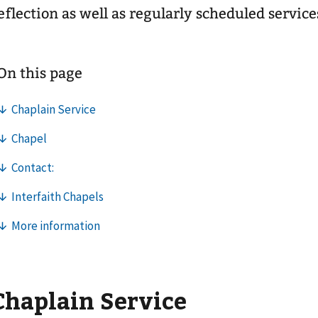
eflection as well as regularly scheduled service
Chaplain Service