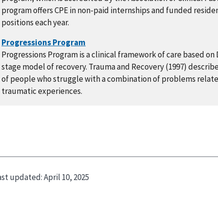
program offers CPE in non-paid internships and funded reside
positions each year.
Progressions Program is a clinical framework of care based on
stage model of recovery. Trauma and Recovery (1997) describes
of people who struggle with a combination of problems relat
traumatic experiences.
ast updated:
April 10, 2025