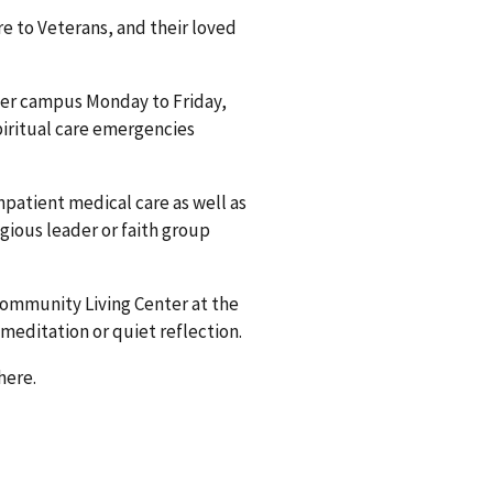
e to Veterans, and their loved
ver campus Monday to Friday,
spiritual care emergencies
npatient medical care as well as
igious leader or faith group
Community Living Center at the
meditation or quiet reflection.
here.