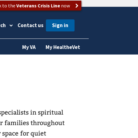
k to the
Veterans Crisis Line
now
rch
Contact us
My VA
My HealtheVet
pecialists in spiritual
eir families throughout
r space for quiet