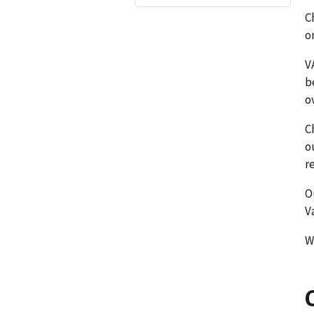
C
o
V
b
o
C
o
r
O
V
W