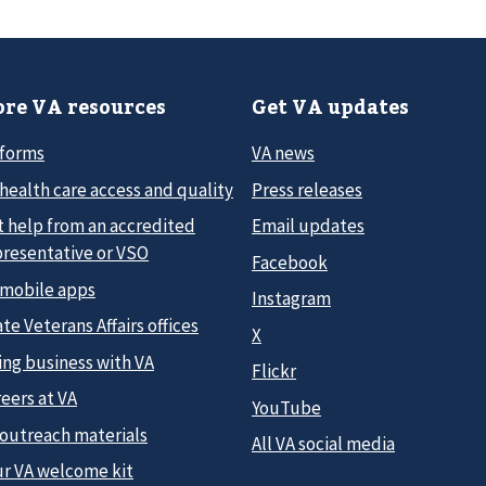
re VA resources
Get VA updates
 forms
VA news
health care access and quality
Press releases
t help from an accredited
Email updates
presentative or VSO
Facebook
 mobile apps
Instagram
te Veterans Affairs offices
X
ing business with VA
Flickr
eers at VA
YouTube
 outreach materials
All VA social media
ur VA welcome kit