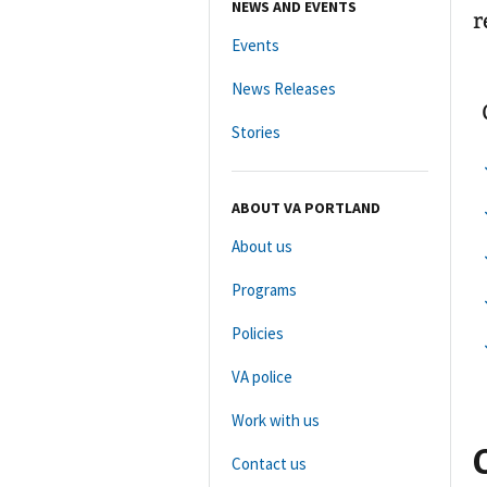
NEWS AND EVENTS
r
Events
News Releases
Stories
ABOUT VA PORTLAND
About us
Programs
Policies
VA police
Work with us
Contact us