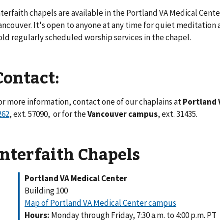
nterfaith chapels are available in the Portland VA Medical Cent
ancouver. It's open to anyone at any time for quiet meditation a
old regularly scheduled worship services in the chapel.
Contact:
or more information, contact one of our chaplains at
Portland 
262
, ext. 57090, or for the
Vancouver campus
, ext. 31435.
Interfaith Chapels
Portland VA Medical Center
Building 100
Map of Portland VA Medical Center campus
Hours:
Monday through Friday, 7:30 a.m. to 4:00 p.m. PT