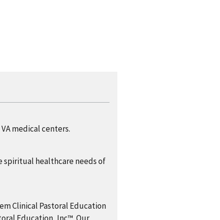
t VA medical centers.
 spiritual healthcare needs of
em Clinical Pastoral Education
al Education, Inc™. Our