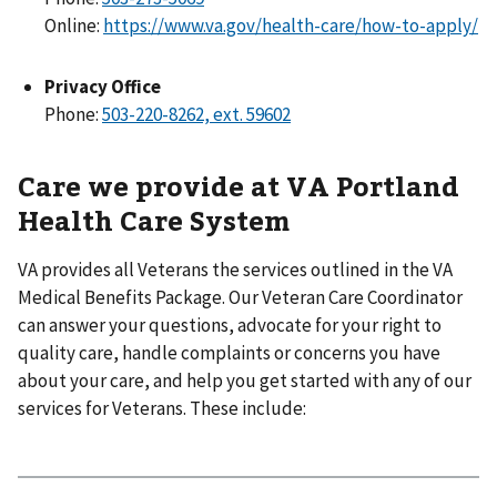
Online:
https://www.va.gov/health-care/how-to-apply/
Privacy Office
Phone:
Care we provide at VA Portland
Health Care System
VA provides all Veterans the services outlined in the VA
Medical Benefits Package. Our Veteran Care Coordinator
can answer your questions, advocate for your right to
quality care, handle complaints or concerns you have
about your care, and help you get started with any of our
services for Veterans. These include: