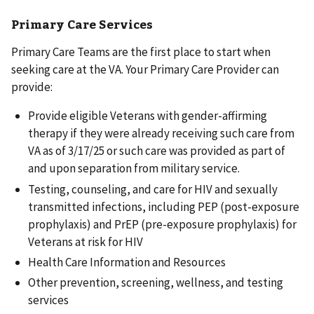
Primary Care Services
Primary Care Teams are the first place to start when
seeking care at the VA. Your Primary Care Provider can
provide:
Provide eligible Veterans with gender-affirming
therapy if they were already receiving such care from
VA as of 3/17/25 or such care was provided as part of
and upon separation from military service.
Testing, counseling, and care for HIV and sexually
transmitted infections, including PEP (post-exposure
prophylaxis) and PrEP (pre-exposure prophylaxis) for
Veterans at risk for HIV
Health Care Information and Resources
Other prevention, screening, wellness, and testing
services