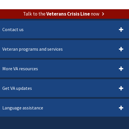
Talk to the
Veterans Crisis Line
now
Contact us
Veteran programs and services
More VA resources
Get VA updates
Language assistance