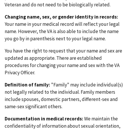
Veteran and do not need to be biologically related.
Changing name, sex, or gender identity in records:
Your name in your medical record will reflect your legal
name. However, the VA is also able to include the name
you go by in parenthesis next to your legal name.
You have the right to request that your name and sex are
updated as appropriate. There are established
procedures for changing your name and sex with the VA
Privacy Officer.
Definition of family:
"Family" may include individual(s)
not legally related to the individual. Family members
include spouses, domestic partners, different-sex and
same-sex significant others.
Documentation in medical records:
We maintain the
confidentiality of information about sexual orientation,