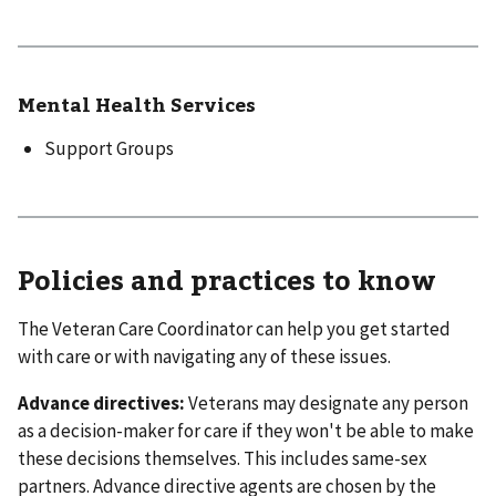
Mental Health Services
Support Groups
Policies and practices to know
The Veteran Care Coordinator can help you get started
with care or with navigating any of these issues.
Advance directives:
Veterans may designate any person
as a decision-maker for care if they won't be able to make
these decisions themselves. This includes same-sex
partners. Advance directive agents are chosen by the