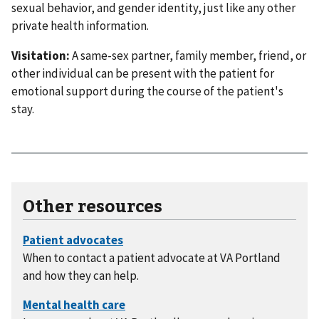
sexual behavior, and gender identity, just like any other
private health information.
Visitation:
A same-sex partner, family member, friend, or
other individual can be present with the patient for
emotional support during the course of the patient's
stay.
Other resources
When to contact a patient advocate at VA Portland
and how they can help.