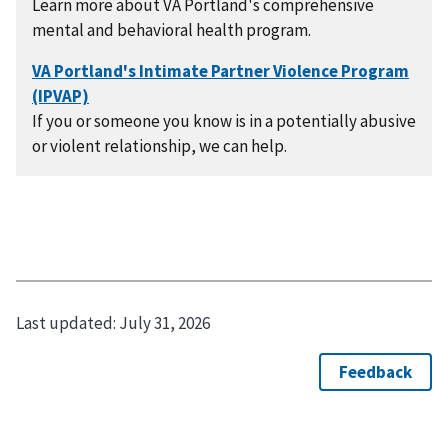
Learn more about VA Portland's comprehensive
mental and behavioral health program.
If you or someone you know is in a potentially abusive
or violent relationship, we can help.
Last updated:
July 31, 2026