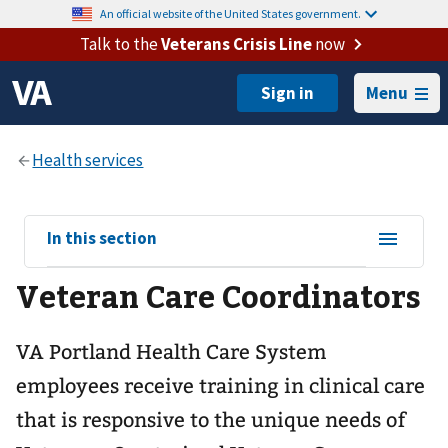
An official website of the United States government.
Talk to the
Veterans Crisis Line
now
Menu
View
In this section
sub-
Veteran Care Coordinators
navigation
for
VA Portland Health Care System
employees receive training in clinical care
that is responsive to the unique needs of