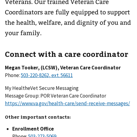
Veterans. Our trained Veteran Care
Coordinators are fully equipped to support
the health, welfare, and dignity of you and
your family.
Connect with a care coordinator
Megan Tooker, (LCSW), Veteran Care Coordinator
Phone:
My HealtheVet Secure Messaging
Message Group: POR Veteran Care Coordinator
https://www.va.gov/health-care/send-receive-messages/
Other important contacts:
Enrollment Office
Phone: