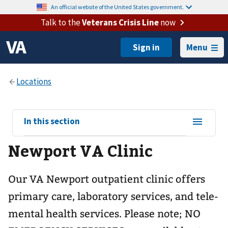
An official website of the United States government.
Talk to the
Veterans Crisis Line
now
Menu
View
In this section
sub-
Newport VA Clinic
navigation
for
Our VA Newport outpatient clinic offers
primary care, laboratory services, and tele-
mental health services. Please note; NO