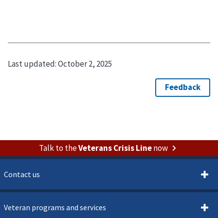
Last updated:
October 2, 2025
Talk to the
Veterans Crisis Line
now
Contact us
Veteran programs and services