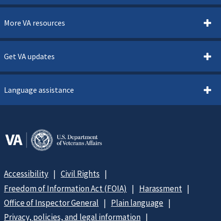
More VA resources
Get VA updates
Language assistance
Accessibility
Civil Rights
Freedom of Information Act (FOIA)
Harassment
Office of Inspector General
Plain language
Privacy, policies, and legal information