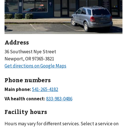
Address
36 Southwest Nye Street
Newport, OR 97365-3821
Phone numbers
Main phone:
VA health connect:
Facility hours
Hours may vary for different services. Select a service on