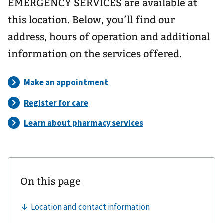
EMERGENCY SERVICES are available at
this location. Below, you’ll find our
address, hours of operation and additional
information on the services offered.