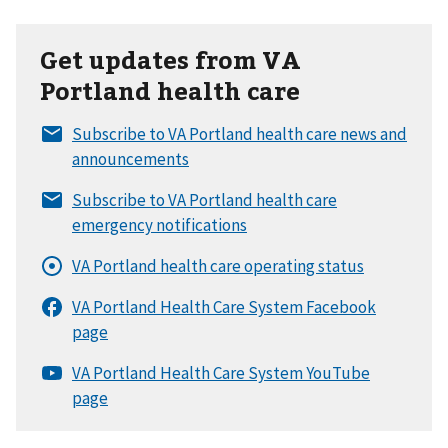
Get updates from VA
Portland health care