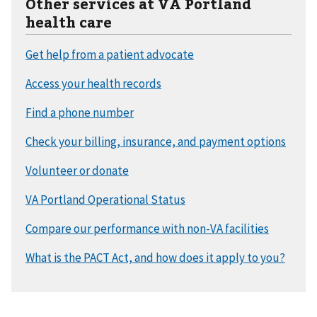
Other services at VA Portland
health care