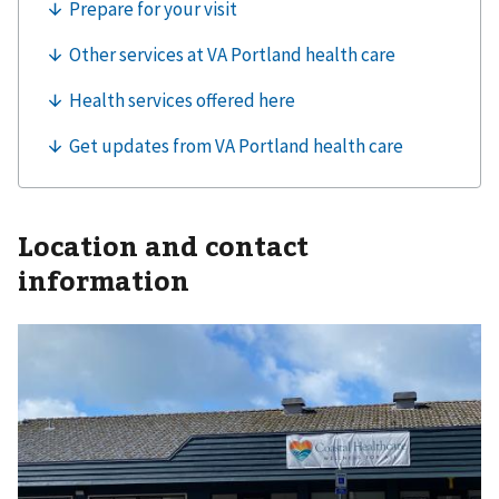
Location and contact
information