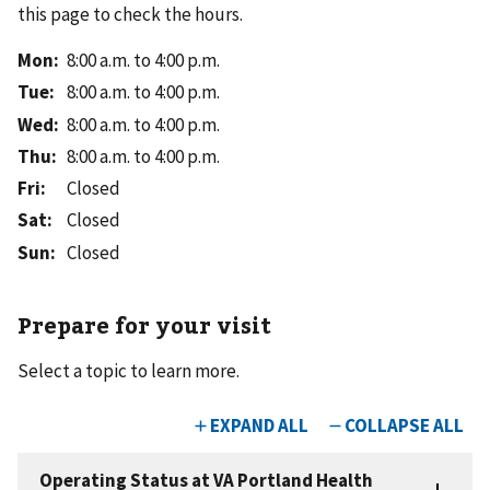
this page to check the hours.
Mon
:
8:00 a.m. to 4:00 p.m.
Tue
:
8:00 a.m. to 4:00 p.m.
Wed
:
8:00 a.m. to 4:00 p.m.
Thu
:
8:00 a.m. to 4:00 p.m.
Fri
:
Closed
Sat
:
Closed
Sun
:
Closed
Prepare for your visit
Select a topic to learn more.