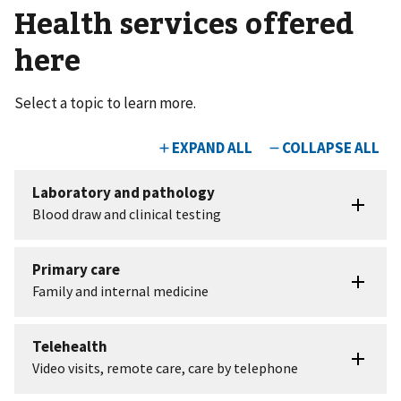
Health services offered
here
Select a topic to learn more.