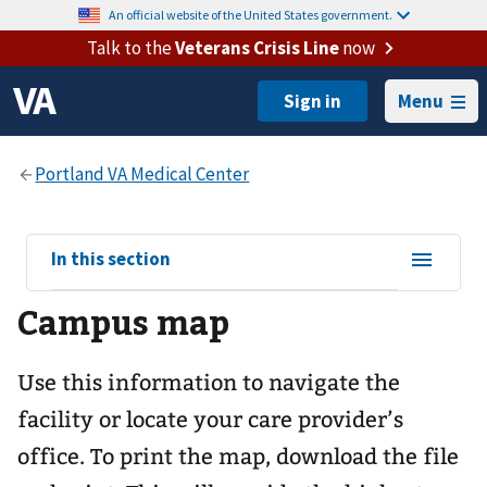
An official website of the United States government.
Talk to the
Veterans Crisis Line
now
Menu
View
In this section
sub-
Campus map
navigation
for
Use this information to navigate the
facility or locate your care provider’s
office. To print the map, download the file