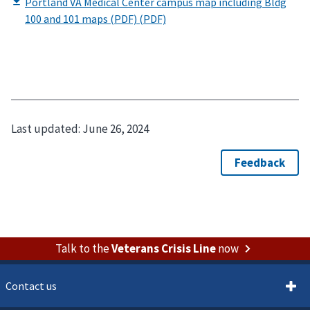
Last updated:
June 26, 2024
Talk to the
Veterans Crisis Line
now
Contact us