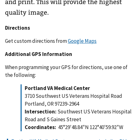
and print. This will provide the highest
quality image.
Directions
Get custom directions from
Google Maps
Additional GPS Information
When programming your GPS for directions, use one of
the following:
Portland VA Medical Center
3710 Southwest US Veterans Hospital Road
Portland, OR 97239-2964
Intersection:
Southwest US Veterans Hospital
Road and S Gaines Street
Coordinates:
45°29'48.84"N 122°40'59.92"W