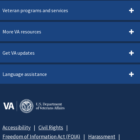
Veteran programs and services
More VA resources
Get VA updates
Language assistance
Accessibility
Civil Rights
Freedom of Information Act (FOIA)
Harassment