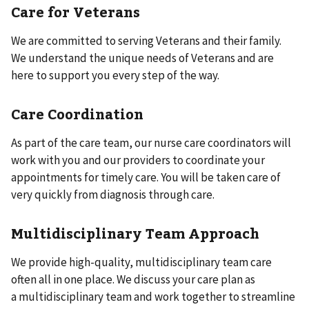
Care for Veterans
We are committed to serving Veterans and their family.
We understand the unique needs of Veterans and are
here to support you every step of the way.
Care Coordination
As part of the care team, our nurse care coordinators will
work with you and our providers to coordinate your
appointments for timely care. You will be taken care of
very quickly from diagnosis through care.
Multidisciplinary Team Approach
We provide high-quality, multidisciplinary team care
often all in one place. We discuss your care plan as
a multidisciplinary team and work together to streamline