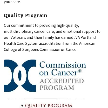
your care.
Quality Program
Our commitment to providing high-quality,
multidisciplinary cancer care, and emotional support to
our Veterans and their family has earned, VA Portland
Health Care System accreditation from the American
College of Surgeons Commission on Cancer.