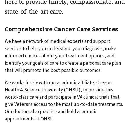
here to provide timely, compassionate, and
state-of-the-art care.
Comprehensive Cancer Care Services
We have a network of medical experts and support
services to help you understand your diagnosis, make
informed choices about your treatment options, and
identify your goals of care to create a personal care plan
that will promote the best possible outcomes.
We work closely with our academic affiliate, Oregon
Health & Science University (OHSU), to provide this
world-class care and participate in VA clinical trials that
give Veterans access to the most up-to-date treatments.
Our doctors also practice and hold academic
appointments at OHSU.