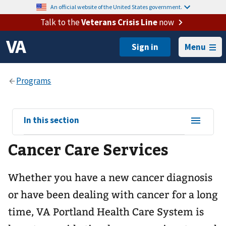
An official website of the United States government.
Talk to the
Veterans Crisis Line
now
Menu
View
In this section
sub-
Cancer Care Services
navigation
for
Whether you have a new cancer diagnosis
or have been dealing with cancer for a long
time, VA Portland Health Care System is