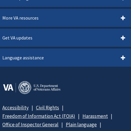
More VA resources
Get VA updates
Language assistance
Accessibility
Civil Rights
Freedom of Information Act (FOIA)
Harassment
Office of Inspector General
Plain language