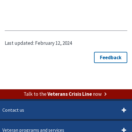
Last updated:
February 12, 2024
Talk to the
Veterans Crisis Line
now
Contact us
Veteran programs and services