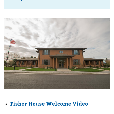
Fisher House Welcome Video