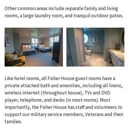
Other common areas include separate family and living
rooms, a large laundry room, and tranquil outdoor patios.
Like hotel rooms, all Fisher House guest rooms have a
private attached bath and amenities, including all linens,
wireless internet (throughout house), TVs and DVD
player, telephone, and desks (in most rooms). Most
importantly, the Fisher House has staff and volunteers to
support our military service members, Veterans and their
families.