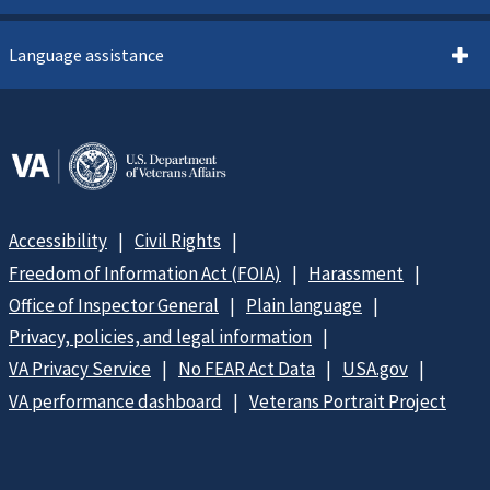
Language assistance
Accessibility
Civil Rights
Freedom of Information Act (FOIA)
Harassment
Office of Inspector General
Plain language
Privacy, policies, and legal information
VA Privacy Service
No FEAR Act Data
USA.gov
VA performance dashboard
Veterans Portrait Project