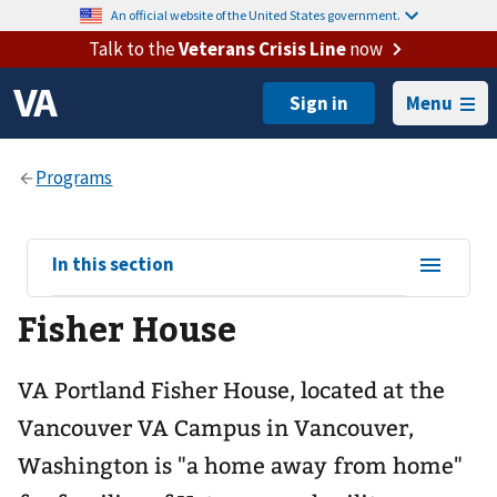
An official website of the United States government.
Talk to the
Veterans Crisis Line
now
Menu
View
In this section
sub-
Fisher House
navigation
for
VA Portland Fisher House, located at the
Vancouver VA Campus in Vancouver,
Washington is "a home away from home"