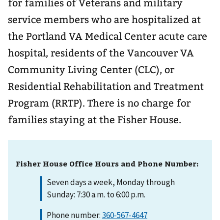
for families of Veterans and military
service members who are hospitalized at
the Portland VA Medical Center acute care
hospital, residents of the Vancouver VA
Community Living Center (CLC), or
Residential Rehabilitation and Treatment
Program (RRTP). There is no charge for
families staying at the Fisher House.
Fisher House Office Hours and Phone Number:
Seven days a week, Monday through
Sunday: 7:30 a.m. to 6:00 p.m.
Phone number:
360-567-4647