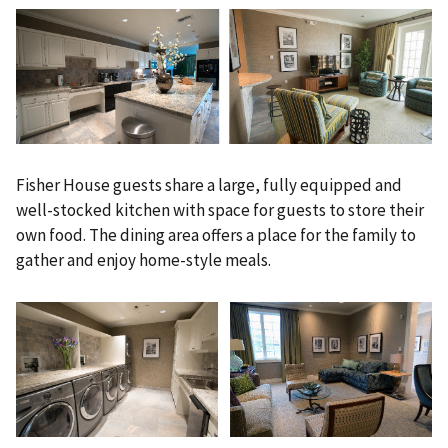
Fisher House guests share a large, fully equipped and
well-stocked kitchen with space for guests to store their
own food. The dining area offers a place for the family to
gather and enjoy home-style meals.