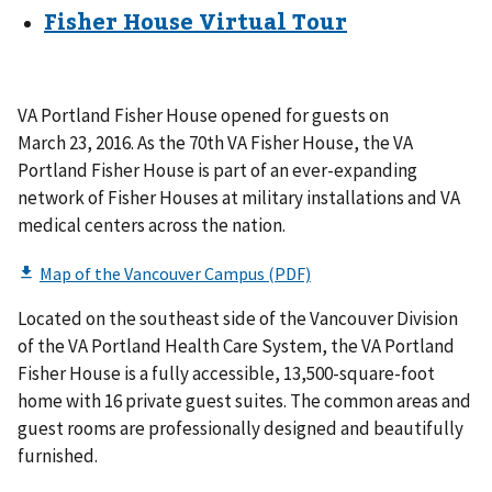
Fisher House Virtual Tour
VA Portland Fisher House opened for guests on
March 23, 2016. As the 70th VA Fisher House, the VA
Portland Fisher House is part of an ever-expanding
network of Fisher Houses at military installations and VA
medical centers across the nation.
Located on the southeast side of the Vancouver Division
of the VA Portland Health Care System, the VA Portland
Fisher House is a fully accessible, 13,500-square-foot
home with 16 private guest suites. The common areas and
guest rooms are professionally designed and beautifully
furnished.