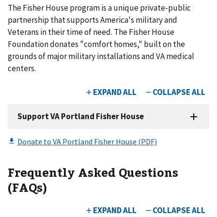
The Fisher House program is a unique private-public
partnership that supports America's military and
Veterans in their time of need. The Fisher House
Foundation donates "comfort homes," built on the
grounds of major military installations and VA medical
centers.
Frequently Asked Questions
(FAQs)