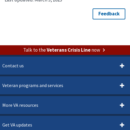
Talk to the
Veterans Crisis Line
now
Contact us
Veteran programs and services
More VA resources
Get VA updates