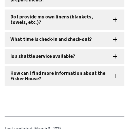
Last updated:
March 3, 2025