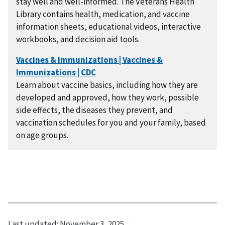
stay well and well-informed. The Veterans Health
Library contains health, medication, and vaccine
information sheets, educational videos, interactive
workbooks, and decision aid tools.
Learn about vaccine basics, including how they are
developed and approved, how they work, possible
side effects, the diseases they prevent, and
vaccination schedules for you and your family, based
on age groups.
Last updated:
November 3, 2025