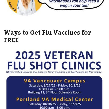
Ways to Get Flu Vaccines for
FREE