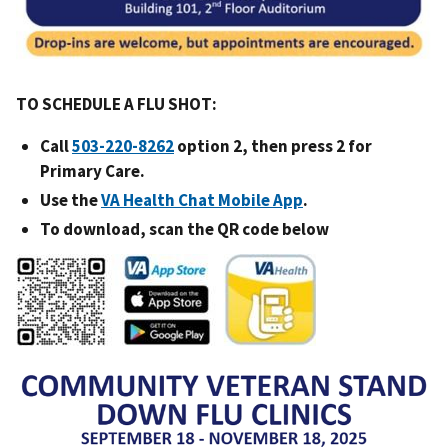
TO SCHEDULE A FLU SHOT:
Call
option 2, then press 2 for
Primary Care.
Use the
VA Health Chat Mobile App
.
To download, scan the QR code below