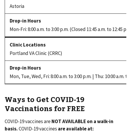
Astoria
Mon-Fri: 8:00 a.m. to 3:00 p.m. (Closed 11:45 a.m. to 12:45 p.m
Portland VA Clinic (CRRC)
Mon, Tue, Wed, Fri: 8:00 a.m. to 3:00 p.m. | Thu: 10:00 a.m. to
Ways to Get COVID-19
Vaccinations for FREE
COVID-19 vaccines are
NOT AVAILABLE on a walk-in
basis.
COVID-19 vaccines
are
available at: