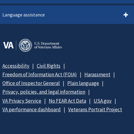
Language assistance
Accessibility
Civil Rights
Freedom of Information Act (FOIA)
Harassment
Office of Inspector General
Plain language
Privacy, policies, and legal information
VA Privacy Service
No FEAR Act Data
USA.gov
VA performance dashboard
Veterans Portrait Project