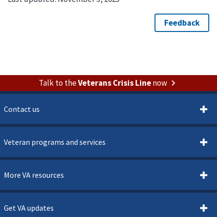
Talk to the
Veterans Crisis Line
now
Contact us
Veteran programs and services
More VA resources
Get VA updates