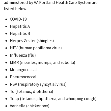
administered by VA Portland Health Care System are
listed below.
COVID-19
Hepatitis A
Hepatitis B
Herpes Zoster (shingles)
HPV (human papilloma virus)
Influenza (flu)
MMR (measles, mumps, and rubella)
Meningococcal
Pneumococcal
RSV (respiratory syncytial virus)
Td (tetanus, diphtheria)
Tdap (tetanus, diphtheria, and whooping cough)
Varicella (chickenpox)