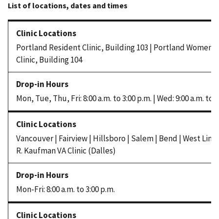
Portland Resident Clinic, Building 103 | Portland Women’
Clinic, Building 104
Mon, Tue, Thu, Fri: 8:00 a.m. to 3:00 p.m. | Wed: 9:00 a.m. to 3
Vancouver | Fairview | Hillsboro | Salem | Bend | West Linn 
R. Kaufman VA Clinic (Dalles)
Mon-Fri: 8:00 a.m. to 3:00 p.m.