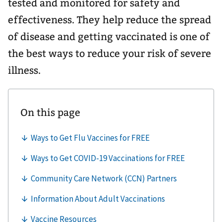
tested and monitored for safety and
effectiveness. They help reduce the spread
of disease and getting vaccinated is one of
the best ways to reduce your risk of severe
illness.