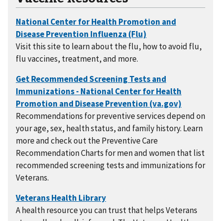
Visit this site to learn about the flu, how to avoid flu,
flu vaccines, treatment, and more.
Recommendations for preventive services depend on
your age, sex, health status, and family history. Learn
more and check out the Preventive Care
Recommendation Charts for men and women that list
recommended screening tests and immunizations for
Veterans.
A health resource you can trust that helps Veterans