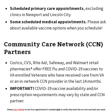
Scheduled primary care appointments
, excluding
clinics in Newport and Lincoln City.
Some scheduled medical appointments.
Please ask
about available vaccine options when you schedule!
Community Care Network (CCN)
Partners
Costco, CVS, Rite Aid, Safeway, and Walmart retail
pharmacies
*
offer FREE flu and COVID-19 vaccines to
VA enrolled Veterans who have received care from VA
or an in-network CCN provider in the last 24 months.
IMPORTANT!
COVID-19 vaccine availability and/or
prescription requirements may vary by state and CCN
partner.