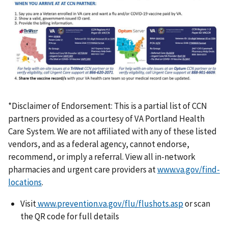
*Disclaimer of Endorsement: This is a partial list of CCN
partners provided as a courtesy of VA Portland Health
Care System. We are not affiliated with any of these listed
vendors, and as a federal agency, cannot endorse,
recommend, or imply a referral. View all in-network
pharmacies and urgent care providers at
www.va.gov/find-
locations
.
Visit
www.prevention.va.gov/flu/flushots.asp
or scan
the QR code for full details