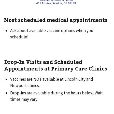
Most scheduled medical appointments
Ask about available vaccine options when you
schedule!
Drop-In Visits and Scheduled
Appointments at Primary Care Clinics
Vaccines are NOT available at Lincoln City and
Newport clinics.
Drop-ins are available during the hours below. Wait
times may vary