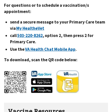
For questions or to schedule a vaccination/s
appointment:
send a secure message to your Primary Care team
via
My HealtheVet
call
503-220-8262
, option 2, then press 2 for
Primary Care.
Use the
VA Health Chat Mobile App
.
To download, scan the QR code below:
Vaccine Resources