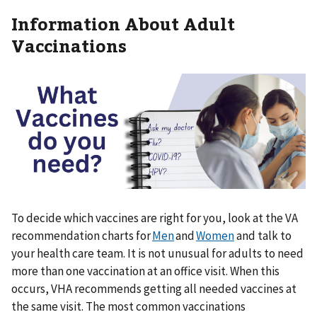
Information About Adult
Vaccinations
To decide which vaccines are right for you, look at the VA
recommendation charts for
Men
and
Women
and talk to
your health care team. It is not unusual for adults to need
more than one vaccination at an office visit. When this
occurs, VHA recommends getting all needed vaccines at
the same visit. The most common vaccinations