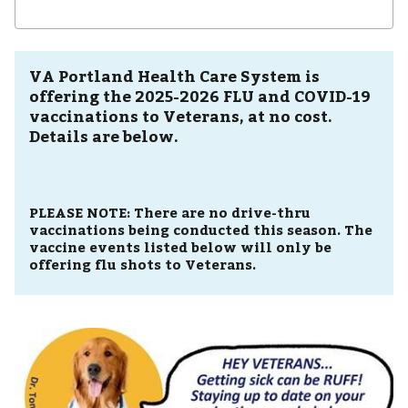
VA Portland Health Care System is
offering the 2025-2026 FLU and COVID-19
vaccinations to Veterans, at no cost.
Details are below.
PLEASE NOTE:
There are no drive-thru
vaccinations being conducted this season. The
vaccine events listed below will only be
offering flu shots to Veterans.