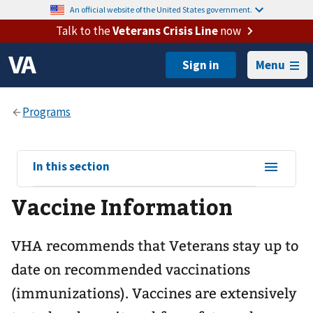
An official website of the United States government.
Talk to the
Veterans Crisis Line
now
Menu
View
In this section
sub-
Vaccine Information
navigation
for
VHA recommends that Veterans stay up to
date on recommended vaccinations
(immunizations). Vaccines are extensively