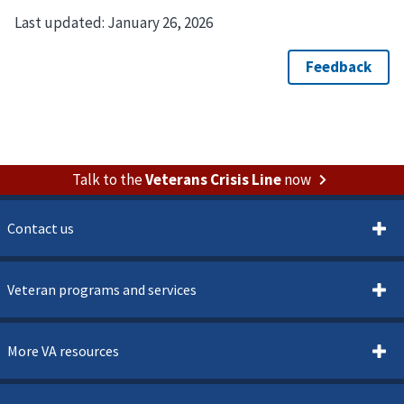
Last updated:
January 26, 2026
Talk to the
Veterans Crisis Line
now
Contact us
Veteran programs and services
More VA resources