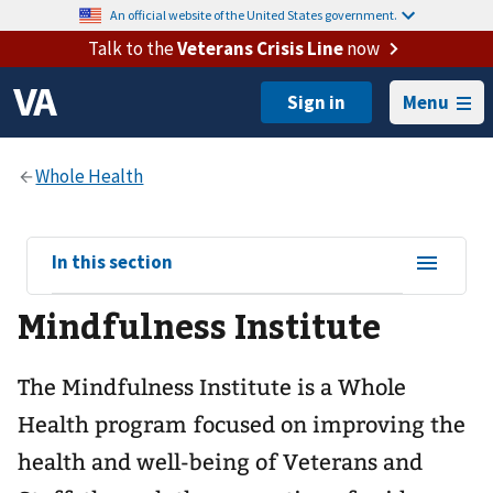
An official website of the United States government.
Talk to the
Veterans Crisis Line
now
Menu
View
In this section
sub-
Mindfulness Institute
navigation
for
The Mindfulness Institute is a Whole
Health program focused on improving the
health and well-being of Veterans and