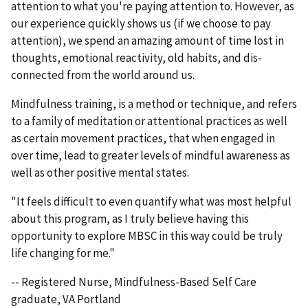
attention to what you're paying attention to. However, as
our experience quickly shows us (if we choose to pay
attention), we spend an amazing amount of time lost in
thoughts, emotional reactivity, old habits, and dis-
connected from the world around us.
Mindfulness training, is a method or technique, and refers
to a family of meditation or attentional practices as well
as certain movement practices, that when engaged in
over time, lead to greater levels of mindful awareness as
well as other positive mental states.
"It feels difficult to even quantify what was most helpful
about this program, as I truly believe having this
opportunity to explore MBSC in this way could be truly
life changing for me."
-- Registered Nurse, Mindfulness-Based Self Care
graduate, VA Portland