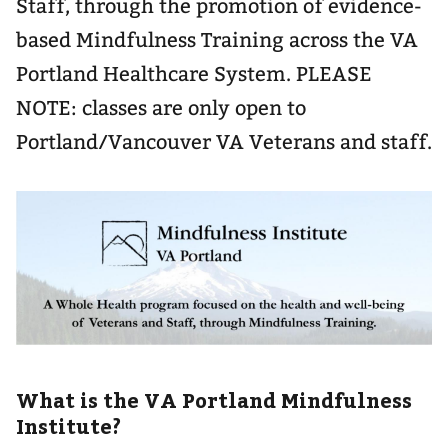
Staff, through the promotion of evidence-
based Mindfulness Training across the VA
Portland Healthcare System. PLEASE
NOTE: classes are only open to
Portland/Vancouver VA Veterans and staff.
What is the VA Portland Mindfulness
Institute?