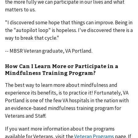
the more fully we can participate in our lives and what
matters to us.
"I discovered some hope that things can improve. Being in
the "autopilot loop" is hopeless. I've discovered there is a
way to break that cycle."
-- MBSR Veteran graduate, VA Portland.
How Can I Learn More or Participate in a
Mindfulness Training Program?
The best way to learn more about mindfulness and
experience its benefits, is to practice it! Fortunately, VA
Portland is one of the few VA hospitals in the nation with
an evidence-based mindfulness training program for
Veterans and Staff.
If you want more information about the programs
available for Veterans, visit the
Veteran Programs
page. If