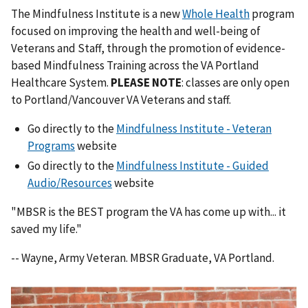
The Mindfulness Institute is a new
Whole Health
program
focused on improving the health and well-being of
Veterans and Staff, through the promotion of evidence-
based Mindfulness Training across the VA Portland
Healthcare System.
PLEASE NOTE
: classes are only open
to Portland/Vancouver VA Veterans and staff.
Go directly to the
Mindfulness Institute - Veteran
Programs
website
Go directly to the
Mindfulness Institute - Guided
Audio/Resources
website
"MBSR is the BEST program the VA has come up with... it
saved my life."
-- Wayne, Army Veteran. MBSR Graduate, VA Portland.