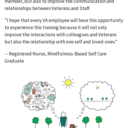
member, but also to improve the communication and
relationships between Veterans and Staff.
"I hope that every VA employee will have this opportunity
to experience this training because it will not only
improve the interactions with colleagues and Veterans
but also the relationship with one self and loved-ones."
-- Registered Nurse, Mindfulness-Based Self Care
Graduate