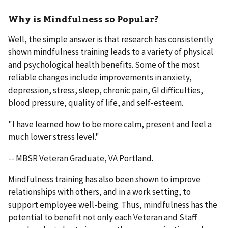
Why is Mindfulness so Popular?
Well, the simple answer is that research has consistently
shown mindfulness training leads to a variety of physical
and psychological health benefits. Some of the most
reliable changes include improvements in anxiety,
depression, stress, sleep, chronic pain, GI difficulties,
blood pressure, quality of life, and self-esteem.
"I have learned how to be more calm, present and feel a
much lower stress level."
-- MBSR Veteran Graduate, VA Portland.
Mindfulness training has also been shown to improve
relationships with others, and in a work setting, to
support employee well-being. Thus, mindfulness has the
potential to benefit not only each Veteran and Staff