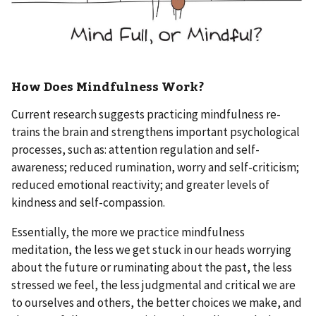
How Does Mindfulness Work?
Current research suggests practicing mindfulness re-
trains the brain and strengthens important psychological
processes, such as: attention regulation and self-
awareness; reduced rumination, worry and self-criticism;
reduced emotional reactivity; and greater levels of
kindness and self-compassion.
Essentially, the more we practice mindfulness
meditation, the less we get stuck in our heads worrying
about the future or ruminating about the past, the less
stressed we feel, the less judgmental and critical we are
to ourselves and others, the better choices we make, and