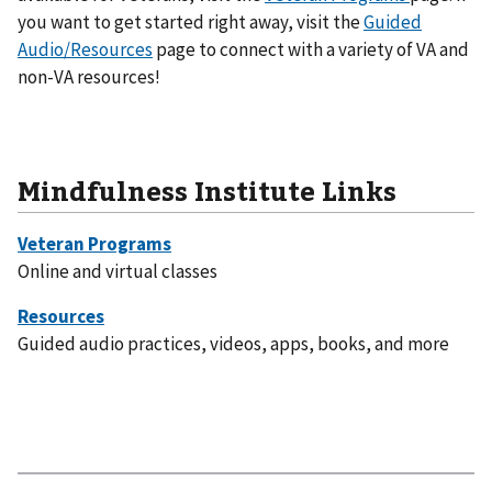
you want to get started right away, visit the
Guided
Audio/Resources
page to connect with a variety of VA and
non-VA resources!
Mindfulness Institute Links
Online and virtual classes
Guided audio practices, videos, apps, books, and more