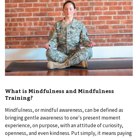
What is Mindfulness and Mindfulness
Training?
Mindfulness, or mindful awareness, can be defined as
bringing gentle awareness to one's present moment
experience, on purpose, with an attitude of curiosity,
openness, and even kindness. Put simply, it means paying