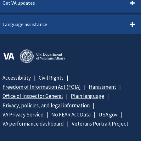
Get VA updates
Language assistance
Accessibility
Civil Rights
Freedom of Information Act (FOIA)
Harassment
Office of Inspector General
Plain language
Privacy, policies, and legal information
VA Privacy Service
No FEAR Act Data
USA.gov
VA performance dashboard
Veterans Portrait Project