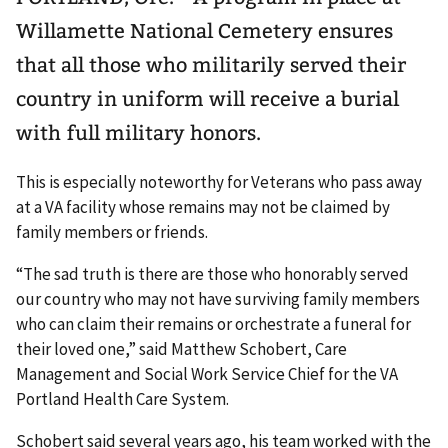
Willamette National Cemetery ensures
that all those who militarily served their
country in uniform will receive a burial
with full military honors.
This is especially noteworthy for Veterans who pass away
at a VA facility whose remains may not be claimed by
family members or friends.
“The sad truth is there are those who honorably served
our country who may not have surviving family members
who can claim their remains or orchestrate a funeral for
their loved one,” said Matthew Schobert, Care
Management and Social Work Service Chief for the VA
Portland Health Care System.
Schobert said several years ago, his team worked with the