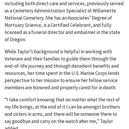
including both direct care and services, previously served
as a Cemetery Administration Specialist at Willamette
National Cemetery. She has an Associates’ Degree of
Mortuary Science, is a Certified Celebrant, and fully
licensed as a funeral director and embalmer in the state
of Oregon.
While Taylor’s background is helpful in working with
Veterans and their families to guide them through the
end-of-life journey and through decedent benefits and
resources, her time spent in the U.S. Marine Corps lends
perspective to her mission to ensure her fellow service
members are honored and properly cared for in death.
“I take comfort knowing that no matter what the rest of
my life brings, at the end of it I can be amongst brothers
and sisters in arms, and there will be someone there to
say goodbye and carry on the watch after me,” Taylor
added.