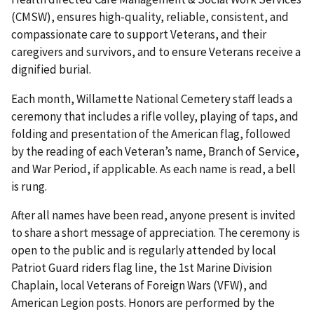
(CMSW), ensures high-quality, reliable, consistent, and
compassionate care to support Veterans, and their
caregivers and survivors, and to ensure Veterans receive a
dignified burial.
Each month, Willamette National Cemetery staff leads a
ceremony that includes a rifle volley, playing of taps, and
folding and presentation of the American flag, followed
by the reading of each Veteran’s name, Branch of Service,
and War Period, if applicable. As each name is read, a bell
is rung.
After all names have been read, anyone present is invited
to share a short message of appreciation. The ceremony is
open to the public and is regularly attended by local
Patriot Guard riders flag line, the 1st Marine Division
Chaplain, local Veterans of Foreign Wars (VFW), and
American Legion posts. Honors are performed by the