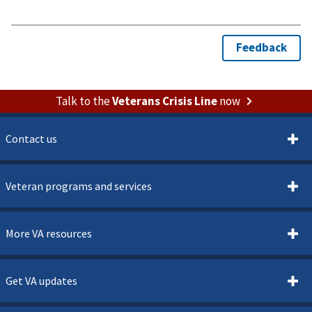
Talk to the
Veterans Crisis Line
now
Contact us
Veteran programs and services
More VA resources
Get VA updates