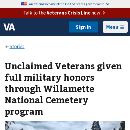
An official website of the United States government.
Talk to the
Veterans Crisis Line
now
Menu
Unclaimed Veterans given
full military honors
through Willamette
National Cemetery
program