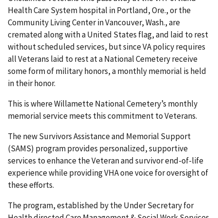
Health Care System hospital in Portland, Ore., or the
Community Living Center in Vancouver, Wash., are
cremated along with a United States flag, and laid to rest
without scheduled services, but since VA policy requires
all Veterans laid to rest at a National Cemetery receive
some form of military honors, a monthly memorial is held
in their honor.
This is where Willamette National Cemetery’s monthly
memorial service meets this commitment to Veterans.
The new Survivors Assistance and Memorial Support
(SAMS) program provides personalized, supportive
services to enhance the Veteran and survivor end-of-life
experience while providing VHA one voice for oversight of
these efforts.
The program, established by the Under Secretary for
Health directed Care Management & Social Work Services