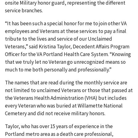
onsite Military honor guard, representing the different
service branches.
“It has been such a special honor for me to join other VA
employees and Veterans at these services to pay a final
tribute to the lives and service of our Unclaimed
Veterans,” said Kristina Taylor, Decedent Affairs Program
Officer for the VA Portland Health Care System. “Knowing
that we truly let no Veteran go unrecognized means so
much to me both personally and professionally.”
The names that are read during the monthly service are
not limited to unclaimed Veterans or those that passed at
the Veterans Health Administration (VHA) but includes
every Veteran who was buried at Willamette National
Cemetery and did not receive military honors.
Taylor, who has over 15 years of experience in the
Portland metro area as a death care professional,