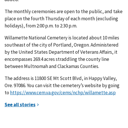
The monthly ceremonies are open to the public, and take
place on the fourth Thursday of each month (excluding
holidays), from 2:00 p.m. to 2:30 p.m.
Willamette National Cemetery is located about 10 miles
southeast of the city of Portland, Oregon. Administered
by the United States Department of Veterans Affairs, it
encompasses 269.4 acres straddling the county line
between Multnomah and Clackamas Counties.
The address is 11800 SE Mt Scott Blvd, in Happy Valley,
Ore. 97086. You can visit the cemetery’s website by going
to
https://www.cem.va.gov/cems/nchp/willamette.asp