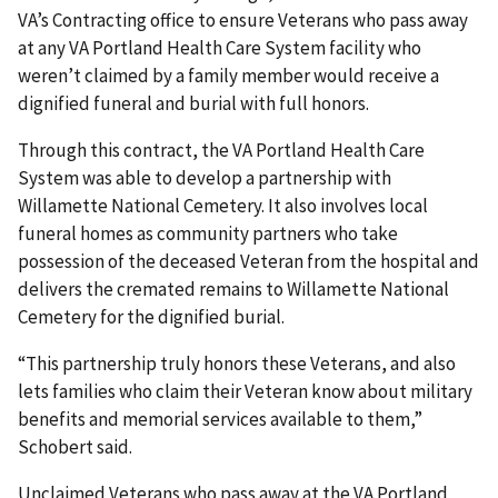
VA’s Contracting office to ensure Veterans who pass away
at any VA Portland Health Care System facility who
weren’t claimed by a family member would receive a
dignified funeral and burial with full honors.
Through this contract, the VA Portland Health Care
System was able to develop a partnership with
Willamette National Cemetery. It also involves local
funeral homes as community partners who take
possession of the deceased Veteran from the hospital and
delivers the cremated remains to Willamette National
Cemetery for the dignified burial.
“This partnership truly honors these Veterans, and also
lets families who claim their Veteran know about military
benefits and memorial services available to them,”
Schobert said.
Unclaimed Veterans who pass away at the VA Portland