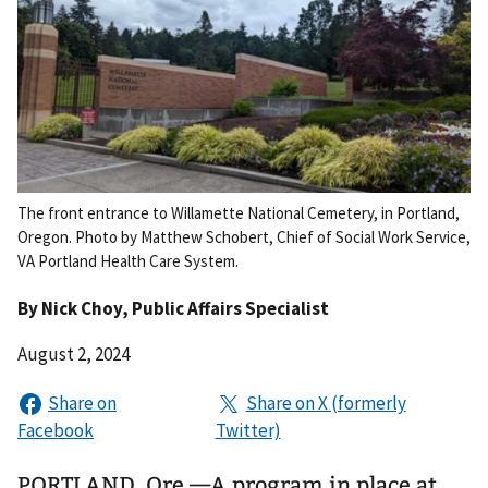
The front entrance to Willamette National Cemetery, in Portland,
Oregon. Photo by Matthew Schobert, Chief of Social Work Service,
VA Portland Health Care System.
By
Nick Choy
, Public Affairs Specialist
August 2, 2024
PORTLAND, Ore.—A program in place at