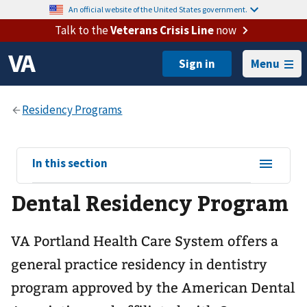
An official website of the United States government.
Talk to the
Veterans Crisis Line
now
Menu
View
In this section
sub-
Dental Residency Program
navigation
for
VA Portland Health Care System offers a
general practice residency in dentistry
program approved by the American Dental