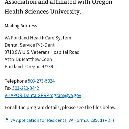
Association and affiliated with Oregon
Health Sciences University.
Mailing Address:
VA Portland Health Care System
Dental Service P-3-Dent
3710 SW U.S. Veterans Hospital Road
Attn: Dr. Matthew Coen
Portland, Oregon 97239
Telephone
503-273-5024
Fax
503-220-3442
VHAPOR-DentalGPRProgram@va.gov
For all the program details, please see the files below.