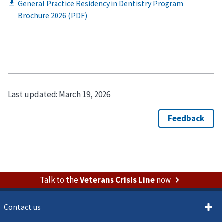
Last updated:
March 19, 2026
Talk to the
Veterans Crisis Line
now
Contact us