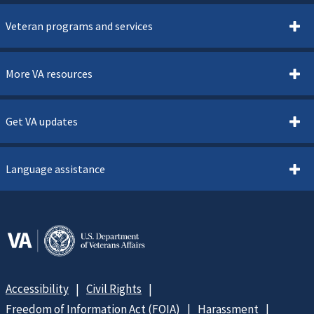
Veteran programs and services
More VA resources
Get VA updates
Language assistance
Accessibility
Civil Rights
Freedom of Information Act (FOIA)
Harassment