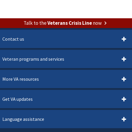
Talk to the
Veterans Crisis Line
now
Contact us
Veteran programs and services
More VA resources
Get VA updates
Language assistance