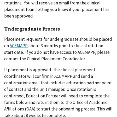
rotations. You will receive an email from the clinical
placement team letting you know if your placement has
been approved.
Undergraduate Process
Placement requests for undergraduate should be placed
on
ACEMAPP
about 3 months prior to clinical rotation
start date. If you do not have access to ACEMAPP, please
contact the Clinical Placement Coordinator.
If placement is approved, the clinical placement
coordinator will confirm in ACEMAPP and send a
confirmation email that includes education partner point
of contact and the unit manager. Once rotation is
confirmed, Education Partner will need to complete the
forms below and return them to the Office of Academic
Affiliations (OAA) to start the onboarding process. This will
take about 8 weeks to complete.