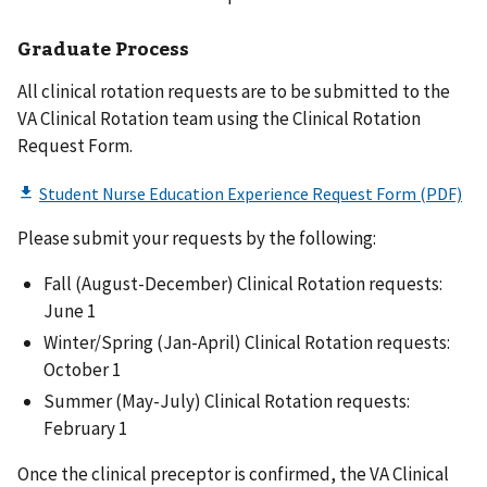
Graduate Process
All clinical rotation requests are to be submitted to the
VA Clinical Rotation team using the Clinical Rotation
Request Form.
Please submit your requests by the following:
Fall (August-December) Clinical Rotation requests:
June 1
Winter/Spring (Jan-April) Clinical Rotation requests:
October 1
Summer (May-July) Clinical Rotation requests:
February 1
Once the clinical preceptor is confirmed, the VA Clinical