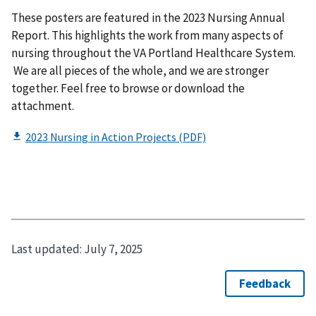
These posters are featured in the 2023 Nursing Annual
Report. This highlights the work from many aspects of
nursing throughout the VA Portland Healthcare System.
We are all pieces of the whole, and we are stronger
together. Feel free to browse or download the
attachment.
Last updated:
July 7, 2025