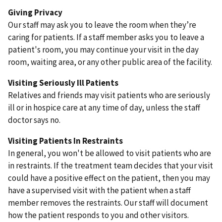
Giving Privacy
Our staff may ask you to leave the room when they’re
caring for patients. If a staff member asks you to leave a
patient's room, you may continue your visit in the day
room, waiting area, or any other public area of the facility.
Visiting Seriously Ill Patients
Relatives and friends may visit patients who are seriously
ill or in hospice care at any time of day, unless the staff
doctor says no.
Visiting Patients In Restraints
In general, you won't be allowed to visit patients who are
in restraints. If the treatment team decides that your visit
could have a positive effect on the patient, then you may
have a supervised visit with the patient when a staff
member removes the restraints. Our staff will document
how the patient responds to you and other visitors.