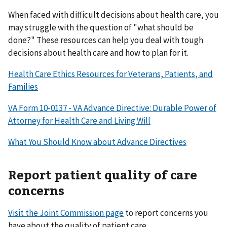
When faced with difficult decisions about health care, you
may struggle with the question of "what should be
done?" These resources can help you deal with tough
decisions about health care and how to plan for it.
Health Care Ethics Resources for Veterans, Patients, and
Families
VA Form 10-0137 - VA Advance Directive: Durable Power of
Attorney for Health Care and Living Will
What You Should Know about Advance Directives
Report patient quality of care
concerns
Visit the Joint Commission page
to report concerns you
have about the quality of patient care.