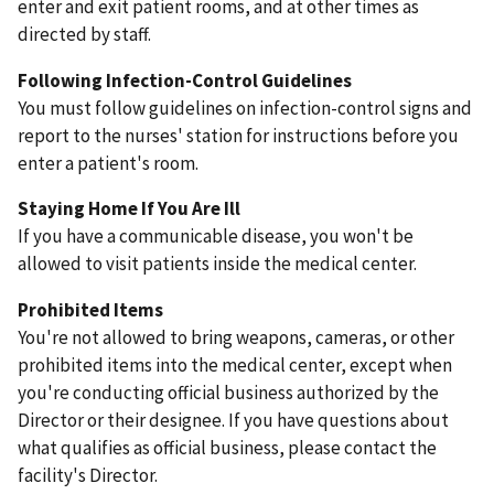
enter and exit patient rooms, and at other times as
directed by staff.
Following Infection-Control Guidelines
You must follow guidelines on infection-control signs and
report to the nurses' station for instructions before you
enter a patient's room.
Staying Home If You Are Ill
If you have a communicable disease, you won't be
allowed to visit patients inside the medical center.
Prohibited Items
You're not allowed to bring weapons, cameras, or other
prohibited items into the medical center, except when
you're conducting official business authorized by the
Director or their designee. If you have questions about
what qualifies as official business, please contact the
facility's Director.