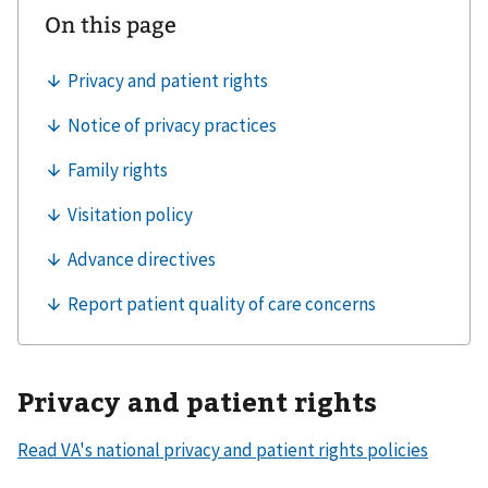
Privacy and patient rights
Read VA's national privacy and patient rights policies