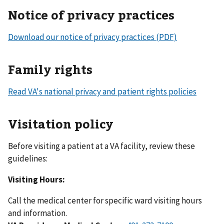
Notice of privacy practices
Download our notice of privacy practices (PDF)
Family rights
Read VA's national privacy and patient rights policies
Visitation policy
Before visiting a patient at a VA facility, review these
guidelines:
Visiting Hours:
Call the medical center for specific ward visiting hours
and information.