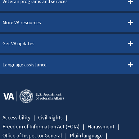
Veteran programs and services
More VA resources
Get VA updates
Language assistance
Accessibility
Civil Rights
Freedom of Information Act (FOIA)
Harassment
Office of Inspector General
Plain language