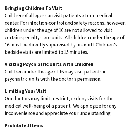
Bringing Children To Visit
Children of all ages can visit patients at our medical
center. For infection-control and safety reasons, however,
children under the age of 16 are not allowed to visit
certain specialty-care units. All children under the age of
16 must be directly supervised by an adult. Children's
bedside visits are limited to 15 minutes.
Visiting Psychiatric Units With Children
Children under the age of 16 may visit patients in
psychiatric units with the doctor’s permission.
Limiting Your Visit
Our doctors may limit, restrict, or deny visits for the
medical well-being of a patient. We apologize for any
inconvenience and appreciate your understanding.
Prohibited Items