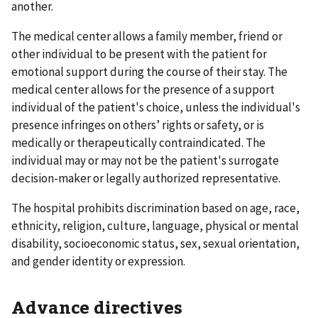
another.
The medical center allows a family member, friend or
other individual to be present with the patient for
emotional support during the course of their stay. The
medical center allows for the presence of a support
individual of the patient's choice, unless the individual's
presence infringes on others’ rights or safety, or is
medically or therapeutically contraindicated. The
individual may or may not be the patient's surrogate
decision-maker or legally authorized representative.
The hospital prohibits discrimination based on age, race,
ethnicity, religion, culture, language, physical or mental
disability, socioeconomic status, sex, sexual orientation,
and gender identity or expression.
Advance directives