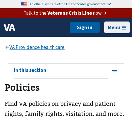
An official website of the United States government.
Talk to the
Veterans Crisis Line
now
Menu
View
In this section
sub-
Policies
navigation
for
Find VA policies on privacy and patient
rights, family rights, visitation, and more.