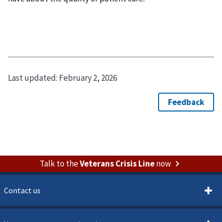
Last updated:
February 2, 2026
Talk to the
Veterans Crisis Line
now
Contact us