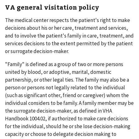
VA general visitation policy
The medical center respects the patient's right to make
decisions about his or her care, treatment and services,
and to involve the patient's family in care, treatment, and
services decisions to the extent permitted by the patient
or surrogate decision-maker.
"Family" is defined as a group of two or more persons
united by blood, or adoptive, marital, domestic
partnership, or other legal ties. The family may also be a
person or persons not legally related to the individual
(such as significant other, friend or caregiver) whom the
individual considers to be family. A family member may be
the surrogate decision-maker, as defined in VHA
Handbook 1004.02, if authorized to make care decisions
for the individual, should he or she lose decision-making
capacity or choose to delegate decision making to