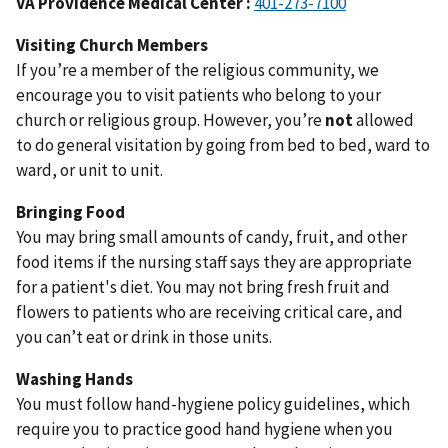
VA
Providence Medical Center :
401-273-7100
Visiting Church Members
If you’re a member of the religious community, we
encourage you to visit patients who belong to your
church or religious group. However, you’re
not
allowed
to do general visitation by going from bed to bed, ward to
ward, or unit to unit.
Bringing Food
You may bring small amounts of candy, fruit, and other
food items if the nursing staff says they are appropriate
for a patient's diet. You may not bring fresh fruit and
flowers to patients who are receiving critical care, and
you can’t eat or drink in those units.
Washing Hands
You must follow hand-hygiene policy guidelines, which
require you to practice good hand hygiene when you