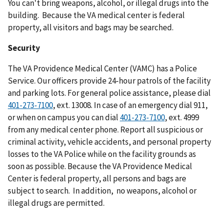
You can't bring weapons, alcohol, or illegal drugs into the
building. Because the VA medical center is federal
property, all visitors and bags may be searched.
Security
The VA Providence Medical Center (VAMC) has a Police
Service. Our officers provide 24-hour patrols of the facility
and parking lots. For general police assistance, please dial
401-273-7100
, ext. 13008. In case of an emergency dial 911,
or when on campus you can dial
401-273-7100
, ext. 4999
from any medical center phone. Report all suspicious or
criminal activity, vehicle accidents, and personal property
losses to the VA Police while on the facility grounds as
soon as possible. Because the VA Providence Medical
Center is federal property, all persons and bags are
subject to search. In addition, no weapons, alcohol or
illegal drugs are permitted.