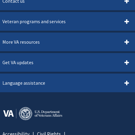
Contact us
Veteran programs and services
More VA resources
Get VA updates
Language assistance
Accessibility
Civil Rights