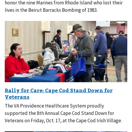
honor the nine Marines from Rhode Island who lost their
lives in the Beirut Barracks Bombing of 1983.
The VA Providence Healthcare System proudly
supported the 8th Annual Cape Cod Stand Down for
Veterans on Friday, Oct. 17, at the Cape Cod Irish Village.