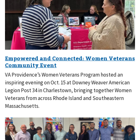
VA Providence’s Women Veterans Program hosted an
inspiring evening on Oct. 15 at Downey Weaver American
Legion Post 34 in Charlestown, bringing together Women
Veterans from across Rhode Island and Southeastern
Massachusetts.