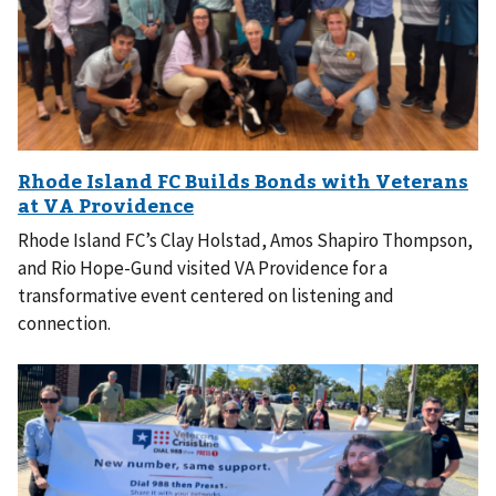
Rhode Island FC’s Clay Holstad, Amos Shapiro Thompson,
and Rio Hope-Gund visited VA Providence for a
transformative event centered on listening and
connection.