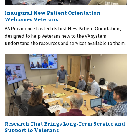
VA Providence hosted its first New Patient Orientation,
designed to help Veterans new to the VA system
understand the resources and services available to them.