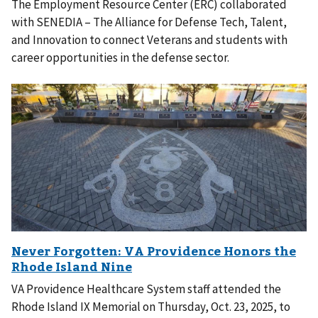
The Employment Resource Center (ERC) collaborated
with SENEDIA – The Alliance for Defense Tech, Talent,
and Innovation to connect Veterans and students with
career opportunities in the defense sector.
VA Providence Healthcare System staff attended the
Rhode Island IX Memorial on Thursday, Oct. 23, 2025, to