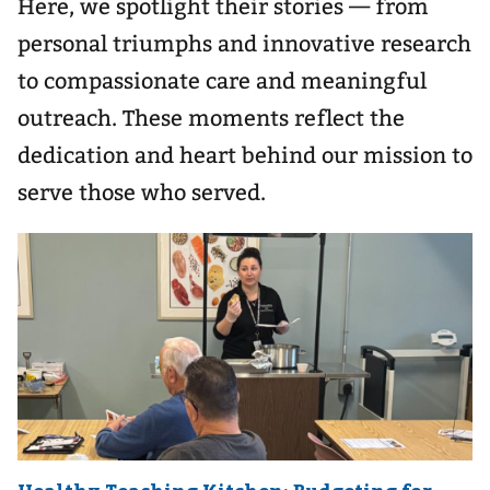
Here, we spotlight their stories — from
personal triumphs and innovative research
to compassionate care and meaningful
outreach. These moments reflect the
dedication and heart behind our mission to
serve those who served.