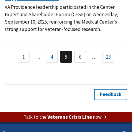
VA Providence leadership participated in the Center
Expert and Shareholder Forum (CESF) on Wednesday,
September 10, 2025, reinforcing the Medical Center’s
strong support for Veteran-focused research.
Talk to the
Veterans Crisis Line
now