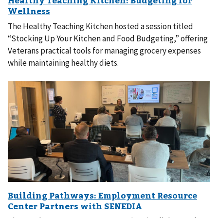
The Healthy Teaching Kitchen hosted a session titled
“Stocking Up Your Kitchen and Food Budgeting,” offering
Veterans practical tools for managing grocery expenses
while maintaining healthy diets.