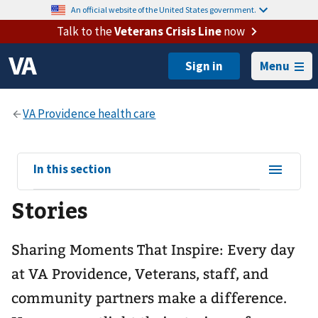
An official website of the United States government.
Talk to the
Veterans Crisis Line
now
Menu
View
In this section
sub-
Stories
navigation
for
Sharing Moments That Inspire: Every day
at VA Providence, Veterans, staff, and
community partners make a difference.