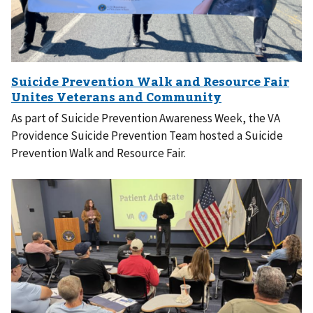
As part of Suicide Prevention Awareness Week, the VA
Providence Suicide Prevention Team hosted a Suicide
Prevention Walk and Resource Fair.