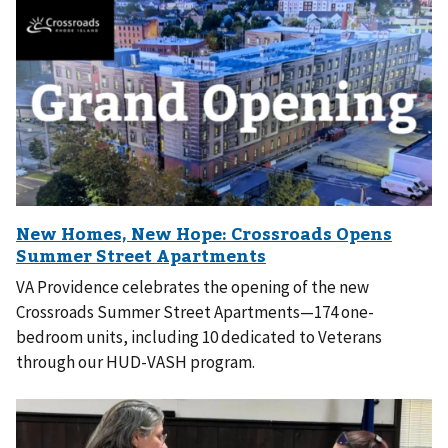
VA Providence celebrates the opening of the new
Crossroads Summer Street Apartments—174 one-
bedroom units, including 10 dedicated to Veterans
through our HUD-VASH program.