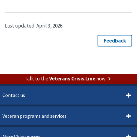
Last updated:
April 3, 2026
Talk to the
Veterans Crisis Line
now
Contact us
Veteran programs and services
More VA resources