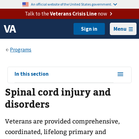
An official website of the United States government.
Talk to the
Veterans Crisis Line
now
Menu
View
In this section
sub-
Spinal cord injury and
navigation
for
disorders
Veterans are provided comprehensive,
coordinated, lifelong primary and