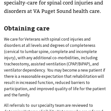
specialty-care for spinal cord injuries and
disorders at VA Puget Sound health care.
Obtaining care
We care for Veterans with spinal cord injuries and
disorders at all levels and degrees of completeness
(cervical to lumbar spine, complete and incomplete
injury), with any additional co-morbidities, including
tracheostomy, assisted ventilation (CPAP/BiPAP), and
ventilator dependency. You may become a new patient if
there is a reasonable expectation that rehabilitation will
result in increased function, reduced barriers to
participation, and improved quality of life for the patient
and the family.
All referrals to our specialty team are reviewed to