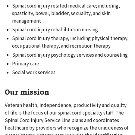
Spinal cord injury related medical care; including,
spasticity, bowel, bladder, sexuality, and skin
management
Spinal cord injury rehabilitation nursing
Spinal cord injury therapy, including physical therapy,
occupational therapy, and recreation therapy
Spinal cord injury psychology services and counseling
Primary care
Social work services
Our mission
Veteran health, independence, productivity and quality
of life is the focus of our spinal cord specialty staff. The
Spinal Cord Injury Service Line plans and coordinates
healthcare by providers who recognize the uniqueness of