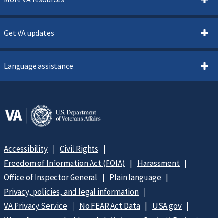
Get VA updates
Language assistance
Accessibility
Civil Rights
Freedom of Information Act (FOIA)
Harassment
Office of Inspector General
Plain language
Privacy, policies, and legal information
VA Privacy Service
No FEAR Act Data
USA.gov