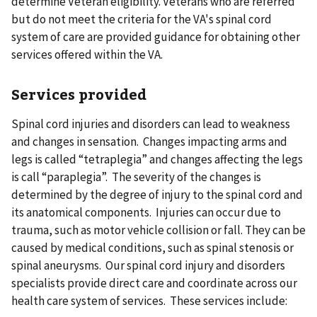
determine Veteran eligibility. Veterans who are referred
but do not meet the criteria for the VA's spinal cord
system of care are provided guidance for obtaining other
services offered within the VA.
Services provided
Spinal cord injuries and disorders can lead to weakness
and changes in sensation. Changes impacting arms and
legs is called “tetraplegia” and changes affecting the legs
is call “paraplegia”. The severity of the changes is
determined by the degree of injury to the spinal cord and
its anatomical components. Injuries can occur due to
trauma, such as motor vehicle collision or fall. They can be
caused by medical conditions, such as spinal stenosis or
spinal aneurysms. Our spinal cord injury and disorders
specialists provide direct care and coordinate across our
health care system of services. These services include: