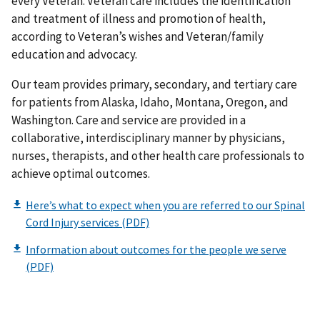
every Veteran. Veteran care includes the identification
and treatment of illness and promotion of health,
according to Veteran’s wishes and Veteran/family
education and advocacy.
Our team provides primary, secondary, and tertiary care
for patients from Alaska, Idaho, Montana, Oregon, and
Washington. Care and service are provided in a
collaborative, interdisciplinary manner by physicians,
nurses, therapists, and other health care professionals to
achieve optimal outcomes.