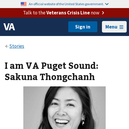
An official website of the United States government.
Talk to the
Veterans Crisis Line
now
Menu
I am VA Puget Sound:
Sakuna Thongchanh