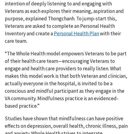
intention of deeply listening to and engaging with
Veterans as each explores their meaning, aspiration and
purpose, explained Thongchanh. To jump-start this,
Veterans are asked to complete an Personal Health
Inventory and create a
Personal Health Plan
with their
care team.
“The Whole Health model empowers Veterans to be part
of their health care team—encouraging Veterans to
engage and health care providers to really listen. What
makes this model work is that both Veteran and clinician,
actually everyone in the hospital, is invited to be a
conscious and mindful participant as they engage in the
VA community. Mindfulness practice is an evidenced-
based practice.”
Studies have shown that mindfulness can have positive
effects on depression, overall health, chronic illness, pain
and anxiety. Whole Health strives to integrate