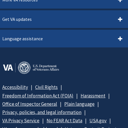
Get VA updates
Language assistance
Accessibility
Civil Rights
Freedom of Information Act (FOIA)
Harassment
Office of Inspector General
Plain language
Privacy, policies, and legal information
VA Privacy Service
No FEAR Act Data
USA.gov