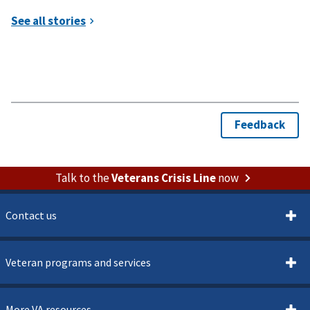
Talk to the
Veterans Crisis Line
now
Contact us
Veteran programs and services
More VA resources