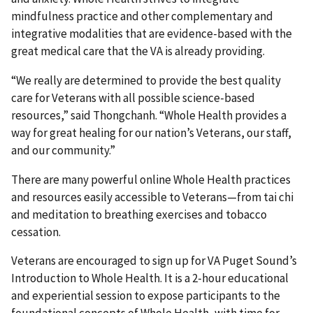
mindfulness practice and other complementary and
integrative modalities that are evidence-based with the
great medical care that the VA is already providing.
“We really are determined to provide the best quality
care for Veterans with all possible science-based
resources,” said Thongchanh. “Whole Health provides a
way for great healing for our nation’s Veterans, our staff,
and our community.”
There are many powerful online Whole Health practices
and resources easily accessible to Veterans—from tai chi
and meditation to breathing exercises and tobacco
cessation.
Veterans are encouraged to sign up for VA Puget Sound’s
Introduction to Whole Health. It is a 2-hour educational
and experiential session to expose participants to the