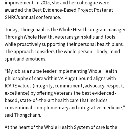
improvement. In 2015, she and her colleague were
awarded the Best Evidence-Based Project Poster at
SNRC’s annual conference.
Today, Thongchanh is the Whole Health program manager.
Through Whole Health, Veterans gain skills and tools
while proactively supporting their personal health plans.
The approach considers the whole person – body, mind,
spirit and emotions.
“My job as a nurse leader implementing Whole Health
philosophy of care within VA Puget Sound aligns with
ICARE values (integrity, commitment, advocacy, respect,
excellence) by offering Veterans the best evidenced-
based, state-of-the-art health care that includes
conventional, complementary and integrative medicine,”
said Thongchanh.
At the heart of the Whole Health System of care is the