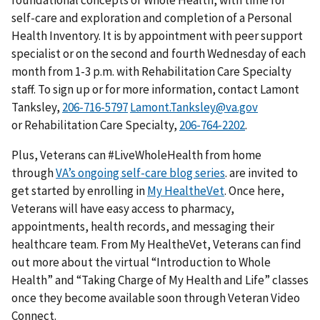
foundational concepts of Whole Health, with time for
self-care and exploration and completion of a Personal
Health Inventory. It is by appointment with peer support
specialist or on the second and fourth Wednesday of each
month from 1-3 p.m. with Rehabilitation Care Specialty
staff. To sign up or for more information, contact Lamont
Tanksley,
Lamont.Tanksley@va.gov
or Rehabilitation Care Specialty,
.
Plus, Veterans can #LiveWholeHealth from home
through
VA’s ongoing self-care blog series
. are invited to
get started by enrolling in
My HealtheVet
. Once here,
Veterans will have easy access to pharmacy,
appointments, health records, and messaging their
healthcare team. From My HealtheVet, Veterans can find
out more about the virtual “Introduction to Whole
Health” and “Taking Charge of My Health and Life” classes
once they become available soon through Veteran Video
Connect.