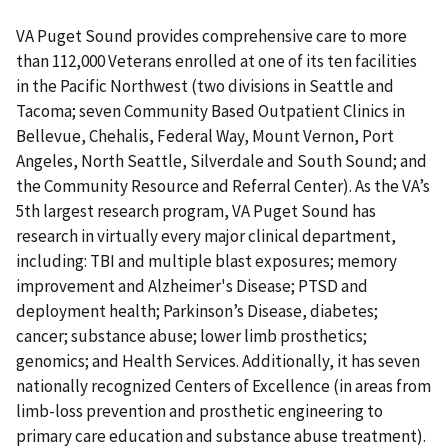
VA Puget Sound provides comprehensive care to more
than 112,000 Veterans enrolled at one of its ten facilities
in the Pacific Northwest (two divisions in Seattle and
Tacoma; seven Community Based Outpatient Clinics in
Bellevue, Chehalis, Federal Way, Mount Vernon, Port
Angeles, North Seattle, Silverdale and South Sound; and
the Community Resource and Referral Center). As the VA’s
5th largest research program, VA Puget Sound has
research in virtually every major clinical department,
including: TBI and multiple blast exposures; memory
improvement and Alzheimer's Disease; PTSD and
deployment health; Parkinson’s Disease, diabetes;
cancer; substance abuse; lower limb prosthetics;
genomics; and Health Services. Additionally, it has seven
nationally recognized Centers of Excellence (in areas from
limb-loss prevention and prosthetic engineering to
primary care education and substance abuse treatment).