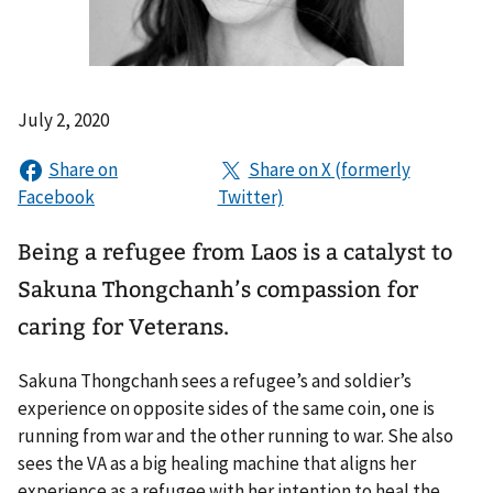
July 2, 2020
Being a refugee from Laos is a catalyst to
Sakuna Thongchanh’s compassion for
caring for Veterans.
Sakuna Thongchanh sees a refugee’s and soldier’s
experience on opposite sides of the same coin, one is
running from war and the other running to war. She also
sees the VA as a big healing machine that aligns her
experience as a refugee with her intention to heal the