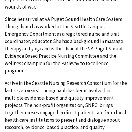
wounds of war.
Since her arrival at VA Puget Sound Health Care System,
Thongchanh has worked at the Seattle Campus
Emergency Department as a registered nurse and unit
coordinator, educator. She has a background in massage
therapy and yoga and is the chair of the VA Puget Sound
Evidence Based Practice Nursing Committee and the
wellness champion for the Pathway to Excellence
program.
Active in the Seattle Nursing Research Consortium for the
last seven years, Thongchanh has been involved in
multiple evidence-based and quality improvement
projects. The non-profit organization, SNRC, brings
together nurses engaged in direct patient care from local
health care institutions to present and dialogue about
research, evidence-based practice, and quality