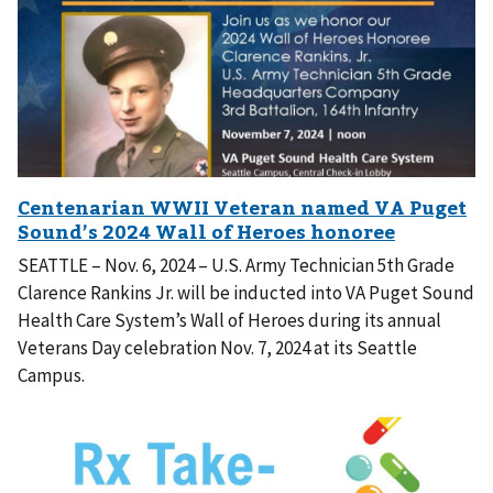
SEATTLE – Nov. 6, 2024 – U.S. Army Technician 5th Grade
Clarence Rankins Jr. will be inducted into VA Puget Sound
Health Care System’s Wall of Heroes during its annual
Veterans Day celebration Nov. 7, 2024 at its Seattle
Campus.