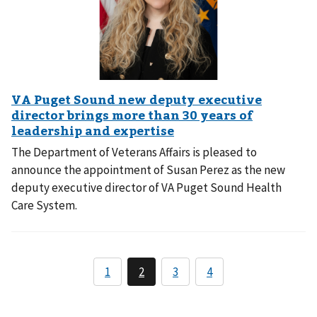
The Department of Veterans Affairs is pleased to
announce the appointment of Susan Perez as the new
deputy executive director of VA Puget Sound Health
Care System.