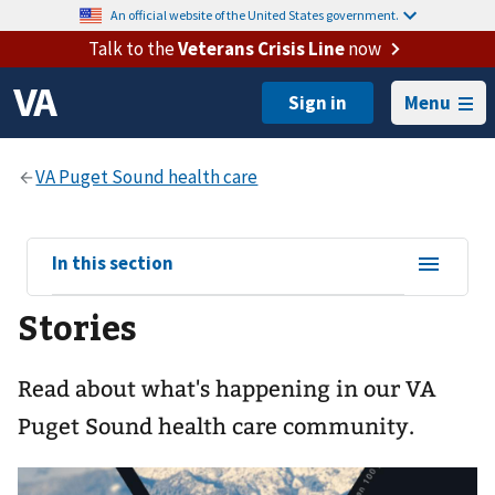
An official website of the United States government.
Talk to the
Veterans Crisis Line
now
Menu
View
In this section
sub-
Stories
navigation
for
Read about what's happening in our VA
Puget Sound health care community.