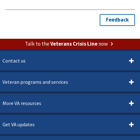
Talk to the
Veterans Crisis Line
now
Contact us
Veteran programs and services
More VA resources
Get VA updates