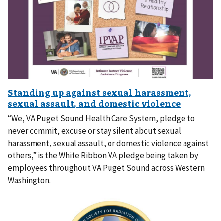
“We, VA Puget Sound Health Care System, pledge to
never commit, excuse or stay silent about sexual
harassment, sexual assault, or domestic violence against
others,” is the White Ribbon VA pledge being taken by
employees throughout VA Puget Sound across Western
Washington.