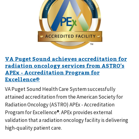
VA Puget Sound Health Care System successfully
attained accreditation from the American Society for
Radiation Oncology (ASTRO) APEx - Accreditation
Program for Excellence®. APEx provides external
validation that a radiation oncology facility is delivering
high-quality patient care.