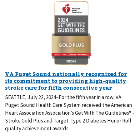
SEATTLE, July 22, 2024–For the fifth year in a row, VA
Puget Sound Health Care System received the American
Heart Association Association’s Get With The Guidelines® -
Stroke Gold Plus and Target: Type 2 Diabetes Honor Roll
quality achievement awards.