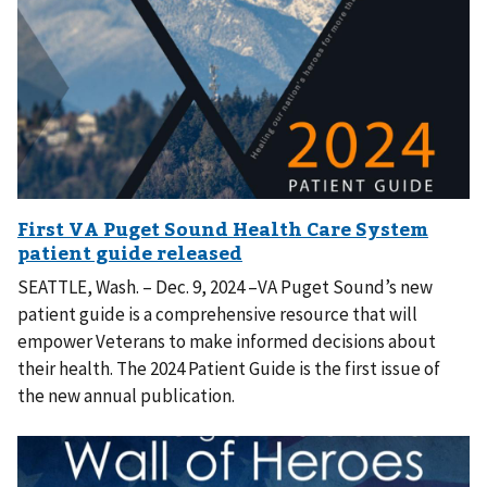
SEATTLE, Wash. – Dec. 9, 2024 –VA Puget Sound’s new
patient guide is a comprehensive resource that will
empower Veterans to make informed decisions about
their health. The 2024 Patient Guide is the first issue of
the new annual publication.