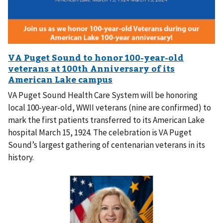
VA Puget Sound Health Care System will be honoring
local 100-year-old, WWII veterans (nine are confirmed) to
mark the first patients transferred to its American Lake
hospital March 15, 1924. The celebration is VA Puget
Sound’s largest gathering of centenarian veterans in its
history.