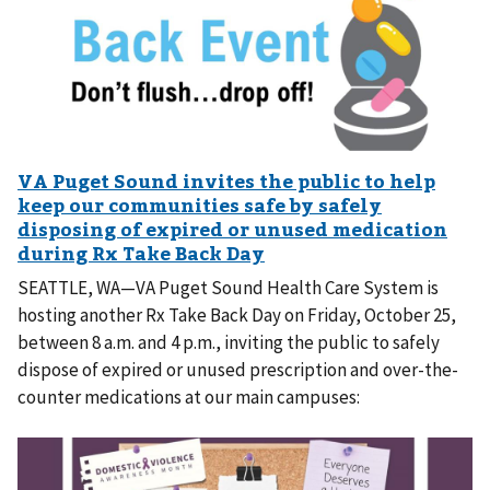
SEATTLE, WA—VA Puget Sound Health Care System is
hosting another Rx Take Back Day on Friday, October 25,
between 8 a.m. and 4 p.m., inviting the public to safely
dispose of expired or unused prescription and over-the-
counter medications at our main campuses: