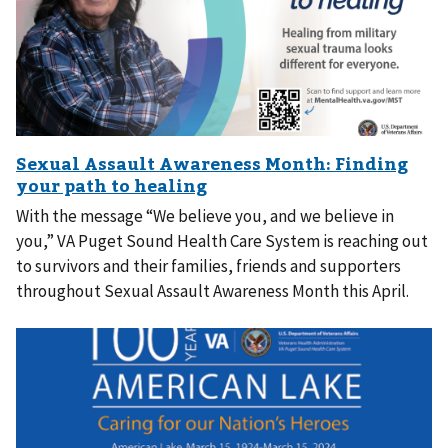
With the message “We believe you, and we believe in
you,” VA Puget Sound Health Care System is reaching out
to survivors and their families, friends and supporters
throughout Sexual Assault Awareness Month this April.