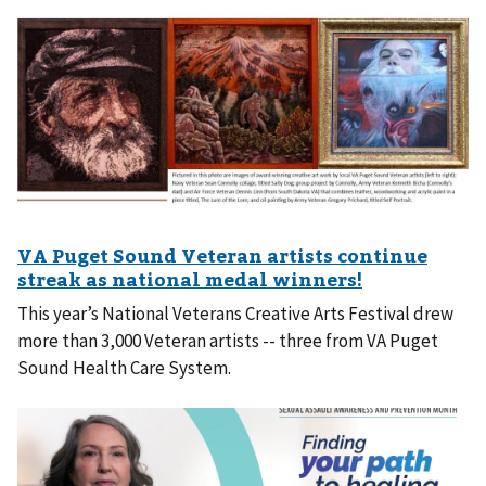
This year’s National Veterans Creative Arts Festival drew
more than 3,000 Veteran artists -- three from VA Puget
Sound Health Care System.