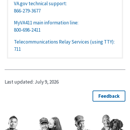
VA.gov technical support:
866-279-3677
MyVA411 main information line:
800-698-2411
Telecommunications Relay Services (using TTY):
711
Last updated:
July 9, 2026