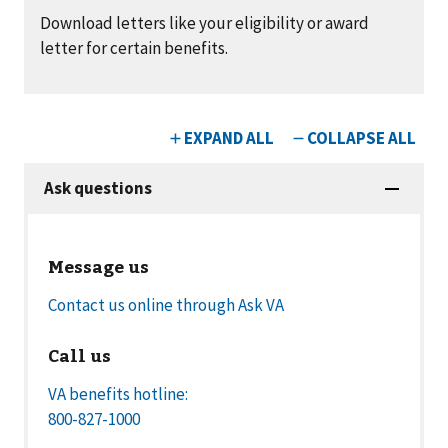
Download letters like your eligibility or award
letter for certain benefits.
Message us
Contact us online through Ask VA
Call us
VA benefits hotline:
800-827-1000