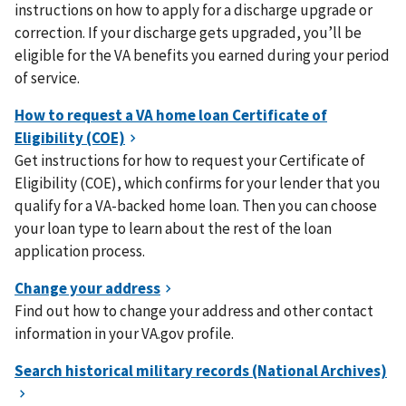
instructions on how to apply for a discharge upgrade or
correction. If your discharge gets upgraded, you’ll be
eligible for the VA benefits you earned during your period
of service.
Get instructions for how to request your Certificate of
Eligibility (COE), which confirms for your lender that you
qualify for a VA-backed home loan. Then you can choose
your loan type to learn about the rest of the loan
application process.
Find out how to change your address and other contact
information in your VA.gov profile.