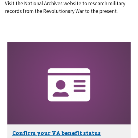
Visit the National Archives website to research military
records from the Revolutionary War to the present.