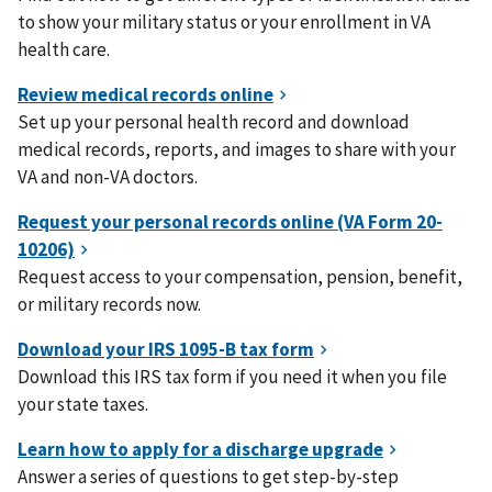
to show your military status or your enrollment in VA
health care.
Set up your personal health record and download
medical records, reports, and images to share with your
VA and non-VA doctors.
Request access to your compensation, pension, benefit,
or military records now.
Download this IRS tax form if you need it when you file
your state taxes.
Answer a series of questions to get step-by-step