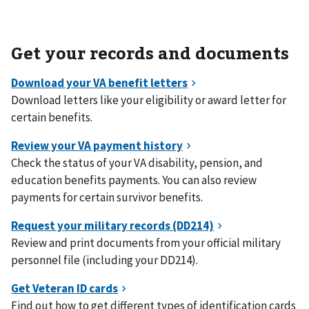
Get your records and documents
Download letters like your eligibility or award letter for
certain benefits.
Check the status of your VA disability, pension, and
education benefits payments. You can also review
payments for certain survivor benefits.
Review and print documents from your official military
personnel file (including your DD214).
Find out how to get different types of identification cards