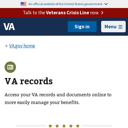
An official website of the United States government.
Talk to the
Veterans Crisis Line
now
Menu
VA records
Access your VA records and documents online to
more easily manage your benefits.