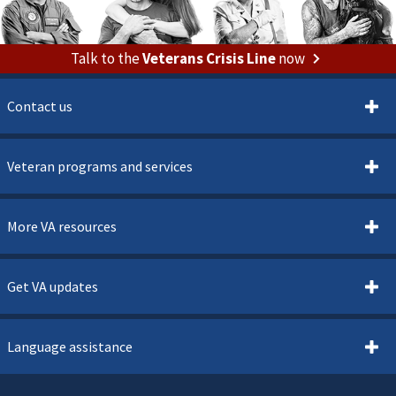
Talk to the
Veterans Crisis Line
now
Contact us
Veteran programs and services
More VA resources
Get VA updates
Language assistance