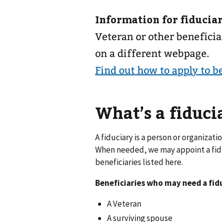
Information for fiduciar
Veteran or other beneficia
on a different webpage.
Find out how to apply to b
What’s a fiduci
A fiduciary is a person or organiza
When needed, we may appoint a fiduc
beneficiaries listed here.
Beneficiaries who may need a fid
A Veteran
A surviving spouse