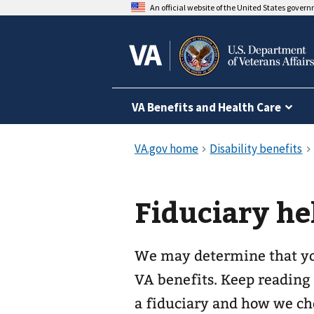
An official website of the United States gover
VA Benefits and Health Care
Fiduciary he
We may determine that yo
VA benefits. Keep reading
a fiduciary and how we cho