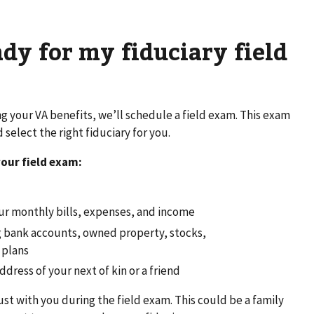
ady for my fiduciary field
 your VA benefits, we’ll schedule a field exam. This exam
select the right fiduciary for you.
your field exam:
ur monthly bills, expenses, and income
ing bank accounts, owned property, stocks,
 plans
ress of your next of kin or a friend
t with you during the field exam. This could be a family