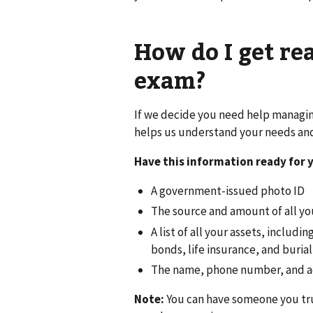
How do I get re
exam?
If we decide you need help managing
helps us understand your needs and 
Have this information ready for 
A government-issued photo ID
The source and amount of all yo
A list of all your assets, includ
bonds, life insurance, and burial
The name, phone number, and add
Note:
You can have someone you trus