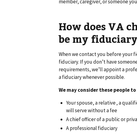
member, caregiver, or someone you
How does VA ch
be my fiduciary
When we contact you before your fi
fiduciary. If you don’t have someo
requirements, we’ll appoint a profe
a fiduciary whenever possible.
We may consider these people to 
Your spouse, a relative , a quali
will serve without a fee
A chief officer of a public or pri
A professional fiduciary