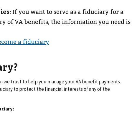
ies:
If you want to serve as a fiduciary for a
ry of VA benefits, the information you need is
ecome a fiduciary
ary?
tion we trust to help you manage your VA benefit payments.
iary to protect the financial interests of any of the
uciary: