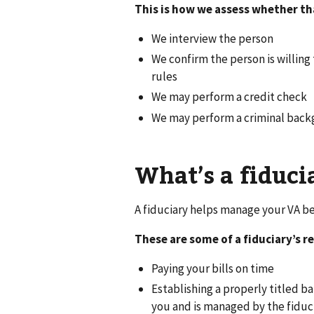
This is how we assess whether th
We interview the person
We confirm the person is willing 
rules
We may perform a credit check
We may perform a criminal bac
What’s a fiduci
A fiduciary helps manage your VA ben
These are some of a fiduciary’s re
Paying your bills on time
Establishing a properly titled 
you and is managed by the fiduc