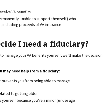
receive VA benefits
s permanently unable to support themself) who
ts, including proceeds of VA insurance
ide I need a fiduciary?
to manage your VA benefits yourself, we’ll make the decision
u may need help from a fiduciary:
hat prevents you from being able to manage
elated to getting older
do yourself because you’re a minor (under age