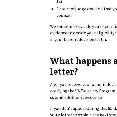
18)
A court or judge decided that y
yourself
We sometimes decide you need a fi
evidence to decide your eligibility f
in your benefit decision letter.
What happens af
letter?
After you receive your benefit decis
notifying the VA Fiduciary Program. 
submit additional evidence.
If you don’t appeal during this 60-d
you a letter to explain the next step