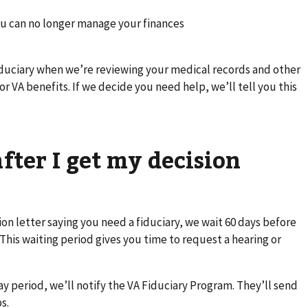
ou can no longer manage your finances
duciary when we’re reviewing your medical records and other
or VA benefits. If we decide you need help, we’ll tell you this
ter I get my decision
ion letter saying you need a fiduciary, we wait 60 days before
This waiting period gives you time to request a hearing or
ay period, we’ll notify the VA Fiduciary Program. They’ll send
s.