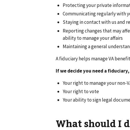
Protecting your private informa
Communicating regularly with y
Staying in contact with us and 
Reporting changes that may affec
ability to manage your affairs
Maintaining a general understand
A fiduciary helps manage VA benefit
If we decide you need a fiduciary,
Your right to manage your non-V
Your right to vote
Your ability to sign legal docum
What should I d