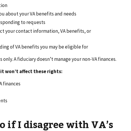
tion
ou about your VA benefits and needs
responding to requests
t your contact information, VA benefits, or
ing of VA benefits you may be eligible for
s only. A fiduciary doesn’t manage your non-VA finances.
 it won’t affect these rights:
A finances
ents
o if I disagree with VA’s