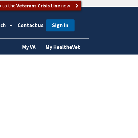
k to the
Veterans Crisis Line
now
rch
Contact us
My VA
My HealtheVet