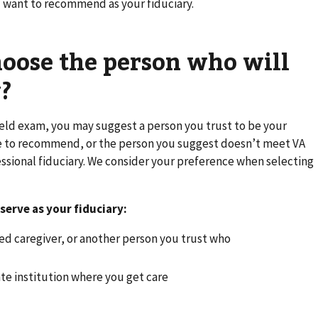
 want to recommend as your fiduciary.
oose the person who will
?
eld exam, you may suggest a person you trust to be your
ne to recommend, or the person you suggest doesn’t meet VA
ssional fiduciary. We consider your preference when selecting
serve as your fiduciary:
fied caregiver, or another person you trust who
vate institution where you get care