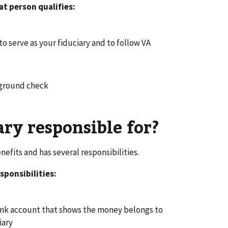
at person qualifies:
to serve as your fiduciary and to follow VA
kground check
ary responsible for?
efits and has several responsibilities.
sponsibilities:
bank account that shows the money belongs to
iary