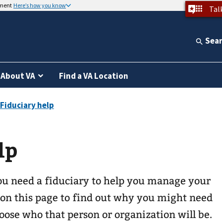
nment
Here’s how you know
Tal
Sea
About VA
Find a VA Location
lp
u need a fiduciary to help you manage your
 on this page to find out why you might need
ose who that person or organization will be.