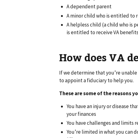
A dependent parent
A minor child who is entitled to 
A helpless child (a child who i
is entitled to receive VA benefi
How does VA dec
If we determine that you’re unable 
to appoint a fiduciary to help you.
These are some of the reasons yo
You have an injury or disease t
your finances
You have challenges and limits r
You’re limited in what you can 