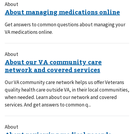
About
Get answers to common questions about managing your
VA medications online.
About
Our VA community care network helps us offer Veterans
quality health care outside VA, in their local communities,
when needed. Learn about our network and covered
services. And get answers to common q...
About