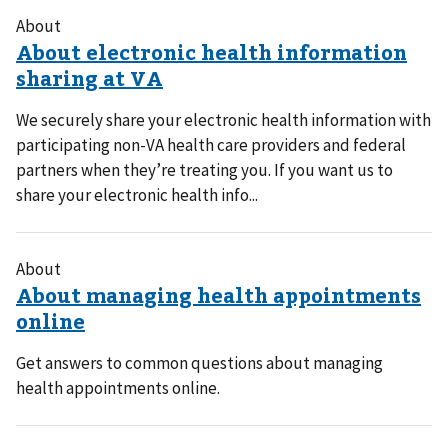
About
We securely share your electronic health information with
participating non-VA health care providers and federal
partners when they’re treating you. If you want us to
share your electronic health info...
About
Get answers to common questions about managing
health appointments online.