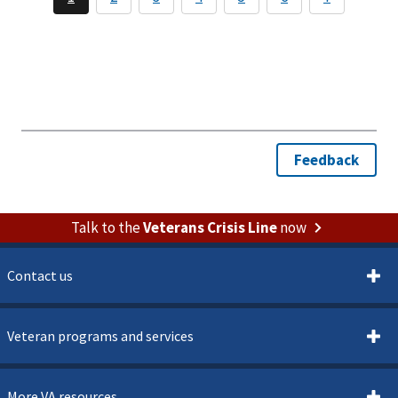
Talk to the
Veterans Crisis Line
now
Contact us
Veteran programs and services
More VA resources