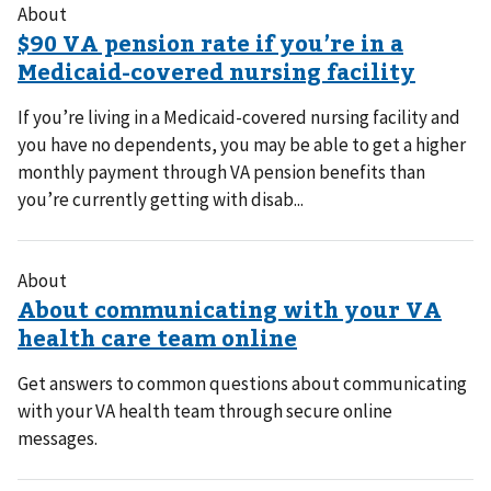
About
If you’re living in a Medicaid-covered nursing facility and
you have no dependents, you may be able to get a higher
monthly payment through VA pension benefits than
you’re currently getting with disab...
About
Get answers to common questions about communicating
with your VA health team through secure online
messages.