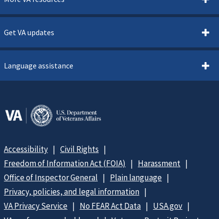
Get VA updates
Language assistance
Accessibility
Civil Rights
Freedom of Information Act (FOIA)
Harassment
Office of Inspector General
Plain language
Privacy, policies, and legal information
VA Privacy Service
No FEAR Act Data
USA.gov