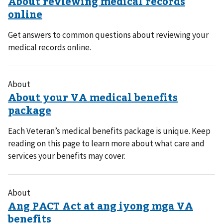
Get answers to common questions about reviewing your
medical records online.
About
Each Veteran’s medical benefits package is unique. Keep
reading on this page to learn more about what care and
services your benefits may cover.
About