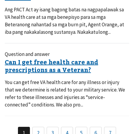
Ang PACT Act ay isang bagong batas na nagpapalawak sa
VA health care at sa mga benepisyo para sa mga
Beteranong nahantad sa mga burn pit, Agent Orange, at
iba pang nakakalasong sustansya. Nakakatulong...
Question and answer
You can get free VA health care for any illness or injury
that we determine is related to your military service. We
refer to these illnesses and injuries as “service-
connected” conditions. We also pro...