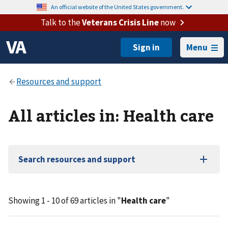
An official website of the United States government.
Talk to the
Veterans Crisis Line
now
Menu
All articles in: Health care
Search resources and support
Showing 1 - 10 of 69 articles in "
Health care
"