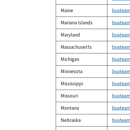
Maine
bvateam
Mariana Islands
bvateam
Maryland
bvateam
Massachusetts
bvateam
Michigan
bvateam
Minnesota
bvateam
Mississippi
bvateam
Missouri
bvateam
Montana
bvateam
Nebraska
bvateam