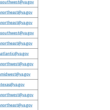
southwest@va.gov
northeast@va.gov
northeast@va.gov
southwest@va.gov
northeast@va.gov
atlantic@va.gov
northwest@va.gov
midwest@va.gov
texas@va.gov
northwest@va.gov
northeast@va.gov