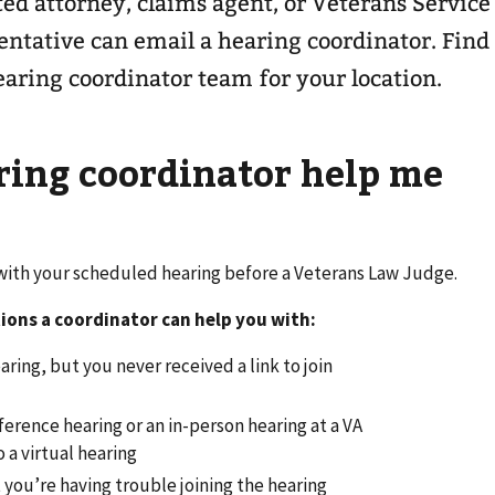
ted attorney, claims agent, or Veterans Service
ntative can email a hearing coordinator. Find
earing coordinator team for your location.
ring coordinator help me
 with your scheduled hearing before a Veterans Law Judge.
ions a coordinator can help you with:
aring, but you never received a link to join
erence hearing or an in-person hearing at a VA
o a virtual hearing
t you’re having trouble joining the hearing