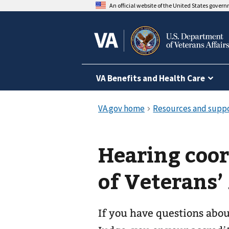
An official website of the United States gover
VA Benefits and Health Care
Hearing coor
of Veterans’
If you have questions abo