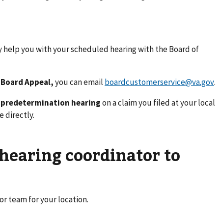
y help you with your scheduled hearing with the Board of
 Board Appeal,
you can email
boardcustomerservice@va.gov
.
r predetermination hearing
on a claim you filed at your local
e directly.
 hearing coordinator to
or team for your location.