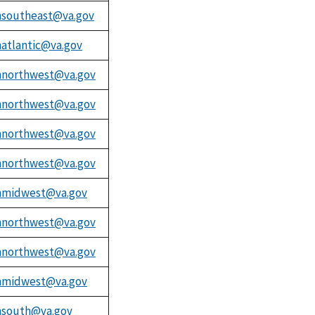
southeast@va.gov
atlantic@va.gov
northwest@va.gov
northwest@va.gov
northwest@va.gov
northwest@va.gov
midwest@va.gov
northwest@va.gov
northwest@va.gov
midwest@va.gov
south@va.gov