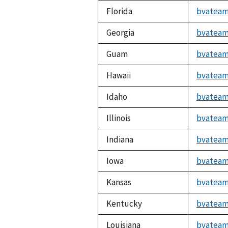
Florida
bvateam
Georgia
bvateam
Guam
bvateam
Hawaii
bvateam
Idaho
bvateam
Illinois
bvateam
Indiana
bvateam
Iowa
bvateam
Kansas
bvateam
Kentucky
bvateam
Louisiana
bvateam