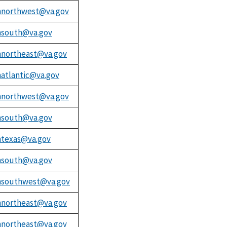
northwest@va.gov
south@va.gov
northeast@va.gov
atlantic@va.gov
northwest@va.gov
south@va.gov
texas@va.gov
south@va.gov
southwest@va.gov
northeast@va.gov
northeast@va.gov