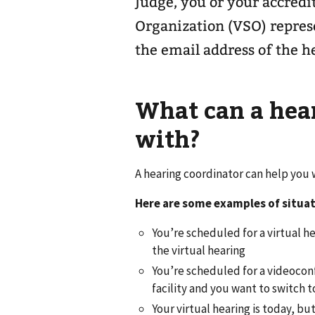
Judge, you or your accredi
Organization (VSO) represe
the email address of the h
What can a hea
with?
A hearing coordinator can help you
Here are some examples of situat
You’re scheduled for a virtual he
the virtual hearing
You’re scheduled for a videoconf
facility and you want to switch t
Your virtual hearing is today, bu