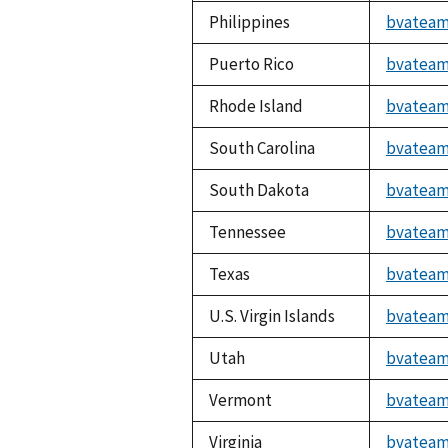
Philippines
bvateam
Puerto Rico
bvateam
Rhode Island
bvateam
South Carolina
bvateam
South Dakota
bvateam
Tennessee
bvateam
Texas
bvateam
U.S. Virgin Islands
bvateam
Utah
bvateam
Vermont
bvateam
Virginia
bvateam