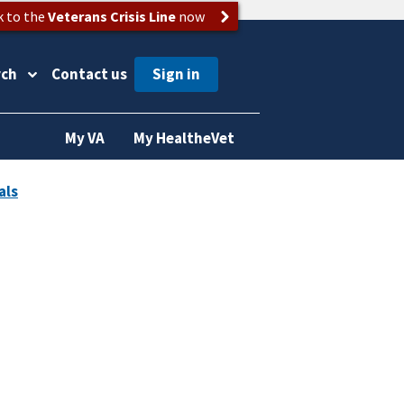
k to the
Veterans Crisis Line
now
rch
Contact us
My VA
My HealtheVet