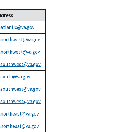
ddress
atlantic@va.gov
northwest@va.gov
northwest@va.gov
southwest@va.gov
south@va.gov
southwest@va.gov
southwest@va.gov
northeast@va.gov
northeast@va.gov