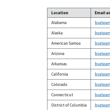
Location
Email a
Alabama
bvateam
Alaska
bvateam
American Samoa
bvateam
Arizona
bvateam
Arkansas
bvateam
California
bvateam
Colorado
bvateam
Connecticut
bvateam
District of Columbia
bvateam