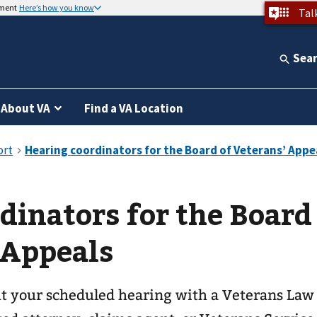
nment
Here’s how you know
Tal
Sea
About VA
Find a VA Location
dinators for the Board
 Appeals
ut your scheduled hearing with a Veterans Law