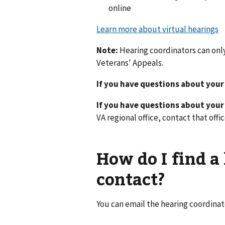
online
Learn more about virtual hearings
Note:
Hearing coordinators can onl
Veterans' Appeals.
If you have questions about your
If you have questions about you
VA regional office, contact that offic
How do I find a
contact?
You can email the hearing coordinat