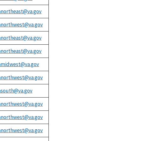
northeast@va.gov
northwest@va.gov
northeast@va.gov
northeast@va.gov
midwest@va.gov
northwest@va.gov
south@va.gov
northwest@va.gov
northwest@va.gov
northwest@va.gov