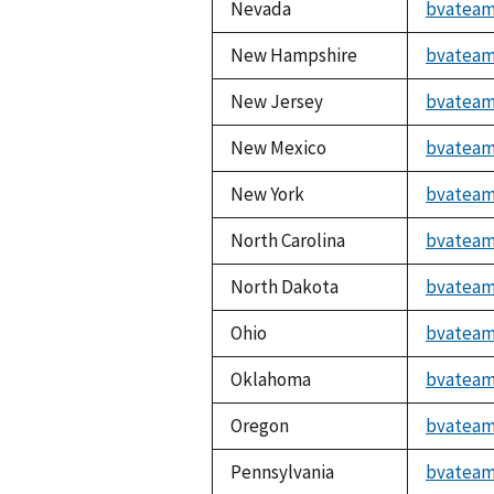
Nevada
bvateam
New Hampshire
bvateam
New Jersey
bvateam
New Mexico
bvateam
New York
bvateam
North Carolina
bvateam
North Dakota
bvateam
Ohio
bvateam
Oklahoma
bvateam
Oregon
bvateam
Pennsylvania
bvateam