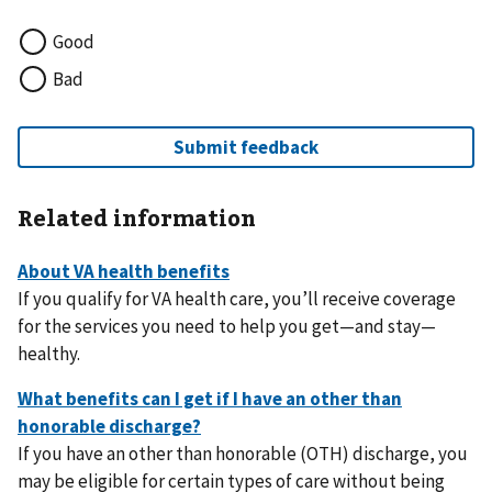
Good
Bad
Related information
If you qualify for VA health care, you’ll receive coverage
for the services you need to help you get—and stay—
healthy.
If you have an other than honorable (OTH) discharge, you
may be eligible for certain types of care without being