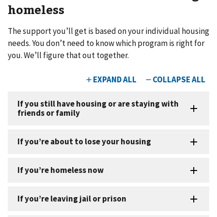
homeless
The support you’ll get is based on your individual housing
needs. You don’t need to know which program is right for
you. We’ll figure that out together.