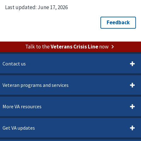
Last updated:
June 17, 2026
Talk to the
Veterans Crisis Line
now
Contact us
Veteran programs and services
More VA resources
Get VA updates