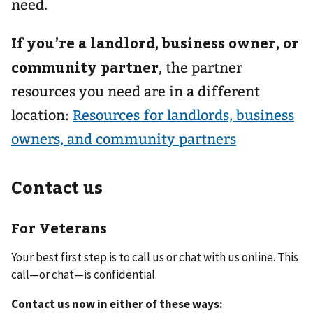
need.
If you’re a landlord, business owner, or
community partner
,
the partner
resources you need are in a different
location:
Resources for landlords, business
owners, and community partners
Contact us
For Veterans
Your best first step is to call us or chat with us online. This
call—or chat—is confidential.
Contact us now in either of these ways: