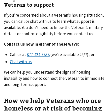
Veteran to support
If you’re concerned about a Veteran’s housing situation,
you can call or chat with us to learn what support is
available. You don’t need to know the Veteran’s military
details or confirm eligibility before you contact us.
Contact us now in either of these ways:
Call us at
(we’re available 24/7),
or
Chat with us
We can help you understand the signs of housing
instability and how to connect the Veteran to immediate
and long-term support.
How we help Veterans who are
homeless or at risk of becoming