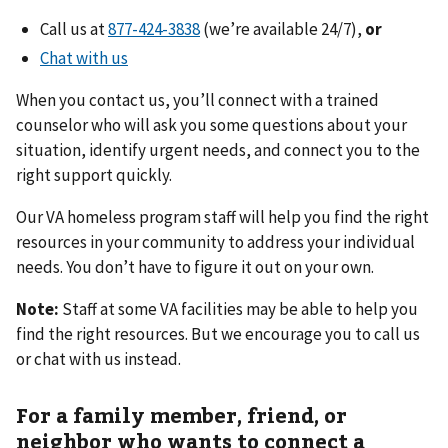
Call us at
(we’re available 24/7),
or
Chat with us
When you contact us, you’ll connect with a trained
counselor who will ask you some questions about your
situation, identify urgent needs, and connect you to the
right support quickly.
Our VA homeless program staff will help you find the right
resources in your community to address your individual
needs. You don’t have to figure it out on your own.
Note:
Staff at some VA facilities may be able to help you
find the right resources. But we encourage you to call us
or chat with us instead.
For a family member, friend, or
neighbor who wants to connect a