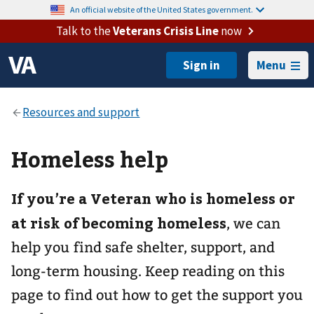
An official website of the United States government.
Talk to the
Veterans Crisis Line
now
Menu
Homeless help
If you’re a Veteran who is homeless or
at risk of becoming homeless
, we can
help you find safe shelter, support, and
long-term housing. Keep reading on this
page to find out how to get the support you