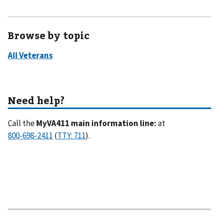
Browse by topic
Call the
MyVA411 main information line:
at
(
).