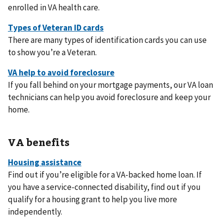
enrolled in VA health care.
There are many types of identification cards you can use
to show you’re a Veteran.
If you fall behind on your mortgage payments, our VA loan
technicians can help you avoid foreclosure and keep your
home.
VA benefits
Find out if you’re eligible for a VA-backed home loan. If
you have a service-connected disability, find out if you
qualify for a housing grant to help you live more
independently.