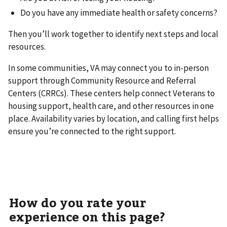
Do you have any immediate health or safety concerns?
Then you’ll work together to identify next steps and local
resources.
In some communities, VA may connect you to in-person
support through Community Resource and Referral
Centers (CRRCs). These centers help connect Veterans to
housing support, health care, and other resources in one
place. Availability varies by location, and calling first helps
ensure you’re connected to the right support.