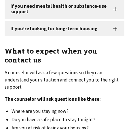
What to expect when you
contact us
A counselor will ask a few questions so they can
understand your situation and connect you to the right
support.
The counselor will ask questions like these:
Where are you staying now?
Do you have a safe place to stay tonight?
Are you at risk of losing your housing?