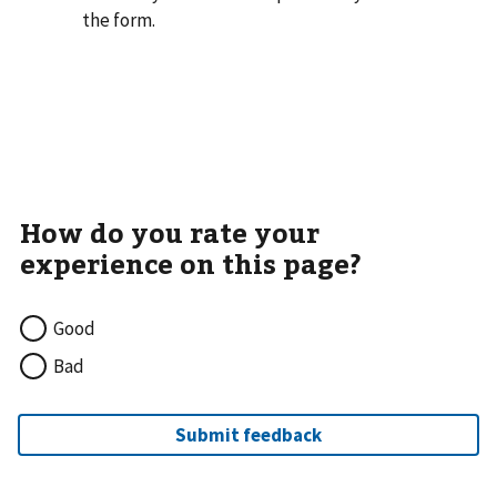
the form.
Good
Bad