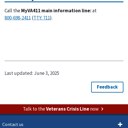
Call the
MyVA411 main information line:
at
(
).
Last updated:
June 3, 2025
Talk to the
Veterans Crisis Line
now
Contact us