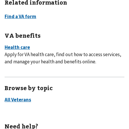
Related information
VA benefits
Apply for VA health care, find out how to access services,
and manage your health and benefits online.
Browse by topic