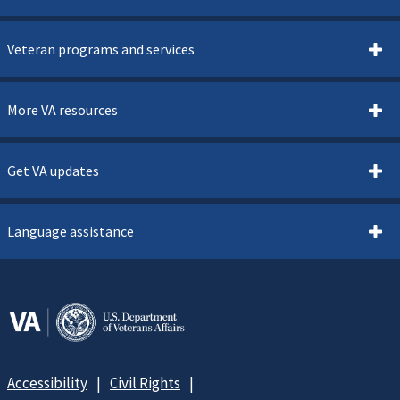
Veteran programs and services
More VA resources
Get VA updates
Language assistance
Accessibility
Civil Rights