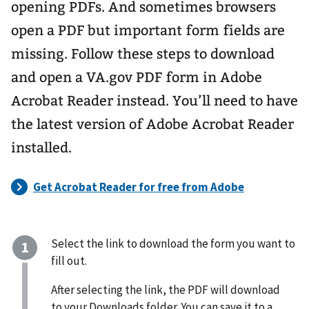
opening PDFs. And sometimes browsers
open a PDF but important form fields are
missing. Follow these steps to download
and open a VA.gov PDF form in Adobe
Acrobat Reader instead. You’ll need to have
the latest version of Adobe Acrobat Reader
installed.
Select the link to download the form you want to
fill out.
After selecting the link, the PDF will download
to your Downloads folder. You can save it to a