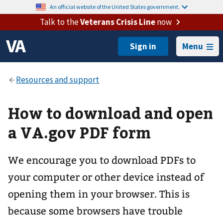
An official website of the United States government.
Talk to the
Veterans Crisis Line
now
Menu
How to download and open
a VA.gov PDF form
We encourage you to download PDFs to
your computer or other device instead of
opening them in your browser. This is
because some browsers have trouble