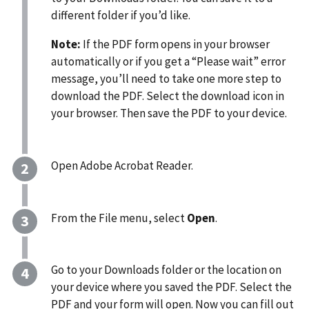
different folder if you’d like.
Note:
If the PDF form opens in your browser
automatically or if you get a “Please wait” error
message, you’ll need to take one more step to
download the PDF. Select the download icon in
your browser. Then save the PDF to your device.
Open Adobe Acrobat Reader.
From the File menu, select
Open
.
Go to your Downloads folder or the location on
your device where you saved the PDF. Select the
PDF and your form will open. Now you can fill out