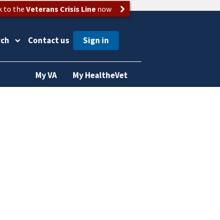
k to the
Veterans Crisis Line
now
rch
Contact us
My VA
My HealtheVet