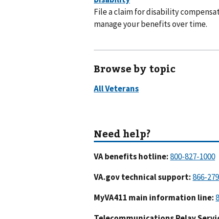
File a claim for disability compensat
manage your benefits over time.
Browse by topic
VA benefits hotline:
VA.gov technical support:
MyVA411 main information line:
Telecommunications Relay Servic