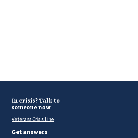
In crisis? Talk to
someone now
Veterans Crisis Line
Get answers