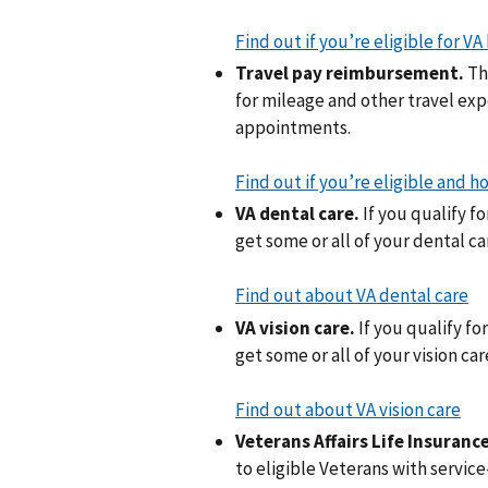
Find out if you’re eligible for VA
Travel pay reimbursement.
Th
for mileage and other travel ex
appointments.
Find out if you’re eligible and
VA dental care.
If you qualify f
get some or all of your dental c
Find out about VA dental care
VA vision care.
If you qualify fo
get some or all of your vision ca
Find out about VA vision care
Veterans Affairs Life Insurance
to eligible Veterans with service