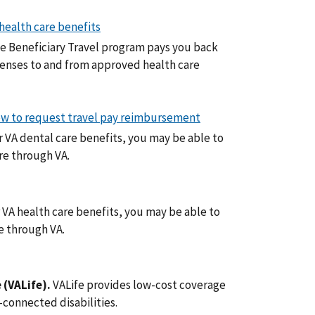
 health care benefits
e Beneficiary Travel program pays you back
penses to and from approved health care
 how to request travel pay reimbursement
or VA dental care benefits, you may be able to
are through VA.
r VA health care benefits, you may be able to
re through VA.
 (VALife).
VALife provides low-cost coverage
-connected disabilities.