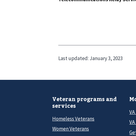
Last updated:
January 3, 2023
Veteran programs and
Mo
services
VA
Homeless Veterans
VA 
Women Veterans
Ge