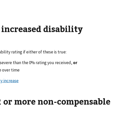
n increased disability
bility rating if either of these is true:
e severe than the 0% rating you received,
or
e over time
ty increase
 2 or more non-compensable