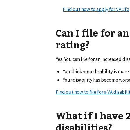
Find out how to apply for VALife
Can I file for a
rating?
Yes. You can file for an increased disa
You think your disability is mor
Your disability has become wors
Find out how to file for a VA disabili
What if I have
disabilities?