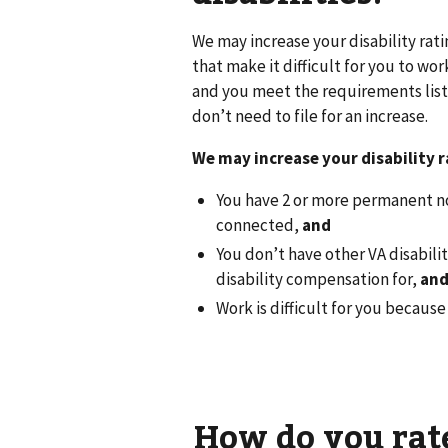
We may increase your disability rat
that make it difficult for you to wo
and you meet the requirements liste
don’t need to file for an increase.
We may increase your disability ra
You have 2 or more permanent no
connected,
and
You don’t have other VA disabili
disability compensation for,
an
Work is difficult for you becaus