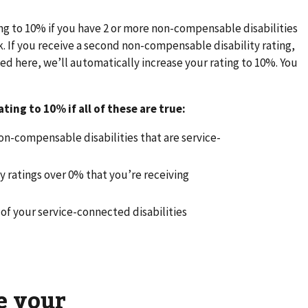
ing to 10% if you have 2 or more non-compensable disabilities
rk. If you receive a second non-compensable disability rating,
d here, we’ll automatically increase your rating to 10%. You
ting to 10% if all of these are true:
n-compensable disabilities that are service-
ty ratings over 0% that you’re receiving
d
e of your service-connected disabilities