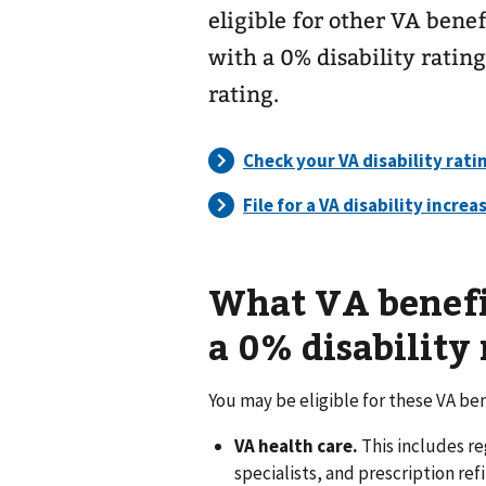
eligible for other VA benef
with a 0% disability rating
rating.
What VA benefits
a 0% disability 
You may be eligible for these VA ben
VA health care.
This includes r
specialists, and prescription refi