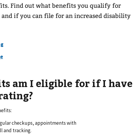
its. Find out what benefits you qualify for
 and if you can file for an increased disability
 am I eligible for if I have
rating?
efits:
egular checkups, appointments with
ll and tracking.