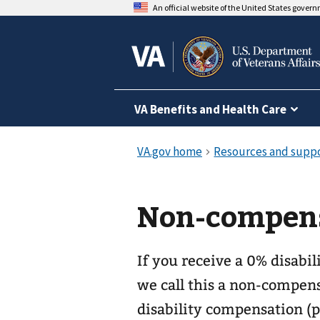
An official website of the United States gover
VA Benefits and Health Care
Non-compens
If you receive a 0% disabil
we call this a non-compens
disability compensation (