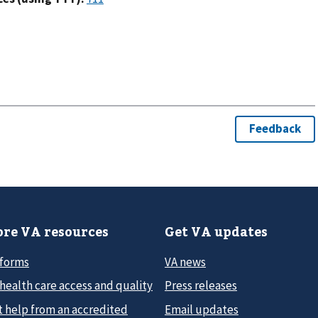
re VA resources
Get VA updates
 forms
VA news
health care access and quality
Press releases
t help from an accredited
Email updates