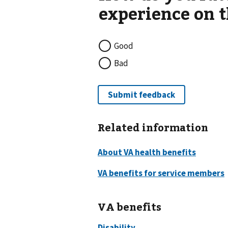
Good
Bad
Related information
VA benefits