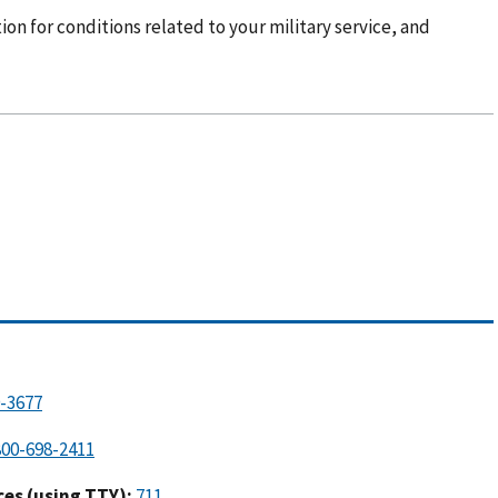
ion for conditions related to your military service, and
es (using TTY):