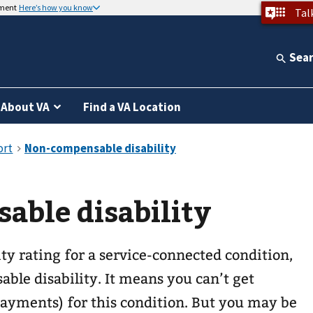
nment
Here’s how you know
Tal
Sea
About VA
Find a VA Location
able disability
ity rating for a service-connected condition,
able disability. It means you can’t get
payments) for this condition. But you may be