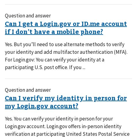
Question and answer
Yes. But you’ll need to use alternate methods to verify
your identity and add multifactor authentication (MFA).
For Login.gov: You can verify your identity at a
participating U.S. post office. If you ...
Question and answer
Yes. You can verify your identity in person for your
Login.gov account. Login.gov offers in-person identity
verification at participating United States Postal Service