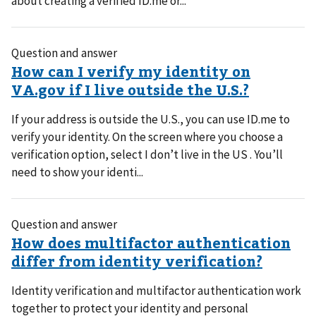
about creating a verified ID.me or...
Question and answer
If your address is outside the U.S., you can use ID.me to
verify your identity. On the screen where you choose a
verification option, select I don’t live in the US . You’ll
need to show your identi...
Question and answer
Identity verification and multifactor authentication work
together to protect your identity and personal