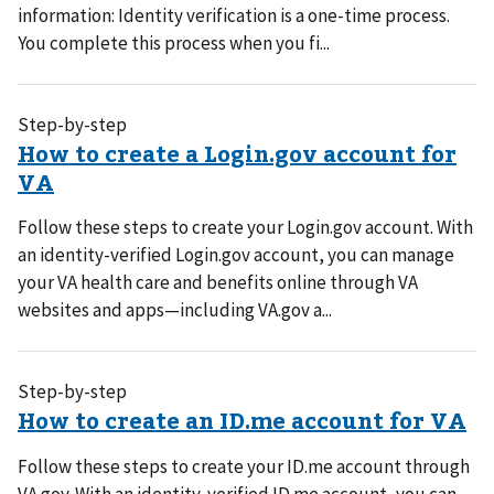
information: Identity verification is a one-time process.
You complete this process when you fi...
Step-by-step
Follow these steps to create your Login.gov account. With
an identity-verified Login.gov account, you can manage
your VA health care and benefits online through VA
websites and apps—including VA.gov a...
Step-by-step
Follow these steps to create your ID.me account through