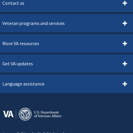
Contact us
Veteran programs and services
More VA resources
Get VA updates
Language assistance