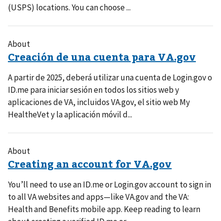
(USPS) locations. You can choose ...
About
A partir de 2025, deberá utilizar una cuenta de Login.gov o
ID.me para iniciar sesión en todos los sitios web y
aplicaciones de VA, incluidos VA.gov, el sitio web My
HealtheVet y la aplicación móvil d...
About
You’ll need to use an ID.me or Login.gov account to sign in
to all VA websites and apps—like VA.gov and the VA:
Health and Benefits mobile app. Keep reading to learn