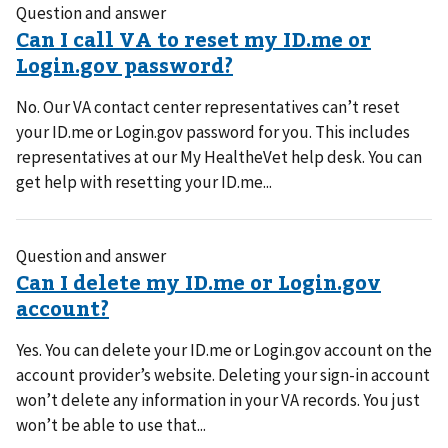
Question and answer
No. Our VA contact center representatives can’t reset
your ID.me or Login.gov password for you. This includes
representatives at our My HealtheVet help desk. You can
get help with resetting your ID.me...
Question and answer
Yes. You can delete your ID.me or Login.gov account on the
account provider’s website. Deleting your sign-in account
won’t delete any information in your VA records. You just
won’t be able to use that...