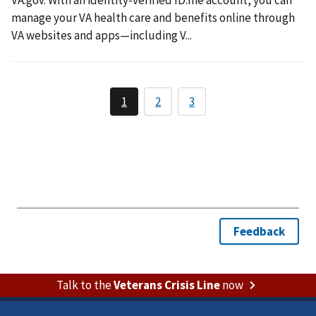
VA.gov. With an identity-verified ID.me account, you can
manage your VA health care and benefits online through
VA websites and apps—including V...
Talk to the
Veterans Crisis Line
now