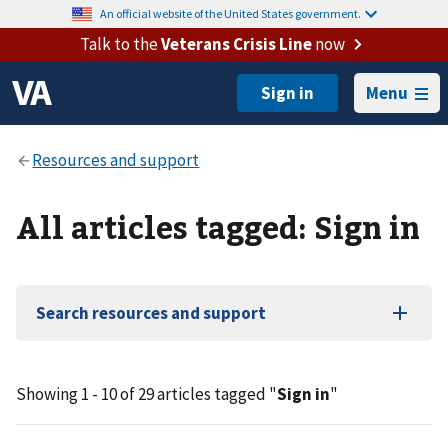
An official website of the United States government.
Talk to the
Veterans Crisis Line
now
Menu
All articles tagged: Sign in
Search resources and support
Showing 1 - 10 of 29 articles tagged "
Sign in
"